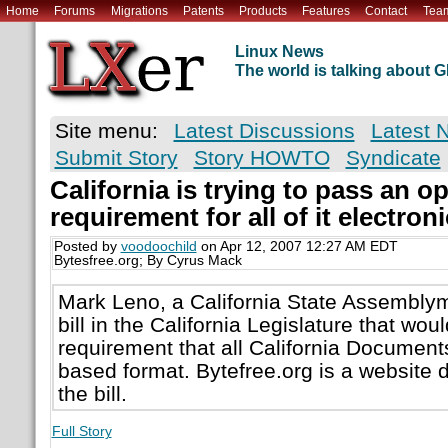
Home
Forums
Migrations
Patents
Products
Features
Contact
Tea
Linux News
The world is talking about
Site menu:
Latest Discussions
Latest 
Submit Story
Story HOWTO
Syndicate
California is trying to pass an 
requirement for all of it electro
Posted by
voodoochild
on Apr 12, 2007 12:27 AM EDT
Bytesfree.org; By Cyrus Mack
Mark Leno, a California State Assembly
bill in the California Legislature that wou
requirement that all California Document
based format. Bytefree.org is a website 
the bill.
Full Story