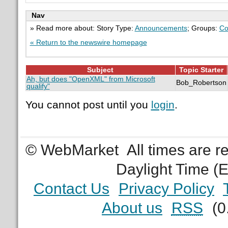
Nav
» Read more about: Story Type:
Announcements
; Groups:
Co
« Return to the newswire homepage
Subject
Topic Starter
Ah, but does "OpenXML" from Microsoft
Bob_Robertson
qualify"
You cannot post until you
login
.
© WebMarket
All times are 
Daylight Time (
Contact Us
Privacy Policy
About us
RSS
(0