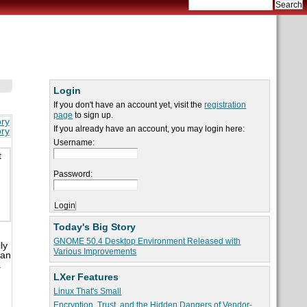
Login
If you don't have an account yet, visit the
registration
page
to sign up.
ory
If you already have an account, you may login here:
ory
Username:
t
Password:
Today's Big Story
GNOME 50.4 Desktop Environment Released with
ly
Various Improvements
San
.
LXer Features
Linux That's Small
Encryption, Trust, and the Hidden Dangers of Vendor-