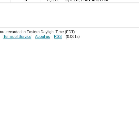
s are recorded in Eastern Daylight Time (EDT)
Terms of Service
About us
RSS
(0.061s)