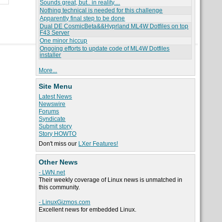
Sounds great, but.. in reality....
Nothing technical is needed for this challenge
Apparently final step to be done
Dual DE CosmicBeta&&Hyprland ML4W Dotfiles on top
F43 Server
One minor hiccup
Ongoing efforts to update code of ML4W Dotfiles
installer
More...
Site Menu
Latest News
Newswire
Forums
Syndicate
Submit story
Story HOWTO
Don't miss our
LXer Features!
Other News
- LWN.net
Their weekly coverage of Linux news is unmatched in
this community.
- LinuxGizmos.com
Excellent news for embedded Linux.