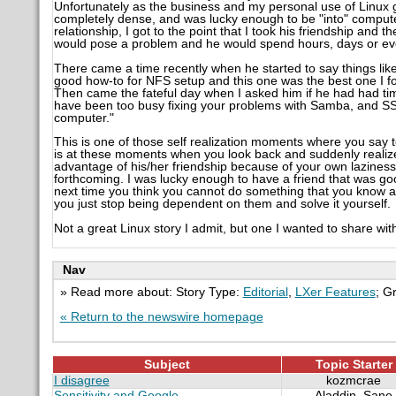
Unfortunately as the business and my personal use of Linux
completely dense, and was lucky enough to be "into" computer
relationship, I got to the point that I took his friendship and 
would pose a problem and he would spend hours, days or eve
There came a time recently when he started to say things like 
good how-to for NFS setup and this one was the best one I f
Then came the fateful day when I asked him if he had had time
have been too busy fixing your problems with Samba, and S
computer."
This is one of those self realization moments where you say to y
is at these moments when you look back and suddenly realiz
advantage of his/her friendship because of your own lazines
forthcoming. I was lucky enough to have a friend that was g
next time you think you cannot do something that you know a
you just stop being dependent on them and solve it yourself.
Not a great Linux story I admit, but one I wanted to share wi
Nav
» Read more about: Story Type:
Editorial
,
LXer Features
; G
« Return to the newswire homepage
Subject
Topic Starter
I disagree
kozmcrae
Sensitivity and Google
Aladdin_Sane