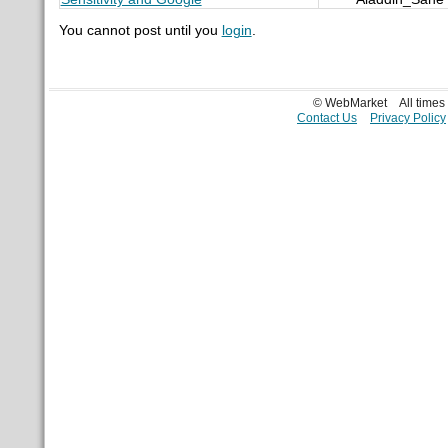
You cannot post until you
login
.
© WebMarket
All time
Contact Us
Privacy Policy