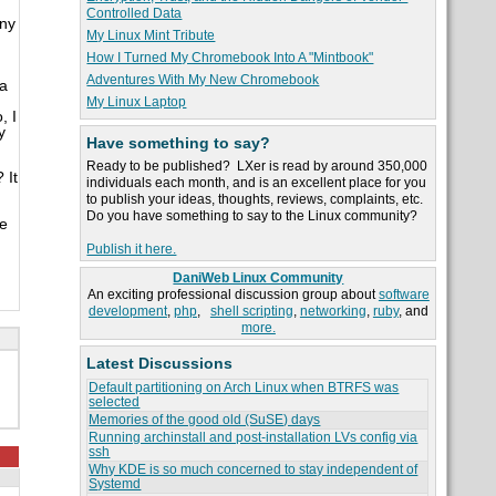
Controlled Data
any
My Linux Mint Tribute
How I Turned My Chromebook Into A "Mintbook"
Adventures With My New Chromebook
 a
My Linux Laptop
, I
y
Have something to say?
Ready to be published? LXer is read by around 350,000
 It
individuals each month, and is an excellent place for you
to publish your ideas, thoughts, reviews, complaints, etc.
Do you have something to say to the Linux community?
he
Publish it here.
DaniWeb Linux Community
An exciting professional discussion group about
software
development
,
php
,
shell scripting
,
networking
,
ruby
, and
more.
Latest Discussions
Default partitioning on Arch Linux when BTRFS was
selected
Memories of the good old (SuSE) days
Running archinstall and post-installation LVs config via
ssh
Why KDE is so much concerned to stay independent of
Systemd