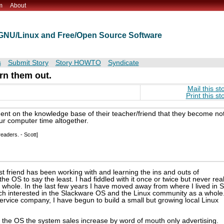
m
About
t GNU/Linux and Free/Open Source Software
s
Submit Story
Story HOWTO
Syndicate
urn them out.
Mail this st
Print this st
nt on the knowledge base of their teacher/friend that they become no
r computer time altogether.
eaders. - Scott]
t friend has been working with and learning the ins and outs of
e OS to say the least. I had fiddled with it once or twice but never real
 whole. In the last few years I have moved away from where I lived in 
h interested in the Slackware OS and the Linux community as a whole
rvice company, I have begun to build a small but growing local Linux
of the OS the system sales increase by word of mouth only advertising.