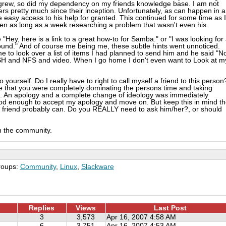
 grew, so did my dependency on my friends knowledge base. I am not
s pretty much since their inception. Unfortunately, as can happen in 
the easy access to his help for granted. This continued for some time as I
n as long as a week researching a problem that wasn't even his.
"Hey, here is a link to a great how-to for Samba." or "I was looking for
ound." And of course me being me, these subtle hints went unnoticed.
 to look over a list of items I had planned to send him and he said "No
SH and NFS and video. When I go home I don't even want to Look at m
ourself. Do I really have to right to call myself a friend to this person?
e that you were completely dominating the persons time and taking
s. An apology and a complete change of ideology was immediately
ood enough to accept my apology and move on. But keep this in mind t
 friend probably can. Do you REALLY need to ask him/her?, or should
th the community.
roups:
Community
,
Linux
,
Slackware
Replies
Views
Last Post
3
3,573
Apr 16, 2007 4:58 AM
6
3,751
Apr 16, 2007 4:53 AM