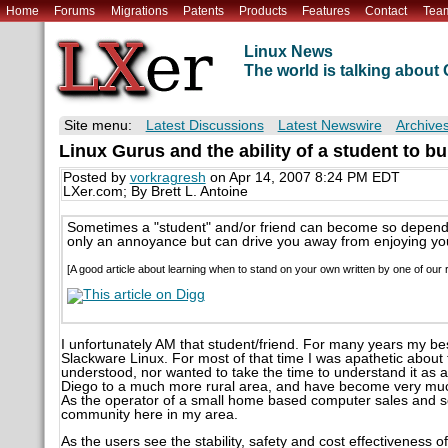
Home
Forums
Migrations
Patents
Products
Features
Contact
Tea
Linux News
The world is talking abou
Site menu:
Latest Discussions
Latest Newswire
Archive
Linux Gurus and the ability of a student to b
Posted by
vorkragresh
on Apr 14, 2007 8:24 PM EDT
LXer.com; By Brett L. Antoine
Sometimes a "student" and/or friend can become so depende
only an annoyance but can drive you away from enjoying you
[A good article about learning when to stand on your own written by one of our r
I unfortunately AM that student/friend. For many years my bes
Slackware Linux. For most of that time I was apathetic about th
understood, nor wanted to take the time to understand it as a
Diego to a much more rural area, and have become very muc
As the operator of a small home based computer sales and se
community here in my area.
As the users see the stability, safety and cost effectiveness 