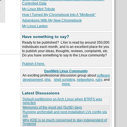
Controlled Data
.
My Linux Mint Tribute
r
How I Turned My Chromebook Into A "Mintbook"
Adventures With My New Chromebook
My Linux Laptop
Have something to say?
Ready to be published? LXer is read by around 350,000
individuals each month, and is an excellent place for you
to publish your ideas, thoughts, reviews, complaints, etc.
Do you have something to say to the Linux community?
Publish it here.
DaniWeb Linux Community
An exciting professional discussion group about
software
development
,
php
,
shell scripting
,
networking
,
ruby
, and
more.
Latest Discussions
Default partitioning on Arch Linux when BTRFS was
selected
Memories of the good old (SuSE) days
Running archinstall and post-installation LVs config via
ssh
Why KDE is so much concerned to stay independent of
Systemd