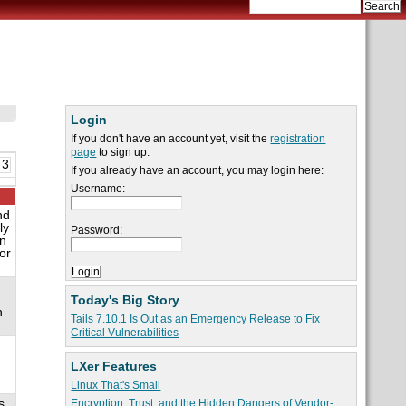
Login
If you don't have an account yet, visit the
registration
page
to sign up.
 3
If you already have an account, you may login here:
Username:
nd
ly
Password:
on
or
Today's Big Story
n
Tails 7.10.1 Is Out as an Emergency Release to Fix
Critical Vulnerabilities
LXer Features
Linux That's Small
s
Encryption, Trust, and the Hidden Dangers of Vendor-