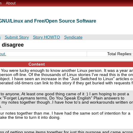
m
About
t GNU/Linux and Free/Open Source Software
s
Submit Story
Story HOWTO
Syndicate
I disagree
out.
Total Replies:
Content
ry. You were lucky enough to know another Linux person. It was a year a
erson off-line. Of the thousands of Linux stories I've read this is the on
ubject. I have seen an increase in the "Just Switched to Linux" articles 
ated old-timers can link to this story if they get buried with requests f
 to anyone, At least one good thing came of it :) I am hoping to post a
ux "Forget Laymans terms, Do You Speak English" Plain answers to
all my notes together though..I have how to's and workarounds written o
s.
our notes together than me. I have had the same sort of intention for a
e the time to turn it into doing.
ess of getting some items together for just this purpose and came acros