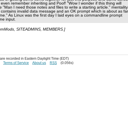
t even remember inheriting and Poof! "Wow I wonder if this thing will
"Man I need those notes and files to write a starting article." mentality
ontains invalid data message and an OK prompt which is about as fa
o me." As Linux was the first day I laid eyes on a commandline prompt
me input.
umMods, SITEADMINS, MEMBERS.]
s are recorded in Eastern Daylight Time (EDT)
Terms of Service
About us
RSS
(0.056s)