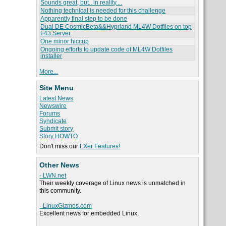
Sounds great, but.. in reality....
Nothing technical is needed for this challenge
Apparently final step to be done
Dual DE CosmicBeta&&Hyprland ML4W Dotfiles on top
F43 Server
One minor hiccup
Ongoing efforts to update code of ML4W Dotfiles
installer
More...
Site Menu
Latest News
Newswire
Forums
Syndicate
Submit story
Story HOWTO
Don't miss our
LXer Features!
Other News
- LWN.net
Their weekly coverage of Linux news is unmatched in
this community.
- LinuxGizmos.com
Excellent news for embedded Linux.