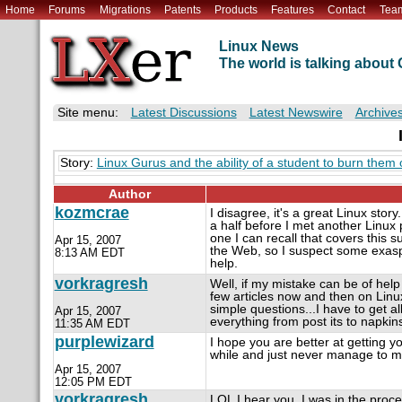
Home
Forums
Migrations
Patents
Products
Features
Contact
Tea
Linux News
The world is talking abou
Site menu:
Latest Discussions
Latest Newswire
Archive
Story:
Linux Gurus and the ability of a student to burn them 
Author
kozmcrae
I disagree, it's a great Linux sto
a half before I met another Linux p
one I can recall that covers this s
Apr 15, 2007
the Web, so I suspect some exasper
8:13 AM EDT
help.
vorkragresh
Well, if my mistake can be of help
few articles now and then on Lin
simple questions...I have to get 
Apr 15, 2007
everything from post its to napkin
11:35 AM EDT
purplewizard
I hope you are better at getting y
while and just never manage to mak
Apr 15, 2007
12:05 PM EDT
vorkragresh
LOL I hear you. I was in the proc