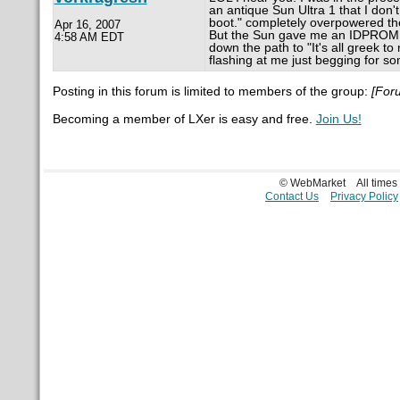
an antique Sun Ultra 1 that I don'
boot." completely overpowered the 
Apr 16, 2007
But the Sun gave me an IDPROM c
4:58 AM EDT
down the path to "It's all greek t
flashing at me just begging for so
Posting in this forum is limited to members of the group:
[For
Becoming a member of LXer is easy and free.
Join Us!
© WebMarket
All time
Contact Us
Privacy Policy