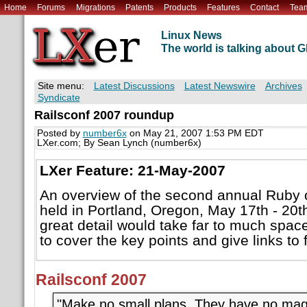
Home
Forums
Migrations
Patents
Products
Features
Contact
Tea
Linux News
The world is talking about
Site menu:
Latest Discussions
Latest Newswire
Archives
Syndicate
Railsconf 2007 roundup
Posted by
number6x
on May 21, 2007 1:53 PM EDT
LXer.com; By Sean Lynch (number6x)
LXer Feature: 21-May-2007
An overview of the second annual Ruby 
held in Portland, Oregon, May 17th - 20th
great detail would take far to much space, 
to cover the key points and give links to 
Railsconf 2007
"Make no small plans. They have no magi