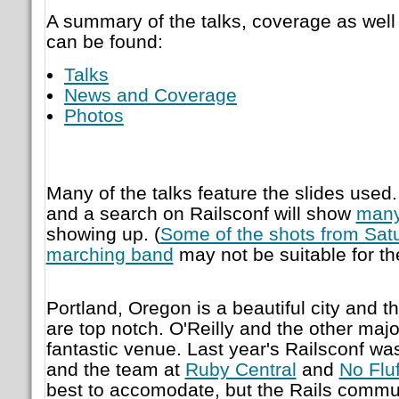
A summary of the talks, coverage as wel
can be found:
Talks
News and Coverage
Photos
Many of the talks feature the slides used.
and a search on Railsconf will show
man
showing up. (
Some of the shots from Sat
marching band
may not be suitable for the
Portland, Oregon is a beautiful city and th
are top notch. O'Reilly and the other maj
fantastic venue. Last year's Railsconf wa
and the team at
Ruby Central
and
No Fluf
best to accomodate, but the Rails communi