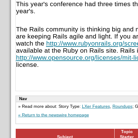
This year's conference had three times t
year's.
The Rails community is thinking big and m
are keeping Rails agile and light. If you a
watch the
http://www.rubyonrails.org/scr
available at the Ruby on Rails site. Rails
http://www.opensource.org/licenses/mit-l
license.
Nav
» Read more about: Story Type:
LXer Features
,
Roundups
; 
« Return to the newswire homepage
Topic
Subject
Starter