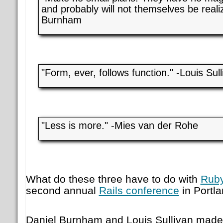
and probably will not themselves be reali
Burnham
"Form, ever, follows function." -Louis Sull
"Less is more." -Mies van der Rohe
What do these three have to do with
Ruby
second annual
Rails conference
in Portl
Daniel Burnham and Louis Sullivan made