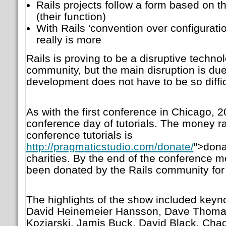
Rails projects follow a form based on
(their function)
With Rails 'convention over configuratio
really is more
Rails is proving to be a disruptive techn
community, but the main disruption is due
development does not have to be so diffic
As with the first conference in Chicago, 2
conference day of tutorials. The money ra
conference tutorials is
http://pragmaticstudio.com/donate/
">dona
charities. By the end of the conference 
been donated by the Rails community for 
The highlights of the show included keyn
David Heinemeier Hansson, Dave Thomas,
Koziarski, Jamis Buck, David Black, Chad