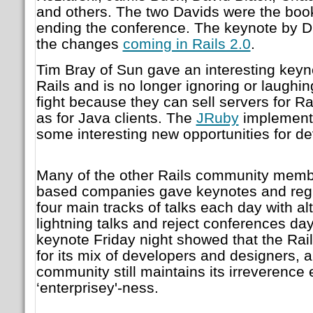
and others. The two Davids were the bo
ending the conference. The keynote by 
the changes
coming in Rails 2.0
.
Tim Bray of Sun gave an interesting keyn
Rails and is no longer ignoring or laughin
fight because they can sell servers for Rai
as for Java clients. The
JRuby
implement
some interesting new opportunities for de
Many of the other Rails community membe
based companies gave keynotes and regu
four main tracks of talks each day with al
lightning talks and reject conferences da
keynote Friday night showed that the Rai
for its mix of developers and designers, a
community still maintains its irreverence 
‘enterprisey'-ness.