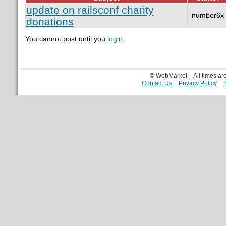
update on railsconf charity
number6x
donations
You cannot post until you
login
.
© WebMarket
All times a
Contact Us
Privacy Policy