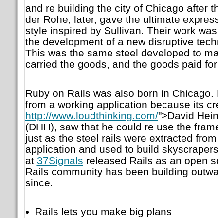
and re building the city of Chicago after t
der Rohe, later, gave the ultimate expres
style inspired by Sullivan. Their work was
the development of a new disruptive techn
This was the same steel developed to make
carried the goods, and the goods paid for
Ruby on Rails was also born in Chicago. 
from a working application because its cr
http://www.loudthinking.com/
">David Hei
(DHH), saw that he could re use the frame
just as the steel rails were extracted from 
application and used to build skyscraper
at
37Signals
released Rails as an open s
Rails community has been building outw
since.
Rails lets you make big plans