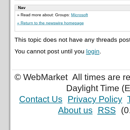
Nav
» Read more about: Groups:
Microsoft
« Return to the newswire homepage
This topic does not have any threads post
You cannot post until you
login
.
© WebMarket
All times are 
Daylight Time (
Contact Us
Privacy Policy
About us
RSS
(0