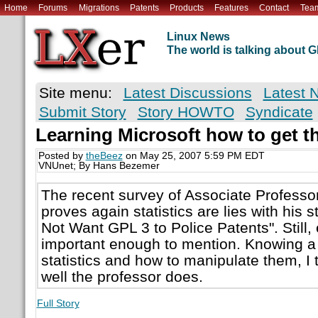
Home
Forums
Migrations
Patents
Products
Features
Contact
Tea
Linux News
The world is talking about
Site menu:
Latest Discussions
Latest 
Submit Story
Story HOWTO
Syndicate
Learning Microsoft how to get th
Posted by
theBeez
on May 25, 2007 5:59 PM EDT
VNUnet; By Hans Bezemer
The recent survey of Associate Profess
proves again statistics are lies with his
Not Want GPL 3 to Police Patents". Still,
important enough to mention. Knowing a 
statistics and how to manipulate them, I 
well the professor does.
Full Story