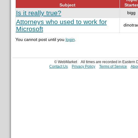
Subject
Starte
Is it really true?
bigg
Attorneys who used to work for
dinotra
Microsoft
You cannot post until you
login
.
© WebMarket
All times are recorded in Eastern
Contact Us
Privacy Policy
Terms of Service
Abou