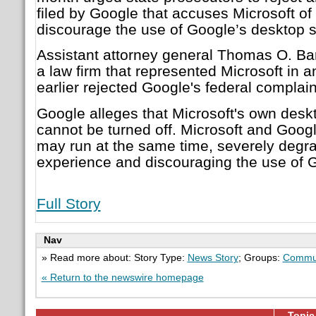
filed by Google that accuses Microsoft of 
discourage the use of Google’s desktop 
Assistant attorney general Thomas O. Barn
a law firm that represented Microsoft in a
earlier rejected Google's federal complain
Google alleges that Microsoft's own des
cannot be turned off. Microsoft and Goog
may run at the same time, severely degr
experience and discouraging the use of G
Full Story
Nav
» Read more about: Story Type:
News Story
; Groups:
Commun
« Return to the newswire homepage
Topic