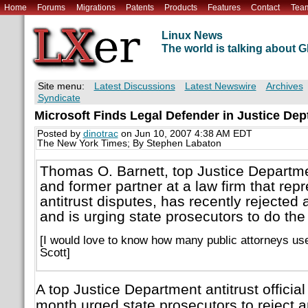
Home
Forums
Migrations
Patents
Products
Features
Contact
Tea
Linux News
The world is talking about
Site menu:
Latest Discussions
Latest Newswire
Archives
Syndicate
Microsoft Finds Legal Defender in Justice Dept
Posted by
dinotrac
on Jun 10, 2007 4:38 AM EDT
The New York Times; By Stephen Labaton
Thomas O. Barnett, top Justice Department
and former partner at a law firm that repr
antitrust disputes, has recently rejected
and is urging state prosecutors to do th
[I would love to know how many public attorneys used
Scott]
A top Justice Department antitrust officia
month urged state prosecutors to reject a