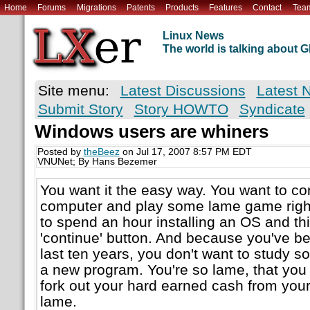
Home
Forums
Migrations
Patents
Products
Features
Contact
Tea
Linux News
The world is talking about
Site menu:
Latest Discussions
Latest 
Submit Story
Story HOWTO
Syndicate
Windows users are whiners
Posted by
theBeez
on Jul 17, 2007 8:57 PM EDT
VNUNet; By Hans Bezemer
You want it the easy way. You want to c
computer and play some lame game right
to spend an hour installing an OS and thi
'continue' button. And because you've be
last ten years, you don't want to study 
a new program. You're so lame, that you
fork out your hard earned cash from your 
lame.