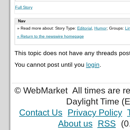
Full Story
Nav
» Read more about: Story Type:
Editorial
,
Humor
; Groups:
Li
« Return to the newswire homepage
This topic does not have any threads post
You cannot post until you
login
.
© WebMarket
All times are 
Daylight Time (
Contact Us
Privacy Policy
About us
RSS
(0