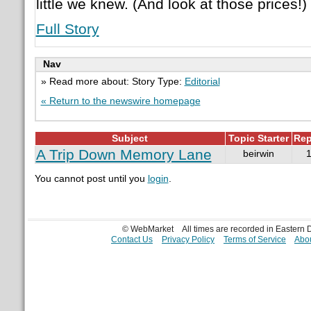
little we knew. (And look at those prices!)
Full Story
Nav
» Read more about: Story Type:
Editorial
« Return to the newswire homepage
Subject
Topic Starter
Rep
A Trip Down Memory Lane
beirwin
You cannot post until you
login
.
© WebMarket
All times are recorded in Eastern
Contact Us
Privacy Policy
Terms of Service
Abou