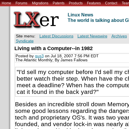
Home
Forums
Migrations
Patents
Products
Features
Contact
Tea
Linux News
The world is talking about
Site menu:
Latest Discussions
Latest Newswire
Archives
Syndicate
Living with a Computer--in 1982
Posted by
gus3
on Jul 18, 2007 7:56 PM EDT
The Atlantic Monthly; By James Fallows
"I'd sell my computer before I'd sell my c
better watch their step. When have the 
meet a deadline? When has the compute
cat it found in the back yard?"
Besides an incredible stroll down Memory
some good lessons regarding the danger
tech and proprietary OS's. It was two ye
founded, and vendor lock-in was nearly a