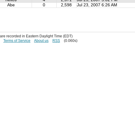
Abe
0
2,598
Jul 23, 2007 6:26 AM
s are recorded in Eastern Daylight Time (EDT)
Terms of Service
About us
RSS
(0.060s)