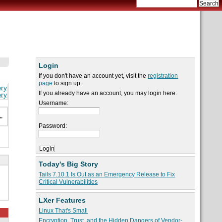
Login
If you don't have an account yet, visit the
registration
page
to sign up.
ory
If you already have an account, you may login here:
ory
Username:
n
"
Password:
Today's Big Story
Tails 7.10.1 Is Out as an Emergency Release to Fix
Critical Vulnerabilities
LXer Features
Linux That's Small
Encryption, Trust, and the Hidden Dangers of Vendor-