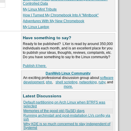
Controlled Data
My Linux Mint Tribute
How I Turned My Chromebook Into A "Mintbook"
Adventures With My New Chromebook
My Linux Laptop
Have something to say?
Ready to be published? LXer is read by around 350,000
individuals each month, and is an excellent place for you
to publish your ideas, thoughts, reviews, complaints, etc.
Do you have something to say to the Linux community?
Publish it here.
DaniWeb Linux Community
An exciting professional discussion group about
software
development
,
php
,
shell scripting
,
networking
,
ruby
, and
more.
Latest Discussions
Default partitioning on Arch Linux when BTRFS was
selected
Memories of the good old (SuSE) days
Running archinstall and post-installation LVs config via
ssh
Why KDE is so much concerned to stay independent of
Systemd