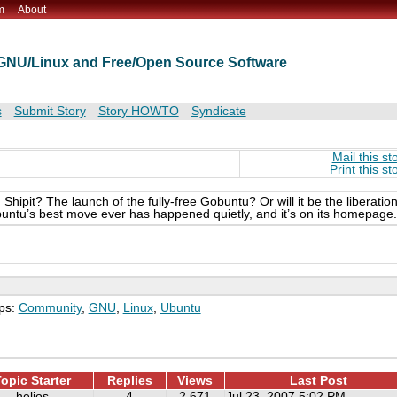
m
About
t GNU/Linux and Free/Open Source Software
s
Submit Story
Story HOWTO
Syndicate
Mail this st
Print this st
hipit? The launch of the fully-free Gobuntu? Or will it be the liberatio
untu’s best move ever has happened quietly, and it’s on its homepage.
ps:
Community
,
GNU
,
Linux
,
Ubuntu
opic Starter
Replies
Views
Last Post
helios
4
2,671
Jul 23, 2007 5:02 PM