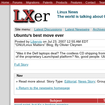
Home
Forums
Migrations
Patents
Products
Features
Contact
Tea
Linux News
The world is talking abou
Site menu:
Latest Discussions
Latest Newswire
Archive
Ubuntu’s best move ever
Posted by
Libervis
on Jul 23, 2007 12:55 AM EDT
"GNU/Linux Matters" Blog; By Olivier Cleynen
"Was it the Dell laptops deal? The costless CD shipping from S
of the proprietary Launchpad platform? No, good people. Ub
Full Story
Nav
» Read more about: Story Type:
Editorial
,
News Story
; Grou
« Return to the newswire homepage
Subject
T
good point, but it's a broken promise