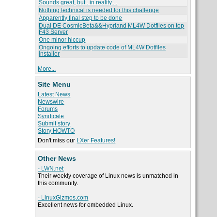
Sounds great, but.. in reality....
Nothing technical is needed for this challenge
Apparently final step to be done
Dual DE CosmicBeta&&Hyprland ML4W Dotfiles on top
F43 Server
One minor hiccup
Ongoing efforts to update code of ML4W Dotfiles
installer
More...
Site Menu
Latest News
Newswire
Forums
Syndicate
Submit story
Story HOWTO
Don't miss our
LXer Features!
Other News
- LWN.net
Their weekly coverage of Linux news is unmatched in
this community.
- LinuxGizmos.com
Excellent news for embedded Linux.