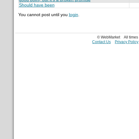
Should have been
You cannot post until you
login
.
© WebMarket
All time
Contact Us
Privacy Policy