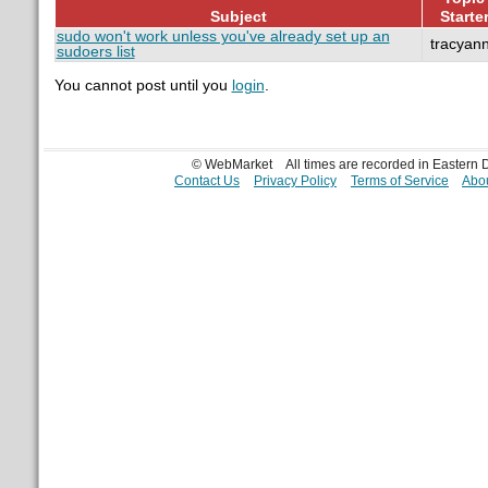
Subject
Starte
sudo won't work unless you've already set up an
tracyan
sudoers list
You cannot post until you
login
.
© WebMarket
All times are recorded in Eastern
Contact Us
Privacy Policy
Terms of Service
Abou