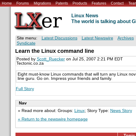
Home
Forums
Migrations
Patents
Products
Features
Contact
Tea
Linux News
The world is talking about
Site menu:
Latest Discussions
Latest Newswire
Archives
Syndicate
Learn the Linux command line
Posted by
Scott_Ruecker
on Jul 25, 2007 2:21 PM EDT
Tectonic.co.za
Eight must-know Linux commands that will turn any Linux no
line guru. Go on. Impress your friends and family.
Full Story
Nav
» Read more about: Groups:
Linux
; Story Type:
News Story
« Return to the newswire homepage
Topic