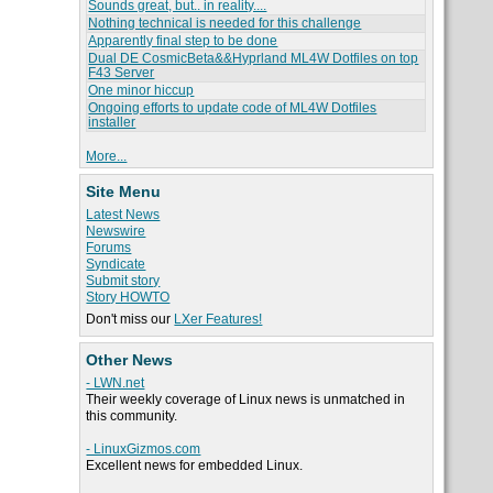
Sounds great, but.. in reality....
Nothing technical is needed for this challenge
Apparently final step to be done
Dual DE CosmicBeta&&Hyprland ML4W Dotfiles on top
F43 Server
One minor hiccup
Ongoing efforts to update code of ML4W Dotfiles
installer
More...
Site Menu
Latest News
Newswire
Forums
Syndicate
Submit story
Story HOWTO
Don't miss our
LXer Features!
Other News
- LWN.net
Their weekly coverage of Linux news is unmatched in
this community.
- LinuxGizmos.com
Excellent news for embedded Linux.