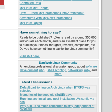
Controlled Data
My Linux Mint Tribute
How I Turned My Chromebook Into A "Mintbook"
Adventures With My New Chromebook
My Linux Laptop
Have something to say?
Ready to be published? LXer is read by around 350,000
individuals each month, and is an excellent place for you
to publish your ideas, thoughts, reviews, complaints, etc.
Do you have something to say to the Linux community?
Publish it here.
DaniWeb Linux Community
An exciting professional discussion group about
software
development
,
php
,
shell scripting
,
networking
,
ruby
, and
more.
Latest Discussions
Default partitioning on Arch Linux when BTRFS was
selected
Memories of the good old (SuSE) days
Running archinstall and post-installation LVs config via
ssh
Why KDE is so much concerned to stay independent of
Systemd