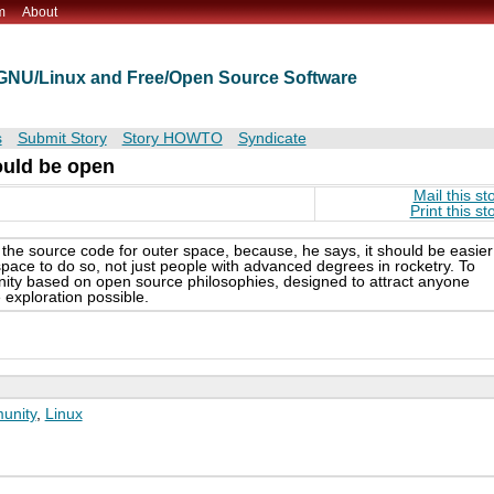
m
About
t GNU/Linux and Free/Open Source Software
s
Submit Story
Story HOWTO
Syndicate
ould be open
Mail this st
Print this st
he source code for outer space, because, he says, it should be easier
space to do so, not just people with advanced degrees in rocketry. To
ty based on open source philosophies, designed to attract anyone
 exploration possible.
unity
,
Linux