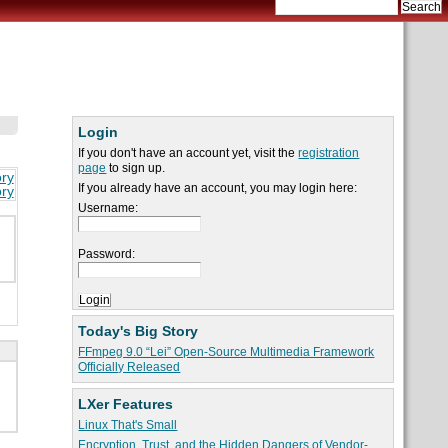
Login
If you don't have an account yet, visit the
registration
page
to sign up.
ory
If you already have an account, you may login here:
ory
Username:
Password:
Today's Big Story
FFmpeg 9.0 “Lei” Open-Source Multimedia Framework
Officially Released
LXer Features
Linux That's Small
Encryption, Trust, and the Hidden Dangers of Vendor-