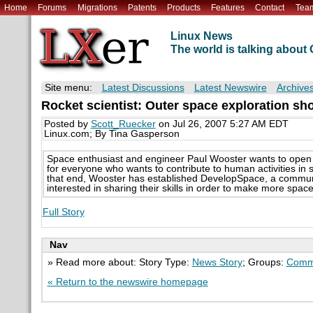
Home
Forums
Migrations
Patents
Products
Features
Contact
Tea
Linux News
The world is talking abou
Site menu:
Latest Discussions
Latest Newswire
Archive
Rocket scientist: Outer space exploration sh
Posted by
Scott_Ruecker
on Jul 26, 2007 5:27 AM EDT
Linux.com; By Tina Gasperson
Space enthusiast and engineer Paul Wooster wants to open t
for everyone who wants to contribute to human activities in 
that end, Wooster has established DevelopSpace, a communi
interested in sharing their skills in order to make more space
Full Story
Nav
» Read more about: Story Type:
News Story
; Groups:
Comm
« Return to the newswire homepage