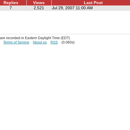
Replies
Views
Last Post
7
2,521
Jul 29, 2007 11:00 AM
s are recorded in Eastern Daylight Time (EDT)
Terms of Service
About us
RSS
(0.060s)