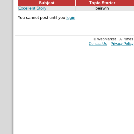
Subject
Topic Starter
Excellent Story
beirwin
You cannot post until you
login
.
© WebMarket
All time
Contact Us
Privacy Policy