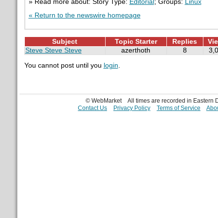
» Read more about: Story Type:
Editorial
; Groups:
Linux
« Return to the newswire homepage
Subject
Topic Starter
Replies
Vi
Steve Steve Steve
azerthoth
8
3,
You cannot post until you
login
.
© WebMarket
All times are recorded in Eastern
Contact Us
Privacy Policy
Terms of Service
Abou