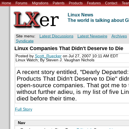
Home
Forums
Migrations
Patents
Products
Features
Contact
Tea
Linux News
The world is talking about
Site menu:
Latest Discussions
Latest Newswire
Archives
Syndicate
Linux Companies That Didn't Deserve to Die
Posted by
Scott_Ruecker
on Jul 27, 2007 10:11 AM EDT
Linux Watch; By Steven J. Vaughan Nichols
A recent story entitled, "Dearly Departe
Products That Didn't Deserve to Die" didn
open-source companies. That got me to t
without further adieu, is my list of five 
died before their time.
Full Story
Nav