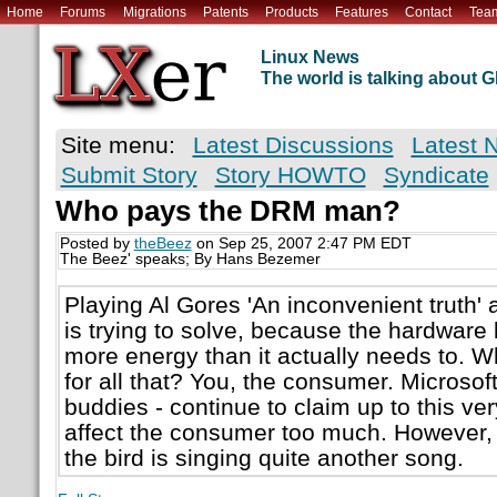
Home
Forums
Migrations
Patents
Products
Features
Contact
Tea
Linux News
The world is talking about
Site menu:
Latest Discussions
Latest 
Submit Story
Story HOWTO
Syndicate
Who pays the DRM man?
Posted by
theBeez
on Sep 25, 2007 2:47 PM EDT
The Beez' speaks; By Hans Bezemer
Playing Al Gores 'An inconvenient truth' 
is trying to solve, because the hardware
more energy than it actually needs to.
for all that? You, the consumer. Microsoft
buddies - continue to claim up to this v
affect the consumer too much. However,
the bird is singing quite another song.