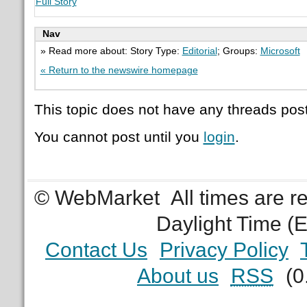
Full Story
Nav
» Read more about: Story Type:
Editorial
; Groups:
Microsoft
« Return to the newswire homepage
This topic does not have any threads post
You cannot post until you
login
.
© WebMarket
All times are 
Daylight Time (
Contact Us
Privacy Policy
About us
RSS
(0