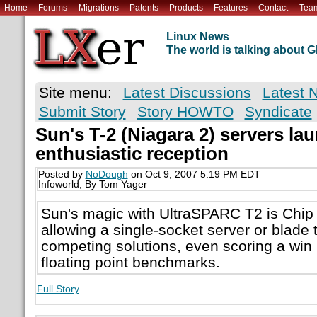
Home
Forums
Migrations
Patents
Products
Features
Contact
Tea
Linux News
The world is talking about
Site menu:
Latest Discussions
Latest 
Submit Story
Story HOWTO
Syndicate
Sun's T-2 (Niagara 2) servers la
enthusiastic reception
Posted by
NoDough
on Oct 9, 2007 5:19 PM EDT
Infoworld; By Tom Yager
Sun's magic with UltraSPARC T2 is Chip
allowing a single-socket server or blade 
competing solutions, even scoring a wi
floating point benchmarks.
Full Story