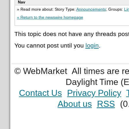
Nav
» Read more about: Story Type:
Announcements
; Groups:
Li
« Return to the newswire homepage
This topic does not have any threads post
You cannot post until you
login
.
© WebMarket
All times are 
Daylight Time (
Contact Us
Privacy Policy
About us
RSS
(0