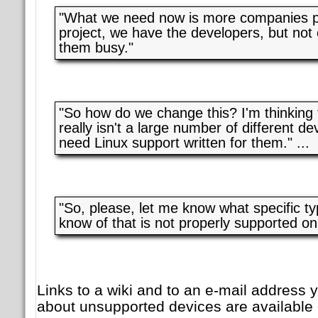
"What we need now is more companies par
project, we have the developers, but no
them busy."
"So how do we change this? I'm thinking t
really isn't a large number of different de
need Linux support written for them." ...
"So, please, let me know what specific ty
know of that is not properly supported on
Links to a wiki and to an e-mail address 
about unsupported devices are available 