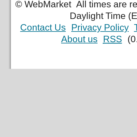
© WebMarket
All times are 
Daylight Time (
Contact Us
Privacy Policy
About us
RSS
(0