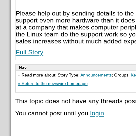
Please help out by sending details to the
support even more hardware than it does 
at a company that makes computer perip
the Linux team do the support work so you
sales increases without much added expe
Full Story
Nav
» Read more about: Story Type:
Announcements
; Groups:
Ke
« Return to the newswire homepage
This topic does not have any threads post
You cannot post until you
login
.