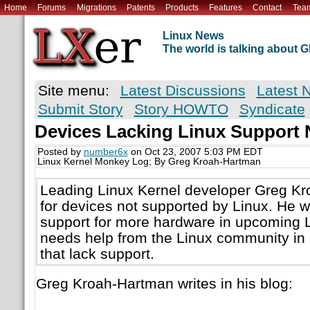
Home
Forums
Migrations
Patents
Products
Features
Contact
Tea
Linux News
The world is talking about
Site menu:
Latest Discussions
Latest 
Submit Story
Story HOWTO
Syndicate
Devices Lacking Linux Support
Posted by
number6x
on Oct 23, 2007 5:03 PM EDT
Linux Kernel Monkey Log; By Greg Kroah-Hartman
Leading Linux Kernel developer Greg Kr
for devices not supported by Linux. He w
support for more hardware in upcoming 
needs help from the Linux community in 
that lack support.
Greg Kroah-Hartman writes in his blog: