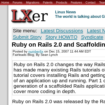
Home
Forums
Migrations
Patents
Products
Features
Contact
Tea
Linux News
The world is talking about
Site menu:
Latest Discussions
Latest 
Submit Story
Story HOWTO
Syndicate
Ruby on Rails 2.0 and Scaffoldi
Posted by
number6x
on Dec 15, 2007 11:44 AM EDT
Fairleads Blog; By Sean Lynch
Ruby on Rails 2.0 changes the way Rails
has made many existing Rails tutorials o
tutorial covers installing Rails and gettin
of an application up and running. Part 1 
generation of a scaffolded Rails applicati
cover more coding in depth.
Ruby on Rails 2.0 was released by the Ra