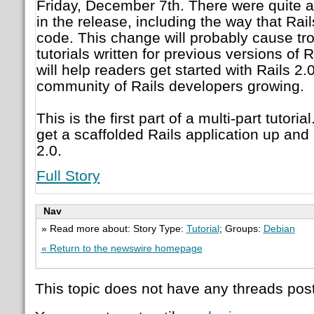
Friday, December 7th. There were quite 
in the release, including the way that Rai
code. This change will probably cause tro
tutorials written for previous versions of Ra
will help readers get started with Rails 2
community of Rails developers growing.
This is the first part of a multi-part tutoria
get a scaffolded Rails application up and
2.0.
Full Story
Nav
» Read more about: Story Type:
Tutorial
; Groups:
Debian
« Return to the newswire homepage
This topic does not have any threads post