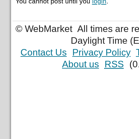
You cannot post until you
login
.
© WebMarket
All times are 
Daylight Time (
Contact Us
Privacy Policy
About us
RSS
(0