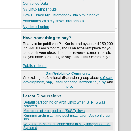
Controlled Data
My Linux Mint Tribute
How I Turned My Chromebook Into A "Mintbook"
Adventures With My New Chromebook
My Linux Laptop
Have something to say?
Ready to be published? LXer is read by around 350,000
individuals each month, and is an excellent place for you
to publish your ideas, thoughts, reviews, complaints, etc.
Do you have something to say to the Linux community?
Publish it here.
DaniWeb Linux Community
An exciting professional discussion group about
software
development
,
php
,
shell scripting
,
networking
,
ruby
, and
more.
Latest Discussions
Default partitioning on Arch Linux when BTRFS was
selected
Memories of the good old (SuSE) days
Running archinstall and post-installation LVs config via
ssh
Why KDE is so much concerned to stay independent of
Systemd