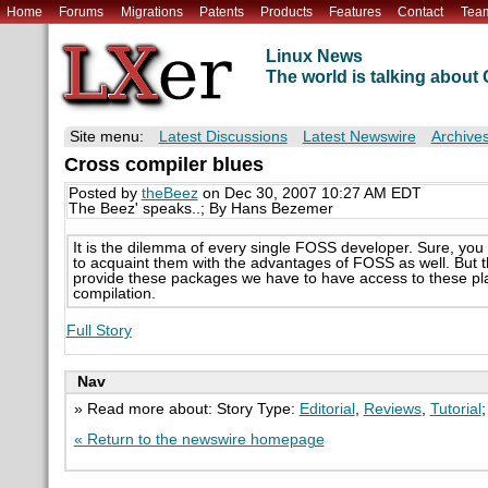
Home
Forums
Migrations
Patents
Products
Features
Contact
Tea
Linux News
The world is talking abou
Site menu:
Latest Discussions
Latest Newswire
Archive
Cross compiler blues
Posted by
theBeez
on Dec 30, 2007 10:27 AM EDT
The Beez' speaks..; By Hans Bezemer
It is the dilemma of every single FOSS developer. Sure, you
to acquaint them with the advantages of FOSS as well. But t
provide these packages we have to have access to these platf
compilation.
Full Story
Nav
» Read more about: Story Type:
Editorial
,
Reviews
,
Tutorial
« Return to the newswire homepage