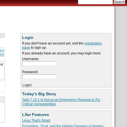
Login
If you don't have an account yet, visit the
registration
page
to sign up.
ory
If you already have an account, you may login here:
ory
Username:
nt
Password:
Today's Big Story
Tails 7.10.1 Is Out as an Emergency Release to Fix
Critical Vulnerabilities
LXer Features
Linux That's Small
Encryption, Trust, and the Hidden Dangers of Vendor-