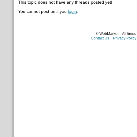
This topic does not have any threads posted yet!
You cannot post until you
login
.
© WebMarket
All time
Contact Us
Privacy Policy