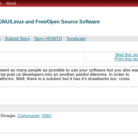
m
About
t GNU/Linux and Free/Open Source Software
s
Submit Story
Story HOWTO
Syndicate
Mail this st
Print this st
 want as many people as possible to use your software but you also wa
hat puts us developers into an another painful dilemma. In order to
orms. Well, there is a solution but it has it's drawbacks too: cross
; Groups:
Community
,
GNU