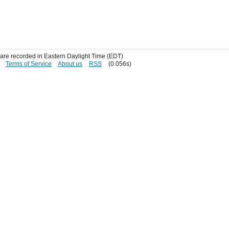
s are recorded in Eastern Daylight Time (EDT)
Terms of Service
About us
RSS
(0.056s)