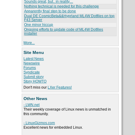
Sounds great, but.. in reality....
Nothing technical is needed for this challenge
Apparently final step to be done
Dual DE CosmicBeta&&Hyprland ML4W Dotfiles on top
F43 Server
One minor hiccup
Ongoing efforts to update code of ML4W Dotfiles
installer
More...
Site Menu
Latest News
Newswire
Forums
Syndicate
Submit story
Story HOWTO
Don't miss our
LXer Features!
Other News
- LWN.net
Their weekly coverage of Linux news is unmatched in
this community.
- LinuxGizmos.com
Excellent news for embedded Linux.