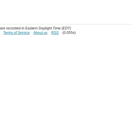
s are recorded in Eastern Daylight Time (EDT)
Terms of Service
About us
RSS
(0.055s)