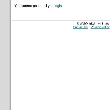
You cannot post until you
login
.
© WebMarket
All time
Contact Us
Privacy Policy