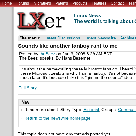
Home
Forums
Migrations
Patents
Products
Features
Contact
Tea
Linux News
The world is talking abou
Site menu:
Latest Discussions
Latest Newswire
Archive
Sounds like another fanboy rant to me
Posted by
theBeez
on Jan 3, 2008 8:29 AM EDT
The Beez' speaks; By Hans Bezemer
It's about the name-calling these Microsoft fans do. I heard '
these Microsoft zealots is why I am a fanboy. It's not because
much later. It's because I like this "gimme the source" idea.
Full Story
Nav
» Read more about: Story Type:
Editorial
; Groups:
Communi
« Return to the newswire homepage
This topic does not have any threads posted yet!