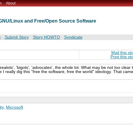
m
About
t GNU/Linux and Free/Open Source Software
s
Submit Story
Story HOWTO
Syndicate
Mail this st
Print this st
zealots', 'bigots', 'advocates', the whole lot. What may be not too clear 
 I really dig this "free the software, free the world" ideology. That cam
ty
,
Microsoft