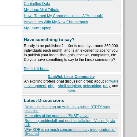
Controlled Data
My Linux Mint Tribute
How I Turned My Chromebook Into A "Mintbook"
Adventures With My New Chromebook
My Linux Laptop
Have something to say?
Ready to be published? LXer is read by around 350,000
individuals each month, and is an excellent place for you
to publish your ideas, thoughts, reviews, complaints, etc.
Do you have something to say to the Linux community?
Publish it here.
DaniWeb Linux Community
An exciting professional discussion group about
software
development
,
php
,
shell scripting
,
networking
,
ruby
, and
more.
Latest Discussions
Default partitioning on Arch Linux when BTRFS was
selected
Memories of the good old (SuSE) days
Running archinstall and post-installation LVs config via
ssh
Why KDE is so much concerned to stay independent of
Systemd