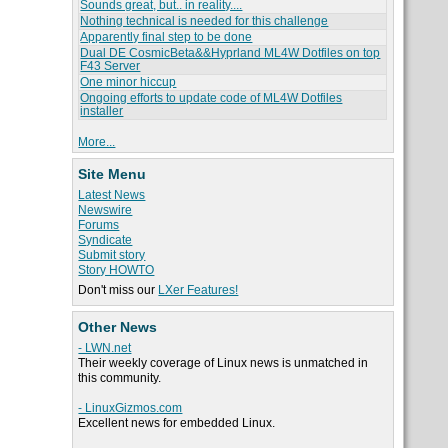
Sounds great, but.. in reality....
Nothing technical is needed for this challenge
Apparently final step to be done
Dual DE CosmicBeta&&Hyprland ML4W Dotfiles on top
F43 Server
One minor hiccup
Ongoing efforts to update code of ML4W Dotfiles
installer
More...
Site Menu
Latest News
Newswire
Forums
Syndicate
Submit story
Story HOWTO
Don't miss our
LXer Features!
Other News
- LWN.net
Their weekly coverage of Linux news is unmatched in
this community.
- LinuxGizmos.com
Excellent news for embedded Linux.