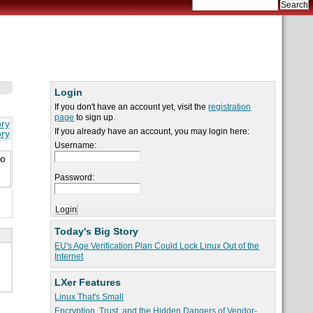
Login
If you don't have an account yet, visit the
registration
page
to sign up.
ory
If you already have an account, you may login here:
ory
Username:
to
e
Password:
Today's Big Story
EU's Age Verification Plan Could Lock Linux Out of the
Internet
LXer Features
Linux That's Small
Encryption, Trust, and the Hidden Dangers of Vendor-