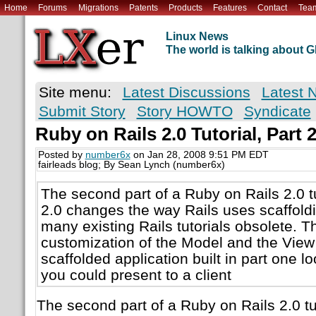
Home
Forums
Migrations
Patents
Products
Features
Contact
Tea
Linux News
The world is talking about
Site menu:
Latest Discussions
Latest 
Submit Story
Story HOWTO
Syndicate
Ruby on Rails 2.0 Tutorial, Part 
Posted by
number6x
on Jan 28, 2008 9:51 PM EDT
fairleads blog; By Sean Lynch (number6x)
The second part of a Ruby on Rails 2.0 t
2.0 changes the way Rails uses scaffold
many existing Rails tutorials obsolete. T
customization of the Model and the View
scaffolded application built in part one l
you could present to a client
The second part of a Ruby on Rails 2.0 tu