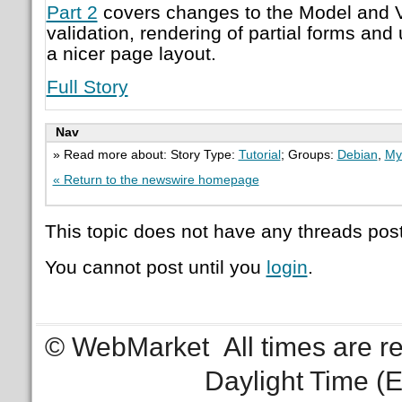
Part 2
covers changes to the Model and V
validation, rendering of partial forms and 
a nicer page layout.
Full Story
Nav
» Read more about: Story Type:
Tutorial
; Groups:
Debian
,
My
« Return to the newswire homepage
This topic does not have any threads post
You cannot post until you
login
.
© WebMarket
All times are 
Daylight Time (