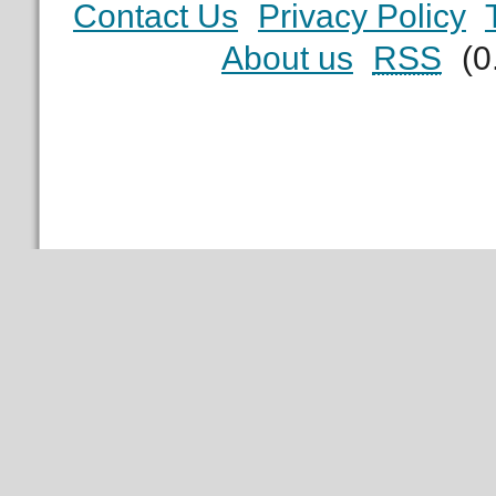
Contact Us
Privacy Policy
About us
RSS
(0