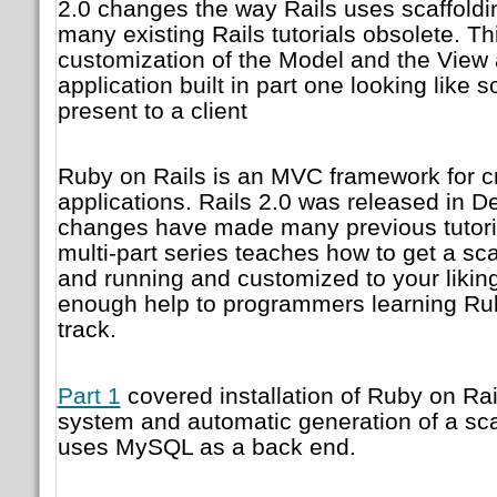
2.0 changes the way Rails uses scaffold
many existing Rails tutorials obsolete. Th
customization of the Model and the View 
application built in part one looking like
present to a client
Ruby on Rails is an MVC framework for c
applications. Rails 2.0 was released in 
changes have made many previous tutoria
multi-part series teaches how to get a sca
and running and customized to your liking
enough help to programmers learning Ru
track.
Part 1
covered installation of Ruby on Rai
system and automatic generation of a scaf
uses MySQL as a back end.