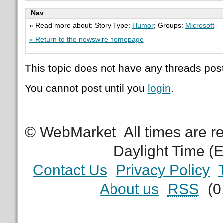
Nav
» Read more about: Story Type:
Humor
; Groups:
Microsoft
« Return to the newswire homepage
This topic does not have any threads post
You cannot post until you
login
.
© WebMarket
All times are 
Daylight Time (
Contact Us
Privacy Policy
About us
RSS
(0