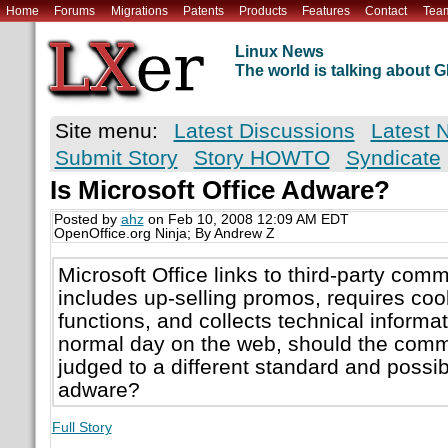
Home
Forums
Migrations
Patents
Products
Features
Contact
Tea
Linux News
The world is talking about
Site menu:
Latest Discussions
Latest 
Submit Story
Story HOWTO
Syndicate
Is Microsoft Office Adware?
Posted by
ahz
on Feb 10, 2008 12:09 AM EDT
OpenOffice.org Ninja; By Andrew Z
Microsoft Office links to third-party com
includes up-selling promos, requires cook
functions, and collects technical informat
normal day on the web, should the comme
judged to a different standard and possi
adware?
Full Story