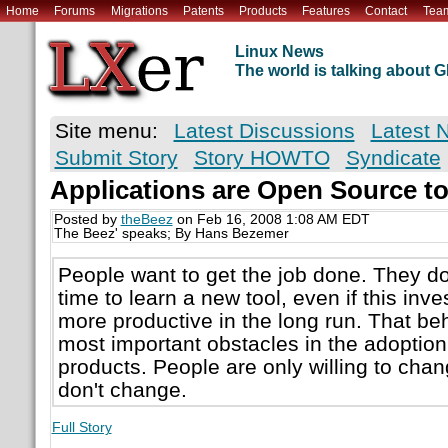
Home
Forums
Migrations
Patents
Products
Features
Contact
Tea
Linux News
The world is talking about
Site menu:
Latest Discussions
Latest 
Submit Story
Story HOWTO
Syndicate
Applications are Open Source t
Posted by
theBeez
on Feb 16, 2008 1:08 AM EDT
The Beez' speaks; By Hans Bezemer
People want to get the job done. They do
time to learn a new tool, even if this i
more productive in the long run. That beh
most important obstacles in the adoptio
products. People are only willing to chang
don't change.
Full Story