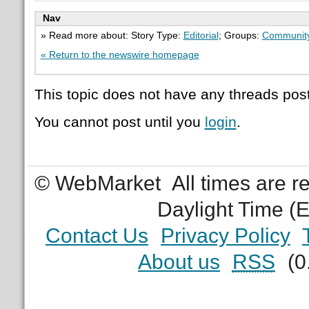
Nav
» Read more about: Story Type:
Editorial
; Groups:
Communit
« Return to the newswire homepage
This topic does not have any threads post
You cannot post until you
login
.
© WebMarket
All times are 
Daylight Time (
Contact Us
Privacy Policy
About us
RSS
(0