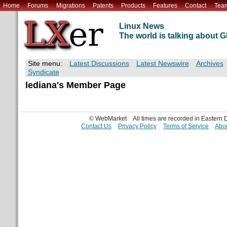
Home
Forums
Migrations
Patents
Products
Features
Contact
Tea
Linux News
The world is talking about
Site menu:
Latest Discussions
Latest Newswire
Archives
Syndicate
lediana's Member Page
© WebMarket
All times are recorded in Eastern
Contact Us
Privacy Policy
Terms of Service
Abou