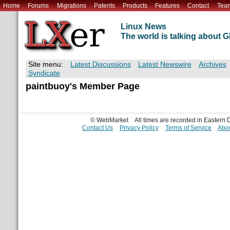
Home
Forums
Migrations
Patents
Products
Features
Contact
Tea
Linux News
The world is talking about
Site menu:
Latest Discussions
Latest Newswire
Archives
Syndicate
paintbuoy's Member Page
© WebMarket
All times are recorded in Eastern
Contact Us
Privacy Policy
Terms of Service
Abou