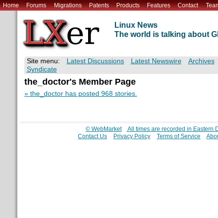
Home
Forums
Migrations
Patents
Products
Features
Contact
Tea
Linux News
The world is talking about
Site menu:
Latest Discussions
Latest Newswire
Archives
Syndicate
the_doctor's Member Page
» the_doctor has posted 968 stories.
© WebMarket
All times are recorded in Eastern
Contact Us
Privacy Policy
Terms of Service
Abou