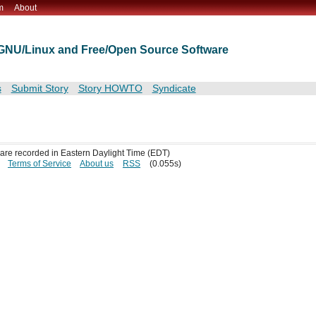
m
About
t GNU/Linux and Free/Open Source Software
s
Submit Story
Story HOWTO
Syndicate
s are recorded in Eastern Daylight Time (EDT)
Terms of Service
About us
RSS
(0.055s)