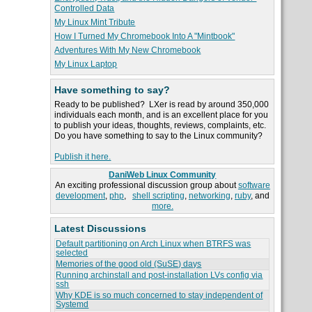
Controlled Data
My Linux Mint Tribute
How I Turned My Chromebook Into A "Mintbook"
Adventures With My New Chromebook
My Linux Laptop
Have something to say?
Ready to be published? LXer is read by around 350,000
individuals each month, and is an excellent place for you
to publish your ideas, thoughts, reviews, complaints, etc.
Do you have something to say to the Linux community?
Publish it here.
DaniWeb Linux Community
An exciting professional discussion group about
software
development
,
php
,
shell scripting
,
networking
,
ruby
, and
more.
Latest Discussions
Default partitioning on Arch Linux when BTRFS was
selected
Memories of the good old (SuSE) days
Running archinstall and post-installation LVs config via
ssh
Why KDE is so much concerned to stay independent of
Systemd