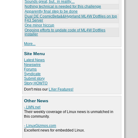
Sounds great, but.. in reality....
Nothing technical is needed for this challenge
Apparently final step to be done
Dual DE CosmicBeta&&Hyprland ML4W Dotfiles on top
F43 Server
One minor hiccup
Ongoing efforts to update code of ML4W Dotfiles
installer
More...
Site Menu
Latest News
Newswire
Forums
Syndicate
Submit story
Story HOWTO
Don't miss our
LXer Features!
Other News
- LWN.net
Their weekly coverage of Linux news is unmatched in
this community.
- LinuxGizmos.com
Excellent news for embedded Linux.