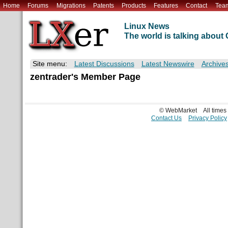
Home
Forums
Migrations
Patents
Products
Features
Contact
Tea
Linux News
The world is talking abou
Site menu:
Latest Discussions
Latest Newswire
Archive
zentrader's Member Page
© WebMarket
All time
Contact Us
Privacy Policy