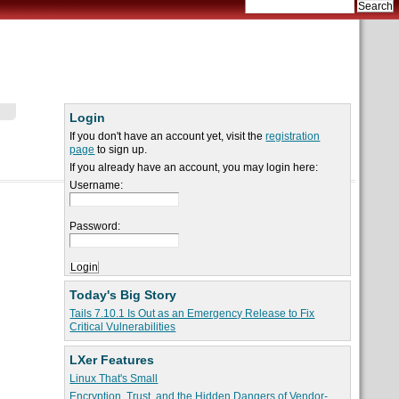
Login
If you don't have an account yet, visit the
registration
page
to sign up.
If you already have an account, you may login here:
Username:
Password:
Today's Big Story
Tails 7.10.1 Is Out as an Emergency Release to Fix
Critical Vulnerabilities
LXer Features
Linux That's Small
Encryption, Trust, and the Hidden Dangers of Vendor-