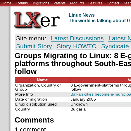
Home
Forums
Migrations
Patents
Products
Features
Contact
Tea
Linux News
The world is talking about
Site menu:
Latest Discussions
Latest 
Submit Story
Story HOWTO
Syndicate
Groups Migrating to Linux: 8 E
platforms throughout South-Eas
follow
Name
V
Organization, Country or
8 E-government-platforms throu
Group
follow
More Info
Balkan cities become e-municipal
Date of migration
January 2005
Linux distribution used
Unknown
Country
Bulgaria
Comments
1 comment