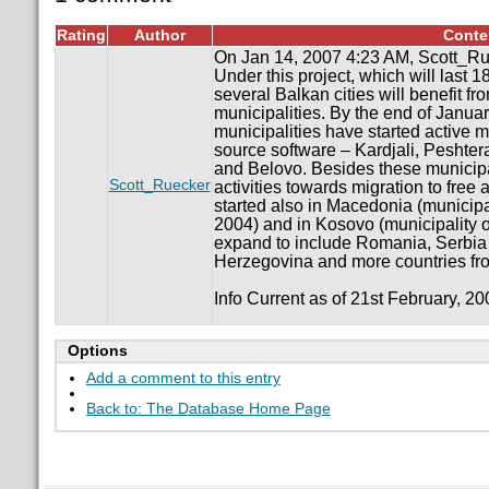
Rating
Author
Conte
On Jan 14, 2007 4:23 AM, Scott_Ru
Under this project, which will last 18
several Balkan cities will benefit fro
municipalities. By the end of Janua
municipalities have started active m
source software – Kardjali, Peshter
and Belovo. Besides these municipali
Scott_Ruecker
activities towards migration to free
started also in Macedonia (municipa
2004) and in Kosovo (municipality of
expand to include Romania, Serbia
Herzegovina and more countries fro
Info Current as of 21st February, 20
Options
Add a comment to this entry
Back to: The Database Home Page