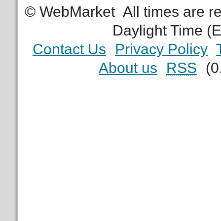
© WebMarket
All times are 
Daylight Time (
Contact Us
Privacy Policy
About us
RSS
(0