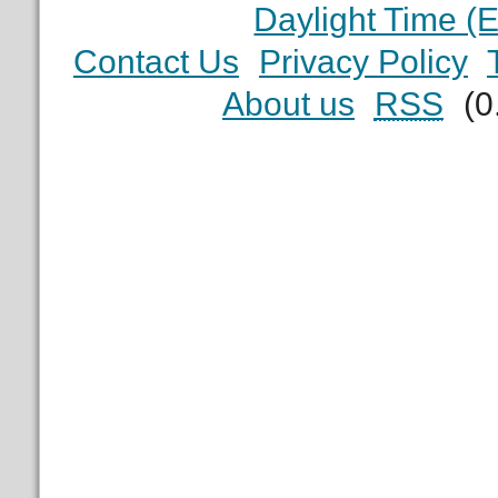
Daylight Time (
Contact Us
Privacy Policy
About us
RSS
(0