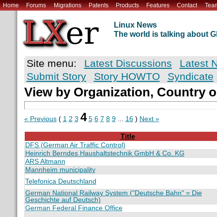
Home
Forums
Migrations
Patents
Products
Features
Contact
Tea
Linux News
The world is talking about
Site menu:
Latest Discussions
Latest 
Submit Story
Story HOWTO
Syndicate
View by Organization, Country o
4
« Previous
(
1
2
3
5
6
7
8
9
...
16
)
Next »
Title
DFS (German Air Traffic Control)
Heinrich Berndes Haushaltstechnik GmbH & Co. KG
ARS Altmann
Mannheim municipality
Telefonica Deutschland
German National Railway System ("Deutsche Bahn" = Die
Geschichte auf Deutsch)
German Federal Finance Office