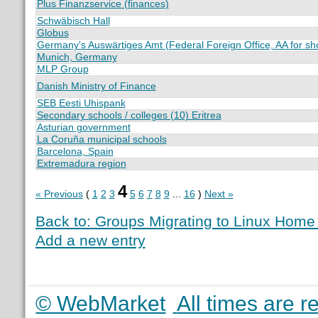
Plus Finanzservice (finances)
Schwäbisch Hall
Globus
Germany's Auswärtiges Amt (Federal Foreign Office, AA for sho
Munich, Germany
MLP Group
Danish Ministry of Finance
SEB Eesti Uhispank
Secondary schools / colleges (10) Eritrea
Asturian government
La Coruña municipal schools
Barcelona, Spain
Extremadura region
4
« Previous
(
1
2
3
5
6
7
8
9
...
16
)
Next »
Back to: Groups Migrating to Linux Hom
Add a new entry
© WebMarket
All times are 