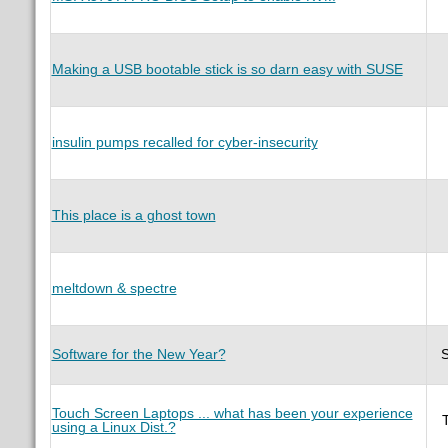
Making a USB bootable stick is so darn easy with SUSE
insulin pumps recalled for cyber-insecurity
This place is a ghost town
meltdown & spectre
Software for the New Year?
Touch Screen Laptops ... what has been your experience
using a Linux Dist.?