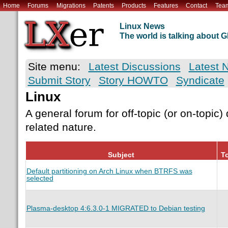
Home
Forums
Migrations
Patents
Products
Features
Contact
Tea
Linux News
The world is talking about
Site menu:
Latest Discussions
Latest 
Submit Story
Story HOWTO
Syndicate
Linux
A general forum for off-topic (or on-topic)
related nature.
Subject
To
Default partitioning on Arch Linux when BTRFS was
selected
Plasma-desktop 4:6.3.0-1 MIGRATED to Debian testing