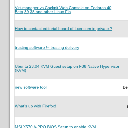
Virt-manager vs Cockpit Web Console on Fedoras 40
Beta,39,38 and other Linux Fla
How to contact editorial board of Lxer.com in private ?
trusting software != trusting delivery
Ubuntu 23.04 KVM Guest setup on F38 Native Hypervisor
(KVM)
new software tool
Be
What's up with Firefox!
MSI X570 A-PRO BIOS Setup to enable KVM