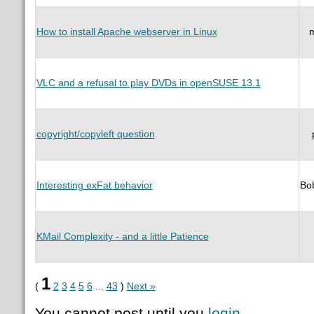
How to install Apache webserver in Linux
VLC and a refusal to play DVDs in openSUSE 13.1
copyright/copyleft question
Interesting exFat behavior
Bo
KMail Complexity - and a little Patience
1
(
2
3
4
5
6
...
43
)
Next »
You cannot post until you
login
.