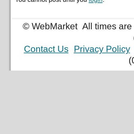
© WebMarket
All times ar
Contact Us
Privacy Policy
(