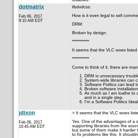
dotmatrix
libdvdcss:
How is it even legal to sell comm
Feb 06, 2017
9:15 AM EDT
DRM:
Broken by design.
***********
It seems that the VLC woes listed 
***********
Come to think of it, there are many
DRM is unnecessary trouble
System-wide libraries can c
Software Politics can lead t
Broken software installatio
As much as I am loathe to 
and in a single step.
I'm a Software Politics Idea
jdixon
> It seems that the VLC woes liste
Yes. One of the advantages of a s
Feb 06, 2017
supporting libraries from the sour
10:45 AM EDT
but some of them make it harder t
to fix problems like this. It shoul