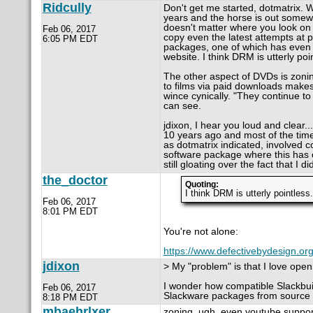
Ridcully
Don't get me started, dotmatrix. 
years and the horse is out somewhe
doesn't matter where you look on t
Feb 06, 2017
copy even the latest attempts at p
6:05 PM EDT
packages, one of which has even 
website. I think DRM is utterly poi
The other aspect of DVDs is zoning.
to films via paid downloads makes 
wince cynically. "They continue t
can see.
jdixon, I hear you loud and clear..
10 years ago and most of the time
as dotmatrix indicated, involved c
software package where this has oc
still gloating over the fact that I did
the_doctor
Quoting:
I think DRM is utterly pointless.
Feb 06, 2017
8:01 PM EDT
You're not alone:
https://www.defectivebydesign.org
jdixon
> My "problem" is that I love op
I wonder how compatible Slackbui
Feb 06, 2017
Slackware packages from source
8:18 PM EDT
mbaehrlxer
zoning. ugh. even youtube supports