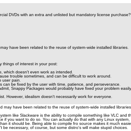
ercial DVDs with an extra and unlisted but mandatory license purchase?
may have been related to the reuse of system-wide installed libraries.
 things of interest in your post:
, which doesn't even work as intended.
ause trouble sometimes, and can be difficult to work around.
o user pain.
ns can be fixed by the user with time, patience, and perseverance.
admit, Snappy Packages would probably have fixed your problem easil
list. However, idealism doesn't necessarily work for everyone.
d may have been related to the reuse of system-wide installed libraries
ystem like Slackware is the ability to compile something like VLC and t
ce if you want to do so. You can actually do that with any Linux system,
han it should be. Being able to compile fro source makes it much easie
dn't be necessary, of course, but some distro's will make stupid choices.