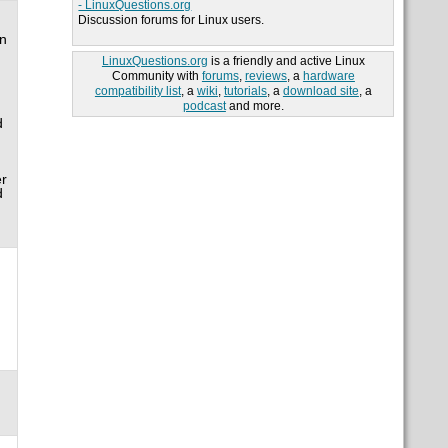
- LinuxQuestions.org
Discussion forums for Linux users.
an
LinuxQuestions.org
is a friendly and active Linux
Community with
forums
,
reviews
, a
hardware
compatibility list
, a
wiki
,
tutorials
, a
download site
, a
podcast
and more.
d
er
d