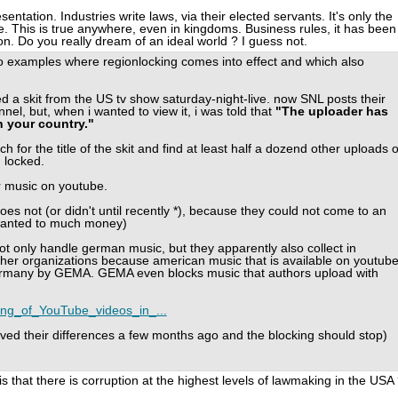
sentation. Industries write laws, via their elected servants. It's only the
. This is true anywhere, even in kingdoms. Business rules, it has been
ion. Do you really dream of an ideal world ? I guess not.
two examples where regionlocking comes into effect and which also
a skit from the US tv show saturday-night-live. now SNL posts their
nel, but, when i wanted to view it, i was told that
"The uploader has
n your country."
arch for the title of the skit and find at least half a dozend other uploads o
 locked.
r music on youtube.
s not (or didn't until recently *), because they could not come to an
anted to much money)
t only handle german music, but they apparently also collect in
her organizations because american music that is available on youtub
 germany by GEMA. GEMA even blocks music that authors upload with
cking_of_YouTube_videos_in_...
ved their differences a few months ago and the blocking should stop)
is that there is corruption at the highest levels of lawmaking in the USA