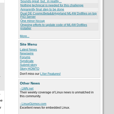
Sounds great, but.. in reality....
Nothing technical is needed for this challenge
Apparently final step to be done
Dual DE CosmicBeta&&Hyprland ML4W Dotfiles on top
F43 Server
One minor hiccup
Ongoing efforts to update code of ML4W Dotfiles
installer
More...
Site Menu
Latest News
Newswire
Forums
Syndicate
Submit story
Story HOWTO
Don't miss our
LXer Features!
y
Other News
- LWN.net
Their weekly coverage of Linux news is unmatched in
.
this community.
he
- LinuxGizmos.com
r
Excellent news for embedded Linux.