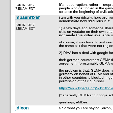
It's not corruption, rather misrepre
Feb 07, 2017
people who get fooled in the game
7:56 AM EDT
so since the beginning of civilisat
mbaehrlxer
i am with you ridcully. here are 
demonstrate how ridiculous it is:
Feb 07, 2017
1) a few days ago someone shared 
8:58 AM EDT
skits on youtube on their own chan
not made this video available i
of course, it was trivial to just se
the same skit that were not region
2) RIAA has a deal with google fo
their german counterpart GEMA doe
agreement. (presumably GEMA w
the problem is that, GEMA does no
germany on behalf of RIAA and ot
in other countries is blocked in
permission of their publisher.
https://en.wikipedia.org/wiki/Blo
(* aparently GEMA and google sol
greetings, eMBee.
jdixon
> So what you are saying, jdixon, 