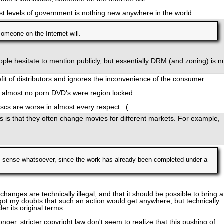
est levels of government is nothing new anywhere in the world.
someone on the Internet will.
ople hesitate to mention publicly, but essentially DRM (and zoning) is nu
nefit of distributors and ignores the inconvenience of the consumer.
rd almost no porn DVD's were region locked.
scs are worse in almost every respect. :(
s is that they often change movies for different markets. For example,
 sense whatsoever, since the work has already been completed under a
 changes are technically illegal, and that it should be possible to bring a
ve got my doubts that such an action would get anywhere, but technically
r its original terms.
onger, stricter copyright law don't seem to realize that this pushing of