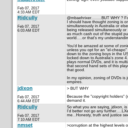
Feb 07, 2017
4:33 AM EDT
Ridcully
@mbaehrixer.........BUT WHY ? Fo
I should have thought zoning is on
simultaneously in Australia or else
Feb 07, 2017
being released simultaneously or n
6:03 AM EDT
as much cash out of the stupid pub
world.....or that's my understandi
You'd be amazed at some of zoning
unless you opt for an "el-cheapo"
down to the zoning boys in the US
locked down to Australia's zone 4
plays normal DVDs, and it is multiz
that second hand sets of this playe
that good.
In my opinion, zoning of DVDs is 
empires.
jdixon
> BUT WHY
Because the "copyright holders" (
Feb 07, 2017
demand it.
6:44 AM EDT
Ridcully
So what you are saying, jdixon, is
I'd better not go any further.....LX
me...Honesty, truth and justice se
Feb 07, 2017
7:10 AM EDT
nmset
>corruption at the highest levels 