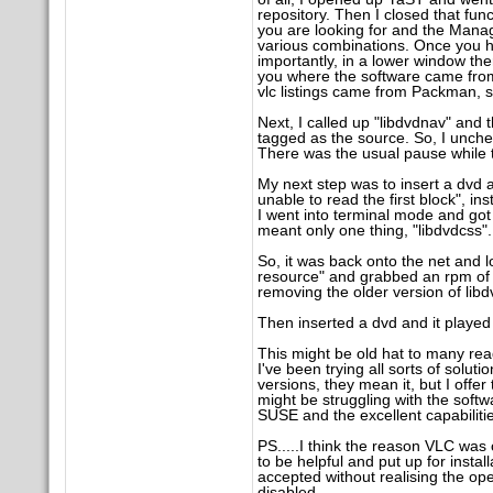
repository. Then I closed that fun
you are looking for and the Manager 
various combinations. Once you ha
importantly, in a lower window the
you where the software came from 
vlc listings came from Packman, s
Next, I called up "libdvdnav" and 
tagged as the source. So, I unc
There was the usual pause while the
My next step was to insert a dvd a
unable to read the first block", i
I went into terminal mode and got
meant only one thing, "libdvdcss".
So, it was back onto the net and l
resource" and grabbed an rpm of th
removing the older version of lib
Then inserted a dvd and it played 
This might be old hat to many rea
I've been trying all sorts of solu
versions, they mean it, but I offe
might be struggling with the softwa
SUSE and the excellent capabiliti
PS.....I think the reason VLC was 
to be helpful and put up for instal
accepted without realising the ope
disabled.