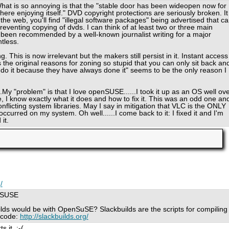
What is so annoying is that the "stable door has been wideopen now for
re enjoying itself." DVD copyright protections are seriously broken. It
he web, you'll find "illegal software packages" being advertised that c
reventing copying of dvds. I can think of at least two or three main
been recommended by a well-known journalist writing for a major
ntless.
 This is now irrelevant but the makers still persist in it. Instant access
the original reasons for zoning so stupid that you can only sit back an
o do it because they have always done it" seems to be the only reason I
..My "problem" is that I love openSUSE......I took it up as an OS well ov
, I know exactly what it does and how to fix it. This was an odd one an
onflicting system libraries. May I say in mitigation that VLC is the ONLY
curred on my system. Oh well......I come back to it: I fixed it and I'm
 it.
/
enSUSE
lds would be with OpenSuSE? Slackbuilds are the scripts for compiling
 code:
http://slackbuilds.org/
 it. :-(