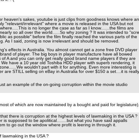
r heaven's sakes, youtube is just clips from goodness knows where a
ly "relevant/irrelevant" where a movie is released in the USA but not
where.....This is no longer the case as far as I know.......the films are
early so all over the world......So why zoning ? It was intended to "scr
lic as possible" before the film finally reached the various parts of the
ng. As I said, zoning is now irrelevant and should be removed.
's effects in Australia. You almost cannot get a zone free DVD player
 brand of player. The big boys in player manufacture have all bowed
 of A and you can only get really good brand name players if they are
. We have a 10 year old Toshiba HDD player with superb rendering, it
one......We wouldn't part with it for anything. Even more interesting is
r are STILL selling on eBay in Australia for over $150 a set....it is reall
just an example of the on-going corruption within the movie studio
most of which are now maintained by a bought and paid for legislature)
 that there is corruption at the highest levels of lawmaking in the USA ?
er is supposed to be apolitical........but what you have said appalls
em to go out the window where profit is leering in through it.
of lawmaking in the USA ?