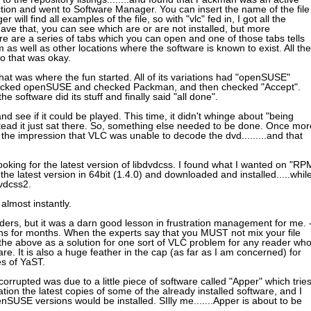
ction and went to Software Manager. You can insert the name of the file
will find all examples of the file, so with "vlc" fed in, I got all the
ve that, you can see which are or are not installed, but more
re are a series of tabs which you can open and one of those tabs tells
as well as other locations where the software is known to exist. All the
o that was okay.
that was where the fun started. All of its variations had "openSUSE"
hecked openSUSE and checked Packman, and then checked "Accept".
 software did its stuff and finally said "all done".
nd see if it could be played. This time, it didn't whinge about "being
nstead it just sat there. So, something else needed to be done. Once mor
 the impression that VLC was unable to decode the dvd.........and that
ooking for the latest version of libdvdcss. I found what I wanted on "RP
e latest version in 64bit (1.4.0) and downloaded and installed.....whil
dvdcss2.
almost instantly.
ders, but it was a darn good lesson in frustration management for me. 
tions for months. When the experts say that you MUST not mix your file
r the above as a solution for one sort of VLC problem for any reader wh
re. It is also a huge feather in the cap (as far as I am concerned) for
es of YaST.
corrupted was due to a little piece of software called "Apper" which trie
lation the latest copies of some of the already installed software, and I
nSUSE versions would be installed. SIlly me.......Apper is about to be