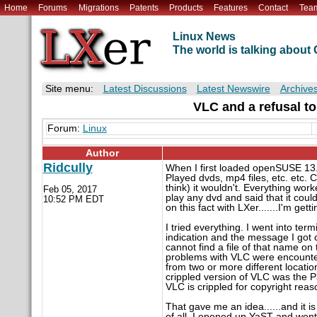
Home
Forums
Migrations
Patents
Products
Features
Contact
Tea
Linux News
The world is talking abou
Site menu:
Latest Discussions
Latest Newswire
Archive
VLC and a refusal t
Forum:
Linux
Author
Ridcully
When I first loaded openSUSE 13.1
Played dvds, mp4 files, etc. etc. C
think) it wouldn't. Everything work
Feb 05, 2017
play any dvd and said that it coul
10:52 PM EDT
on this fact with LXer.......I'm gett
I tried everything. I went into te
indication and the message I got c
cannot find a file of that name on 
problems with VLC were encounter
from two or more different locatio
crippled version of VLC was the 
VLC is crippled for copyright reas
That gave me an idea......and it i
of all, I opened up YaST and went 