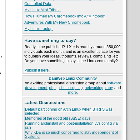
Controlled Data
My Linux Mint Tribute
How I Turned My Chromebook Into A "Mintbook"
Adventures With My New Chromebook
My Linux Laptop
Have something to say?
Ready to be published? LXer is read by around 350,000
individuals each month, and is an excellent place for you
to publish your ideas, thoughts, reviews, complaints, etc.
e
Do you have something to say to the Linux community?
Publish it here.
M
e
DaniWeb Linux Community
An exciting professional discussion group about
software
development
,
php
,
shell scripting
,
networking
,
ruby
, and
more.
-
Latest Discussions
o
Default partitioning on Arch Linux when BTRFS was
selected
Memories of the good old (SuSE) days
Running archinstall and post-installation LVs config via
s
ssh
Why KDE is so much concerned to stay independent of
Systemd