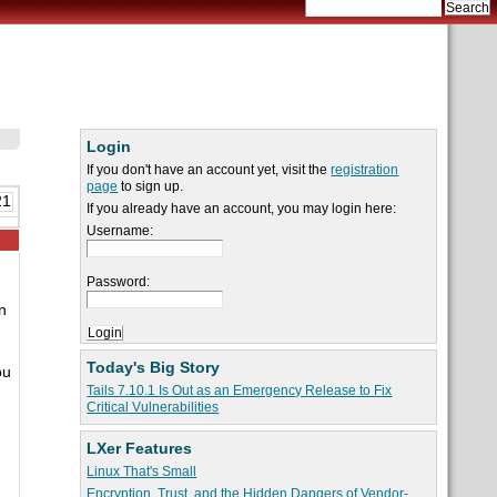
Login
If you don't have an account yet, visit the
registration
page
to sign up.
21
If you already have an account, you may login here:
Username:
Password:
n
Today's Big Story
ou
Tails 7.10.1 Is Out as an Emergency Release to Fix
Critical Vulnerabilities
LXer Features
Linux That's Small
Encryption, Trust, and the Hidden Dangers of Vendor-