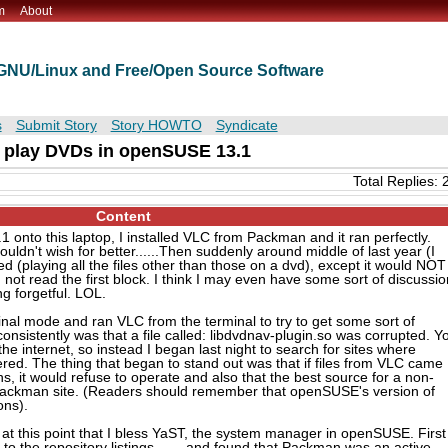
m
About
t GNU/Linux and Free/Open Source Software
s
Submit Story
Story HOWTO
Syndicate
o play DVDs in openSUSE 13.1
Total Replies: 
Content
 onto this laptop, I installed VLC from Packman and it ran perfectly.
ouldn't wish for better......Then suddenly around middle of last year (I
ed (playing all the files other than those on a dvd), except it would NOT
d not read the first block. I think I may even have some sort of discussio
ing forgetful. LOL.
rminal mode and ran VLC from the terminal to try to get some sort of
onsistently was that a file called: libdvdnav-plugin.so was corrupted. Y
the internet, so instead I began last night to search for sites where
ed. The thing that began to stand out was that if files from VLC came
ns, it would refuse to operate and also that the best source for a non-
Packman site. (Readers should remember that openSUSE's version of
ons).
s at this point that I bless YaST, the system manager in openSUSE. First
to the repository listings........and found that Packman was an active