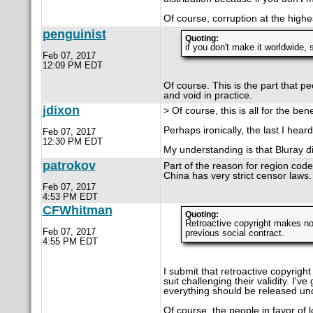
Of course, corruption at the high
penguinist
Quoting:
if you don't make it worldwide, 
Feb 07, 2017
12:09 PM EDT
Of course. This is the part that pe
and void in practice.
jdixon
> Of course, this is all for the be
Perhaps ironically, the last I hea
Feb 07, 2017
12:30 PM EDT
My understanding is that Bluray di
patrokov
Part of the reason for region code
China has very strict censor laws.
Feb 07, 2017
4:53 PM EDT
CFWhitman
Quoting:
Retroactive copyright makes no
Feb 07, 2017
previous social contract.
4:55 PM EDT
I submit that retroactive copyright
suit challenging their validity. I'
everything should be released unde
Of course, the people in favor of l