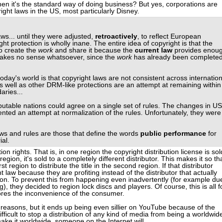
hen it's the standard way of doing business? But yes, corporations are
ight laws in the US, most particularly Disney.
s... until they were adjusted,
retroactively
, to reflect European
ht protection is wholly inane. The entire idea of copyright is that the
to create the
work
and share it because the
current law
provides enou
makes no sense whatsoever, since the
work
has already been complete
day's world is that copyright laws are not consistent across internation
 well as other DRM-like protections are an attempt at remaining within
aries...
eputable nations could agree on a single set of rules. The changes in US
nted an attempt at normalization of the rules. Unfortunately, they were
ws and rules are those that define the words
public performance
for
al.
ion rights. That is, in one region the copyright distribution license is sol
 region, it's sold to a completely different distributor. This makes it so th
first region to distribute the title in the second region. If that distributor
ht law because they are profiting instead of the distributor that actually
ion. To prevent this from happening even inadvertently (for example du
g), they decided to region lock discs and players. Of course, this is all f
nores the inconvenience of the consumer.
 reasons, but it ends up being even sillier on YouTube because of the
difficult to stop a distribution of any kind of media from being a worldwid
make it worldwide, someone on the Internet will.