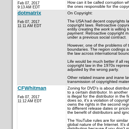
How can it be called corruption w
Feb 07, 2017
the ones responsible for the copyr
9:13 AM EDT
dotmatrix
On Copyright:
The USA had decent copyrights law
Feb 07, 2017
copyright laws. Retroactive copyrig
11:11 AM EDT
entity creating the
work
is willing 
payment
. Retroactive copyright 
under a previous social contract.
However, one of the problems of to
boundaries. The region codings as
the law across international bound
Life would be much better if all r
copyright law in the 1970s represe
adjusted by the wrong party.
Other related insane and inane la
transmission of copyrighted materi
CFWhitman
Zoning for DVD's is about distribut
to a certain distributor. In another
is illegal for the distributor in the 
Feb 07, 2017
does so, it's a violation of copyrig
11:12 AM EDT
owns the rights in the second reg
to different release dates or pricin
the benefit of distributors and ig
The YouTube rules are for similar
global nature of the Internet. It's 
distribution because if you don't 