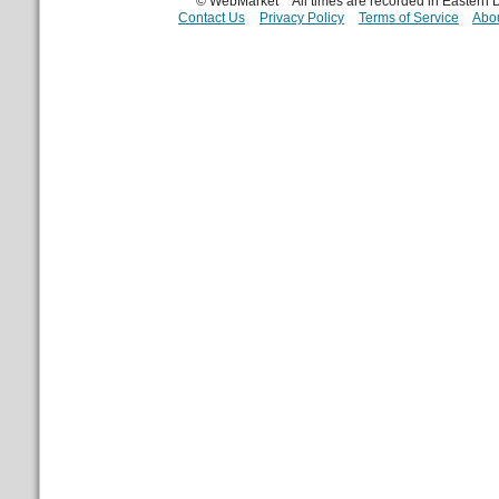
© WebMarket
All times are recorded in Eastern
Contact Us
Privacy Policy
Terms of Service
Abou