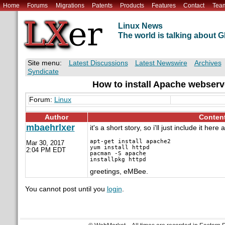
Home
Forums
Migrations
Patents
Products
Features
Contact
Tea
Linux News
The world is talking about
Site menu:
Latest Discussions
Latest Newswire
Archives
Syndicate
How to install Apache webserv
Forum:
Linux
Author
Conten
mbaehrlxer
it's a short story, so i'll just include it here
apt-get install apache2

Mar 30, 2017
yum install httpd

2:04 PM EDT
pacman -S apache

greetings, eMBee.
You cannot post until you
login
.