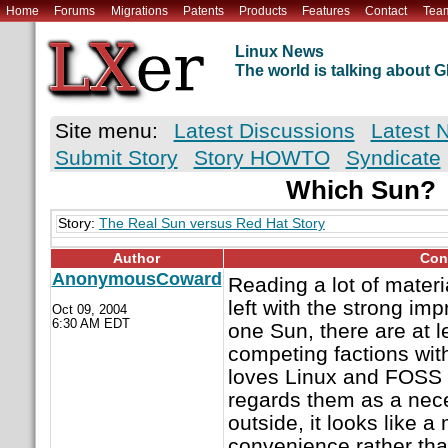
Home
Forums
Migrations
Patents
Products
Features
Contact
Tea
Linux News
The world is talking about
Site menu:
Latest Discussions
Latest 
Submit Story
Story HOWTO
Syndicate
Which Sun?
Story:
The Real Sun versus Red Hat Story
Author
Con
AnonymousCoward
Reading a lot of materi
left with the strong imp
Oct 09, 2004
6:30 AM EDT
one Sun, there are at l
competing factions with
loves Linux and FOSS 
regards them as a nece
outside, it looks like a
convenience rather tha