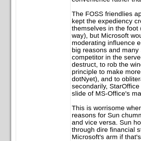
The FOSS friendlies ap
kept the expediency c
themselves in the foot 
way), but Microsoft wou
moderating influence en
big reasons and many s
competitor in the serve
destruct, to rob the win
principle to make more
dotNyet), and to oblite
secondarily, StarOffice 
slide of MS-Office's ma
This is worrisome when
reasons for Sun chumm
and vice versa. Sun ho
through dire financial s
Microsoft's arm if that'