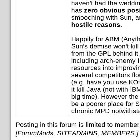
haven't had the wedding
has
zero obvious pos
smooching with Sun, 
hostile reasons
.
Happily for ABM (Anyth
Sun's demise won't kill
from the GPL behind it
including arch-enemy
resources into improvi
several competitors flo
(e.g. have you use KOff
it kill Java (not with I
big time). However the 
be a poorer place for 
chronic MPD notwithst
Posting in this forum is limited to member
[ForumMods, SITEADMINS, MEMBERS.]