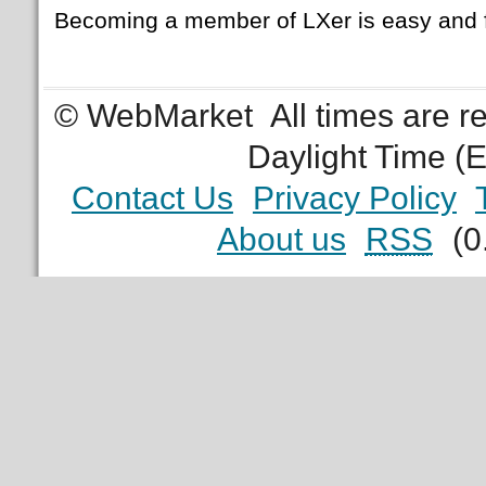
Becoming a member of LXer is easy and 
© WebMarket
All times are 
Daylight Time (
Contact Us
Privacy Policy
About us
RSS
(0