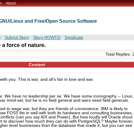
m
About
t GNU/Linux and Free/Open Source Software
s
Submit Story
Story HOWTO
Syndicate
 a force of nature.
Total Replies: 
Content
ith you: This is war, and all's fair in love and war.
war. We have no leadership per se. We have some iconography -- Linux,
ar mind-set, but he is no field general and wars need field generals.
ted to wage war, but they are friends of convenience. IBM is likely to
use FOSS fits in well with both its hardware and consulting businesses,
conflicts (can you say AIX and Power). But how loudly will Oracle shout
rt to discover how much they can do with PostgreSQL? Maybe forever,
gher level businesses than the database that made it, but you can see