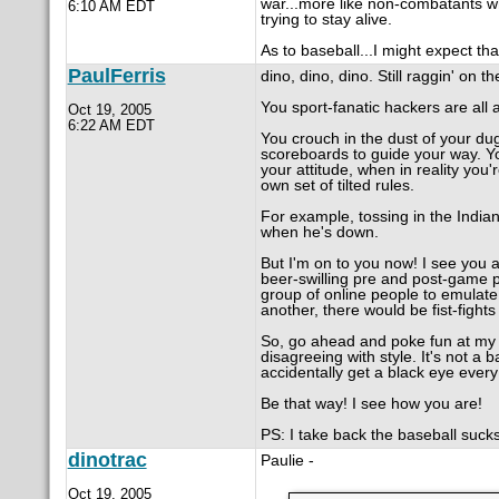
war...more like non-combatants who
6:10 AM EDT
trying to stay alive.
As to baseball...I might expect th
PaulFerris
dino, dino, dino. Still raggin' on th
You sport-fanatic hackers are all a
Oct 19, 2005
6:22 AM EDT
You crouch in the dust of your dug
scoreboards to guide your way. Y
your attitude, when in reality you
own set of tilted rules.
For example, tossing in the India
when he's down.
But I'm on to you now! I see you an
beer-swilling pre and post-game p
group of online people to emulate 
another, there would be fist-fight
So, go ahead and poke fun at my an
disagreeing with style. It's not a 
accidentally get a black eye every
Be that way! I see how you are!
PS: I take back the baseball sucks
dinotrac
Paulie -
Oct 19, 2005