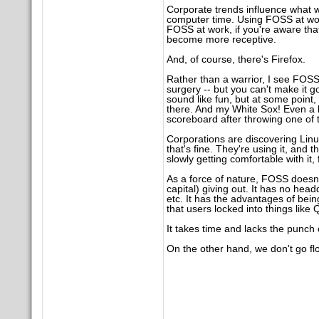
Corporate trends influence what
computer time. Using FOSS at wor
FOSS at work, if you're aware th
become more receptive.
And, of course, there's Firefox.
Rather than a warrior, I see FOSS m
surgery -- but you can't make it 
sound like fun, but at some point, 
there. And my White Sox! Even a b
scoreboard after throwing one of 
Corporations are discovering Linu
that's fine. They're using it, and 
slowly getting comfortable with it, 
As a force of nature, FOSS doesn'
capital) giving out. It has no hea
etc. It has the advantages of bei
that users locked into things like 
It takes time and lacks the punch
On the other hand, we don't go flo