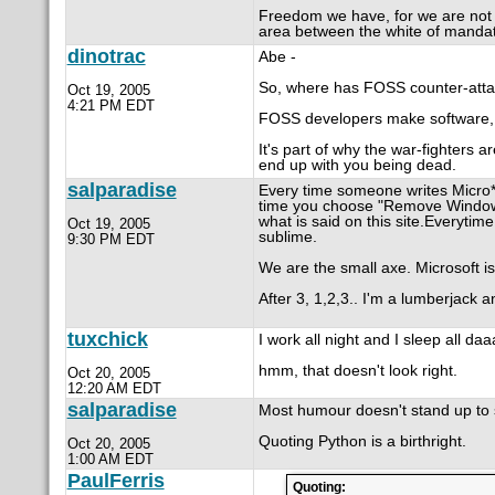
Freedom we have, for we are not in
area between the white of mandato
dinotrac
Abe -
So, where has FOSS counter-atta
Oct 19, 2005
4:21 PM EDT
FOSS developers make software, t
It's part of why the war-fighters 
end up with you being dead.
salparadise
Every time someone writes Micro****
time you choose "Remove Windows 
what is said on this site.Everytim
Oct 19, 2005
sublime.
9:30 PM EDT
We are the small axe. Microsoft is
After 3, 1,2,3.. I'm a lumberjack a
tuxchick
I work all night and I sleep all da
hmm, that doesn't look right.
Oct 20, 2005
12:20 AM EDT
salparadise
Most humour doesn't stand up to s
Quoting Python is a birthright.
Oct 20, 2005
1:00 AM EDT
PaulFerris
Quoting: