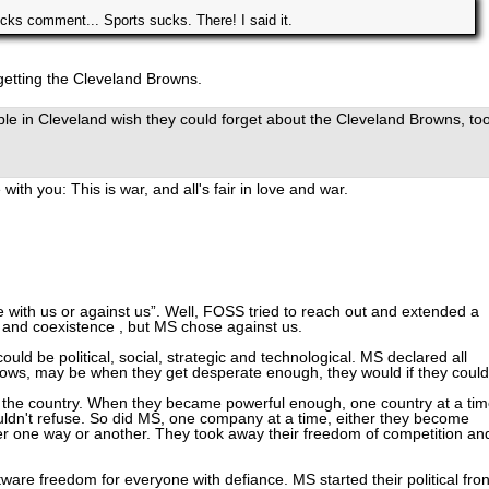
cks comment... Sports sucks. There! I said it.
getting the Cleveland Browns.
le in Cleveland wish they could forget about the Cleveland Browns, too
with you: This is war, and all's fair in love and war.
 with us or against us”. Well, FOSS tried to reach out and extended a
and coexistence , but MS chose against us.
uld be political, social, strategic and technological. MS declared all
ws, may be when they get desperate enough, they would if they could
er the country. When they became powerful enough, one country at a tim
uldn't refuse. So did MS, one company at a time, either they become
er one way or another. They took away their freedom of competition an
re freedom for everyone with defiance. MS started their political fron