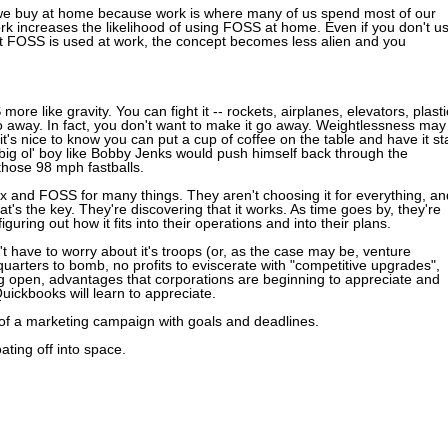
 we buy at home because work is where many of us spend most of our
k increases the likelihood of using FOSS at home. Even if you don't u
at FOSS is used at work, the concept becomes less alien and you
ore like gravity. You can fight it -- rockets, airplanes, elevators, plasti
go away. In fact, you don't want to make it go away. Weightlessness may
it's nice to know you can put a cup of coffee on the table and have it st
ig ol' boy like Bobby Jenks would push himself back through the
those 98 mph fastballs.
x and FOSS for many things. They aren't choosing it for everything, an
that's the key. They're discovering that it works. As time goes by, they're
figuring out how it fits into their operations and into their plans.
t have to worry about it's troops (or, as the case may be, venture
dquarters to bomb, no profits to eviscerate with "competitive upgrades",
ng open, advantages that corporations are beginning to appreciate and
Quickbooks will learn to appreciate.
 of a marketing campaign with goals and deadlines.
ating off into space.