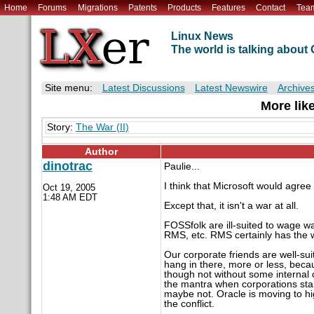
Home
Forums
Migrations
Patents
Products
Features
Contact
Tea
Linux News
The world is talking abou
Site menu:
Latest Discussions
Latest Newswire
Archive
More like
Story:
The War (II)
Author
dinotrac
Paulie...
I think that Microsoft would agree w
Oct 19, 2005
1:48 AM EDT
Except that, it isn't a war at all.
FOSSfolk are ill-suited to wage 
RMS, etc. RMS certainly has the w
Our corporate friends are well-sui
hang in there, more or less, beca
though not without some internal 
the mantra when corporations sta
maybe not. Oracle is moving to hi
the conflict.