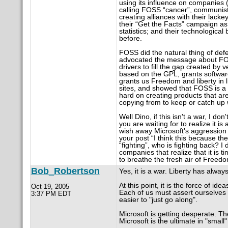
using its influence on companies 
calling FOSS “cancer”, communist, 
creating alliances with their lack
their “Get the Facts” campaign as
statistics; and their technologica
before.
FOSS did the natural thing of defe
advocated the message about FOSS
drivers to fill the gap created 
based on the GPL, grants softwar
grants us Freedom and liberty in 
sites, and showed that FOSS is a
hard on creating products that are
copying from to keep or catch u
Well Dino, if this isn't a war, I d
you are waiting for to realize it is 
wish away Microsoft's aggression 
your post “I think this because th
“fighting”, who is fighting back? I 
companies that realize that it is
to breathe the fresh air of Freed
Bob_Robertson
Yes, it is a war. Liberty has alwa
At this point, it is the force of idea
Oct 19, 2005
Each of us must assert ourselves 
3:37 PM EDT
easier to "just go along".
Microsoft is getting desperate. The
Microsoft is the ultimate in "small" 