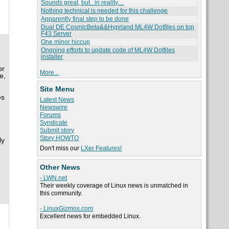
Sounds great, but.. in reality....
Nothing technical is needed for this challenge
Apparently final step to be done
Dual DE CosmicBeta&&Hyprland ML4W Dotfiles on top
F43 Server
One minor hiccup
Ongoing efforts to update code of ML4W Dotfiles
installer
or
More...
e,
Site Menu
es
Latest News
Newswire
Forums
Syndicate
Submit story
Story HOWTO
ly
Don't miss our
LXer Features!
Other News
- LWN.net
Their weekly coverage of Linux news is unmatched in
this community.
- LinuxGizmos.com
Excellent news for embedded Linux.