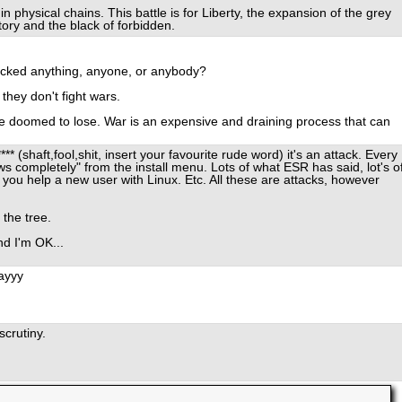
 physical chains. This battle is for Liberty, the expansion of the grey
ry and the black of forbidden.
cked anything, anyone, or anybody?
hey don't fight wars.
are doomed to lose. War is an expensive and draining process that can
 (shaft,fool,shit, insert your favourite rude word) it's an attack. Every
completely" from the install menu. Lots of what ESR has said, lot's o
e you help a new user with Linux. Etc. All these are attacks, however
 the tree.
nd I'm OK...
aayyy
crutiny.