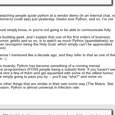
 watching people quote python at a vendor demo (in an internal chat, n
stomers) could see) just yesterday. Geeks love Python, and no, I'm not
ust simply know, or you're not going to be able to communicate fully.
a budding geek, and I explain that one of the first orders of business,
umor, geeks and so on, is to watch as much Python (quantitatively) as
ver (exception being the Holy Grail, which simply can't be appreciated
mes).
meone I mentored like a decade ago, and they refer to that as one of th
m :-)
 its insanity, Python has become something of a running mental
ive programmers (FOSS people being a subset) think. If you haven't se
nd rent a few of them and get aquainted with some of the silliest humor. 
re simply going to pass you by -- you'll say "wha?" and move on.
 other things that are similar in their own iconic way (The Matrix, Star
ason, Python is almost universal in infection rate.