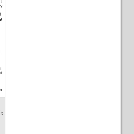
t
by
d
ng
d
t
st
wn
it