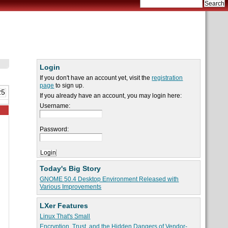
Login
If you don't have an account yet, visit the
registration
page
to sign up.
25
If you already have an account, you may login here:
Username:
Password:
Today's Big Story
GNOME 50.4 Desktop Environment Released with
Various Improvements
LXer Features
Linux That's Small
Encryption, Trust, and the Hidden Dangers of Vendor-