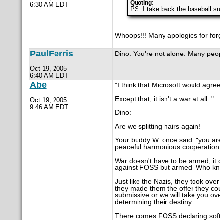
Quoting:
6:30 AM EDT
PS: I take back the baseball su
Whoops!!! Many apologies for for
PaulFerris
Dino: You're not alone. Many peop
Oct 19, 2005
6:40 AM EDT
Abe
"I think that Microsoft would agree 
Except that, it isn't a war at all. "
Oct 19, 2005
9:46 AM EDT
Dino:
Are we splitting hairs again!
Your buddy W. once said, “you are
peaceful harmonious cooperation 
War doesn't have to be armed, it co
against FOSS but armed. Who kno
Just like the Nazis, they took ov
they made them the offer they co
submissive or we will take you ov
determining their destiny.
There comes FOSS declaring softwa