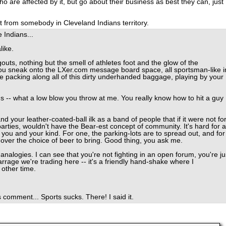
 are affected by it, but go about their business as best they can, just
at from somebody in Cleveland Indians territory.
e Indians...
like.
outs, nothing but the smell of athletes foot and the glow of the
ou sneak onto the LXer.com message board space, all sportsman-like i
're packing along all of this dirty underhanded baggage, playing by your
ns -- what a low blow you throw at me. You really know how to hit a guy
d your leather-coated-ball ilk as a band of people that if it were not fo
arties, wouldn't have the Bear-est concept of community. It's hard for a
you and your kind. For one, the parking-lots are to spread out, and for
s over the choice of beer to bring. Good thing, you ask me.
alogies. I can see that you're not fighting in an open forum, you're ju
barrage we're trading here -- it's a friendly hand-shake where I
 other time.
 comment... Sports sucks. There! I said it.