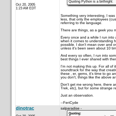
Quoting Python is a birthright.
Oct 20, 2005
1:23 AM EDT
Something very interesting, I was
less, that only the employees (cu
referring to the language.
There are things, as a geek you m
Every once and a while I run into 
when it comes to understanding h
possible. I don't mean over and o
unless it's been seen about 10 ti
And every so often, I run into so
best things I ever shared with the
I'm not making this up. For all of
soundtrack for the way that creat
these , er, gems, it's time to go a
you don't, things like the above a
Don't get me wrong here, there are
Trek, etc), but for some strange re
Just an observation.
--FeriCyde
dinotrac
salparadise -
Quoting: