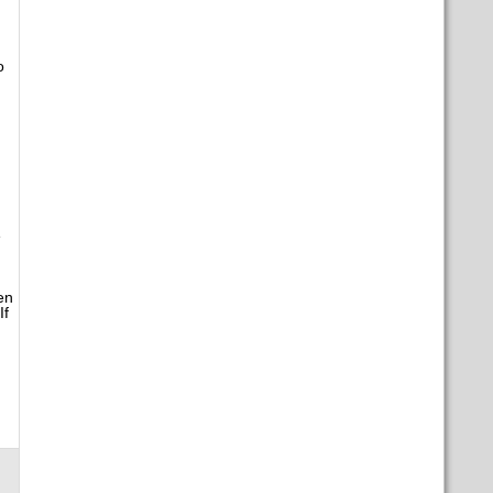
o
e
en
If