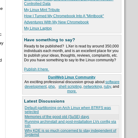
Controlled Data
se
My Linux Mint Tribute
How I Turned My Chromebook Into A "Mintbook"
Adventures With My New Chromebook
My Linux Laptop
c
Have something to say?
ay
Ready to be published? LXer is read by around 350,000
individuals each month, and is an excellent place for you
to publish your ideas, thoughts, reviews, complaints, etc.
d
Do you have something to say to the Linux community?
Publish it here.
DaniWeb Linux Community
An exciting professional discussion group about
software
development
,
php
,
shell scripting
,
networking
,
ruby
, and
more.
Latest Discussions
Default partitioning on Arch Linux when BTRFS was
selected
Memories of the good old (SuSE) days
Running archinstall and post-installation LVs config via
ssh
Why KDE is so much concerned to stay independent of
Systemd