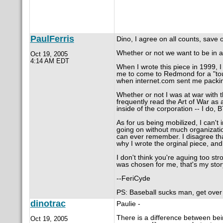
PaulFerris
Dino, I agree on all counts, save 
Whether or not we want to be in a 
Oct 19, 2005
4:14 AM EDT
When I wrote this piece in 1999, I
me to come to Redmond for a "tour
when internet.com sent me packi
Whether or not I was at war with 
frequently read the Art of War as
inside of the corporation -- I do, 
As for us being mobilized, I can't
going on without much organization.
can ever remember. I disagree tha
why I wrote the orginal piece, and
I don't think you're aguing too st
was chosen for me, that's my story 
--FeriCyde
PS: Baseball sucks man, get over i
dinotrac
Paulie -
There is a difference between bein
Oct 19, 2005