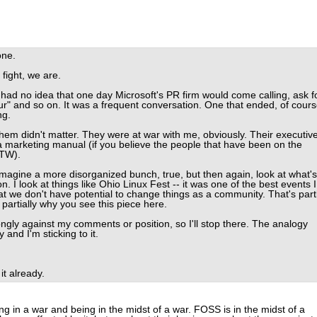
one.
fight, we are.
 had no idea that one day Microsoft's PR firm would come calling, ask f
" and so on. It was a frequent conversation. One that ended, of cours
ng.
them didn't matter. They were at war with me, obviously. Their executiv
 a marketing manual (if you believe the people that have been on the
BTW).
 imagine a more disorganized bunch, true, but then again, look at what's
 I look at things like Ohio Linux Fest -- it was one of the best events I
t we don't have potential to change things as a community. That's part
 partially why you see this piece here.
rongly against my comments or position, so I'll stop there. The analogy
and I'm sticking to it.
t already.
g in a war and being in the midst of a war. FOSS is in the midst of a