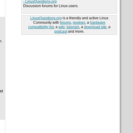
- LinuxQuestions.org
Discussion forums for Linux users.
LinuxQuestions.org
is a friendly and active Linux
Community with
forums
,
reviews
, a
hardware
compatibility list
, a
wiki
,
tutorials
, a
download site
, a
podcast
and more.
n
r
st