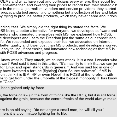
(OEMs and what have you) and politicians every where; their social fron
anti-American and lowering their prices to record low; their strategic 
eys in the media, journalism, vendors and service providers, they started
 propaganda tool amounting to nothing but a collection of lies and fake
l by trying to produce better products, which they never cared about doi
nding itself. We simply did the right thing by stated the facts. We
 being a better alternative for everyone, we developed software and
by vendors who alienated themselves with MS; we explained how FOSS,
e developers and users the Freedom just the same as our constitution
life. We responded and exposed their lies, we advocated on Internet
 better quality and lower cost than MS products; and developers worke
 easy to use, if not easier, and innovated new technologies that MS is
p with FOSS advances and progress.
on't know what is. They attack, we counter attack. It is a war. I wonder wha
a war? Paul said it best in this article “It's insanity to think that we can ju
for Linux and open standards in general.”. And you said too in one of
ey have invested a fortune [fighting] Open Source software”. If MS is
don't think it is IBM, HP or even Novell, it is FOSS at the forefront with
 time to get from under the umbrella of the biggest monopoly IT has kno
om."Gasp"
ys been gained only by force.
s, the force of law (in the form of things like the GPL), but it is still force.
against the grain, because the control freaks of the world always make 
re is an old saying, "do not anger a small man, he will kill you."
men, it is a committee fighting for its life.