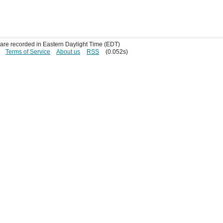
s are recorded in Eastern Daylight Time (EDT)
Terms of Service
About us
RSS
(0.052s)