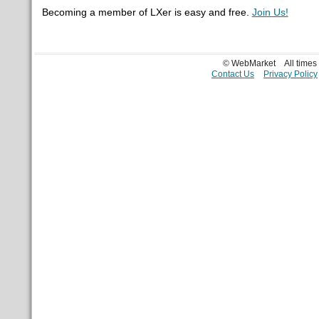
Becoming a member of LXer is easy and free.
Join Us!
© WebMarket
All time
Contact Us
Privacy Policy