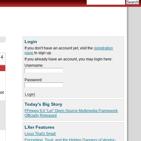
Login
If you don't have an account yet, visit the
registration
page
to sign up.
 4
If you already have an account, you may login here:
Username:
Password:
ot
Today's Big Story
FFmpeg 9.0 “Lei” Open-Source Multimedia Framework
Officially Released
LXer Features
Linux That's Small
Encryption, Trust, and the Hidden Dangers of Vendor-