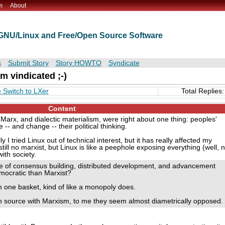
m
About
t GNU/Linux and Free/Open Source Software
s
Submit Story
Story HOWTO
Syndicate
m vindicated ;-)
Switch to LXer
Total Replies:
Content
 Marx, and dialectic materialism, were right about one thing: peoples'
-- and change -- their political thinking.
 tried Linux out of technical interest, but it has really affected my
 still no marxist, but Linux is like a peephole exposing everything (well, n
with society.
e of consensus building, distributed development, and advancement
mocratic than Marxist?
n one basket, kind of like a monopoly does.
n source with Marxism, to me they seem almost diametrically opposed.