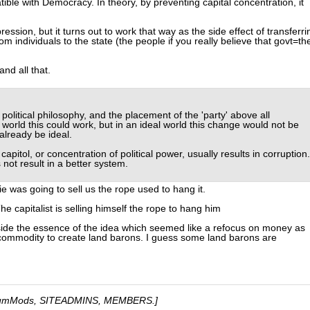
tible with Democracy. In theory, by preventing capital concentration, it
ression, but it turns out to work that way as the side effect of transferri
individuals to the state (the people if you really believe that govt=th
nd all that.
political philosophy, and the placement of the 'party' above all
world this could work, but in an ideal world this change would not be
lready be ideal.
capitol, or concentration of political power, usually results in corruption.
not result in a better system.
ie was going to sell us the rope used to hang it.
he capitalist is selling himself the rope to hang him
side the essence of the idea which seemed like a refocus on money as
ommodity to create land barons. I guess some land barons are
umMods, SITEADMINS, MEMBERS.]