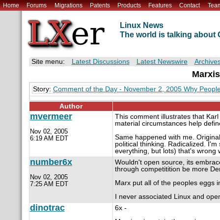
Home
Forums
Migrations
Patents
Products
Features
Contact
Tea
Linux News
The world is talking abou
Site menu:
Latest Discussions
Latest Newswire
Archive
Marxis
Story:
Comment of the Day - November 2, 2005 Why People 
Author
mvermeer
This comment illustrates that Karl
material circumstances help define 
Nov 02, 2005
Same happened with me. Originally I
6:19 AM EDT
political thinking. Radicalized. I'm
everything, but lots) that's wrong 
number6x
Wouldn't open source, its embrac
through competitition be more De
Nov 02, 2005
Marx put all of the peoples eggs i
7:25 AM EDT
I never associated Linux and ope
dinotrac
6x -