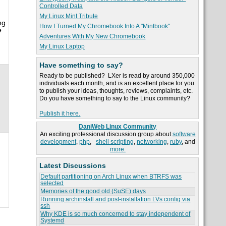
Controlled Data
My Linux Mint Tribute
ng
How I Turned My Chromebook Into A "Mintbook"
e
Adventures With My New Chromebook
My Linux Laptop
Have something to say?
Ready to be published? LXer is read by around 350,000
individuals each month, and is an excellent place for you
to publish your ideas, thoughts, reviews, complaints, etc.
Do you have something to say to the Linux community?
Publish it here.
DaniWeb Linux Community
An exciting professional discussion group about
software
development
,
php
,
shell scripting
,
networking
,
ruby
, and
more.
Latest Discussions
Default partitioning on Arch Linux when BTRFS was
selected
Memories of the good old (SuSE) days
Running archinstall and post-installation LVs config via
ssh
Why KDE is so much concerned to stay independent of
Systemd