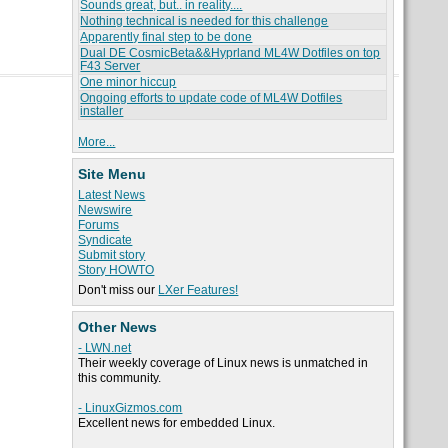
Sounds great, but.. in reality....
Nothing technical is needed for this challenge
Apparently final step to be done
Dual DE CosmicBeta&&Hyprland ML4W Dotfiles on top
F43 Server
One minor hiccup
Ongoing efforts to update code of ML4W Dotfiles
installer
More...
Site Menu
Latest News
Newswire
Forums
Syndicate
Submit story
Story HOWTO
Don't miss our
LXer Features!
Other News
- LWN.net
Their weekly coverage of Linux news is unmatched in
this community.
- LinuxGizmos.com
Excellent news for embedded Linux.