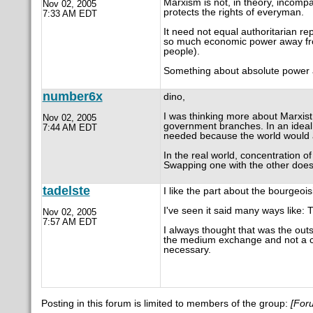
Marxism is not, in theory, incompa
Nov 02, 2005
protects the rights of everyman.
7:33 AM EDT
It need not equal authoritarian rep
so much economic power away from 
people).
Something about absolute power a
number6x
dino,
I was thinking more about Marxist 
Nov 02, 2005
government branches. In an ideal 
7:44 AM EDT
needed because the world would a
In the real world, concentration of 
Swapping one with the other does 
tadelste
I like the part about the bourgeois
I've seen it said many ways like: T
Nov 02, 2005
7:57 AM EDT
I always thought that was the out
the medium exchange and not a c
necessary.
Posting in this forum is limited to members of the group:
[For