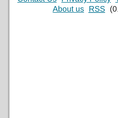
About us
RSS
(0