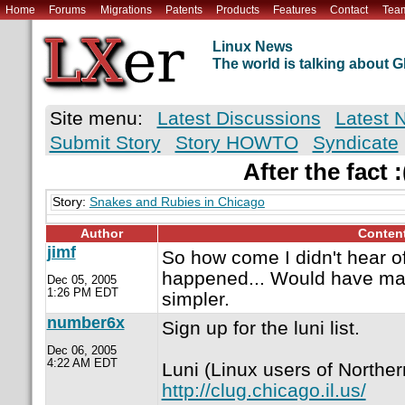
Home
Forums
Migrations
Patents
Products
Features
Contact
Tea
Linux News
The world is talking about
Site menu:
Latest Discussions
Latest 
Submit Story
Story HOWTO
Syndicate
After the fact :
Story:
Snakes and Rubies in Chicago
Author
Conten
jimf
So how come I didn't hear of 
happened... Would have ma
Dec 05, 2005
1:26 PM EDT
simpler.
number6x
Sign up for the luni list.
Dec 06, 2005
4:22 AM EDT
Luni (Linux users of Northern 
http://clug.chicago.il.us/