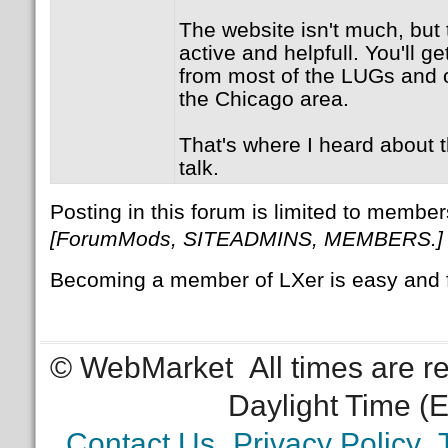
The website isn't much, but t
active and helpfull. You'll ge
from most of the LUGs and o
the Chicago area.
That's where I heard about
talk.
Posting in this forum is limited to member
[ForumMods, SITEADMINS, MEMBERS.]
Becoming a member of LXer is easy and 
© WebMarket
All times are 
Daylight Time (
Contact Us
Privacy Policy