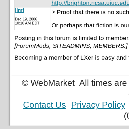
http://brighton.ncsa.uiuc.edu
jimf
> Proof that there is no such 
Dec 19, 2006
10:10 AM EDT
Or perhaps that fiction is our 
Posting in this forum is limited to member
[ForumMods, SITEADMINS, MEMBERS.]
Becoming a member of LXer is easy and 
© WebMarket
All times ar
Contact Us
Privacy Policy
(