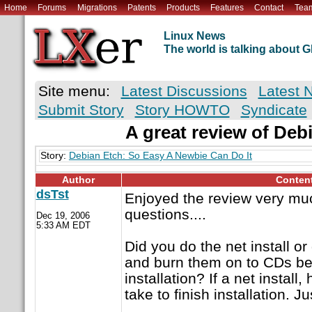
Home
Forums
Migrations
Patents
Products
Features
Contact
Tea
Linux News
The world is talking about
Site menu:
Latest Discussions
Latest 
Submit Story
Story HOWTO
Syndicate
A great review of Deb
Story:
Debian Etch: So Easy A Newbie Can Do It
Author
Conten
dsTst
Enjoyed the review very muc
questions....
Dec 19, 2006
5:33 AM EDT
Did you do the net install o
and burn them on to CDs bef
installation? If a net install
take to finish installation. Ju