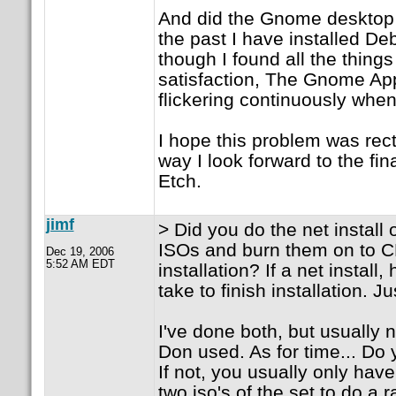
And did the Gnome desktop w
the past I have installed D
though I found all the thing
satisfaction, The Gnome Ap
flickering continuously when
I hope this problem was recti
way I look forward to the fin
Etch.
jimf
> Did you do the net install 
ISOs and burn them on to CD
Dec 19, 2006
5:52 AM EDT
installation? If a net install
take to finish installation. Ju
I've done both, but usually n
Don used. As for time... D
If not, you usually only have
two iso's of the set to do a r