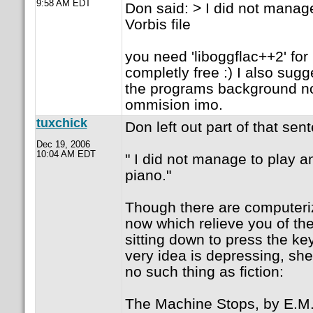
9:58 AM EDT
Don said: > I did not manag
Vorbis file
you need 'liboggflac++2' for 
completly free :) I also sugge
the programs background noi
ommision imo.
tuxchick
Don left out part of that sen
Dec 19, 2006
10:04 AM EDT
" I did not manage to play a
piano."
Though there are computeriz
now which relieve you of the
sitting down to press the ke
very idea is depressing, she
no such thing as fiction:
The Machine Stops, by E.M.