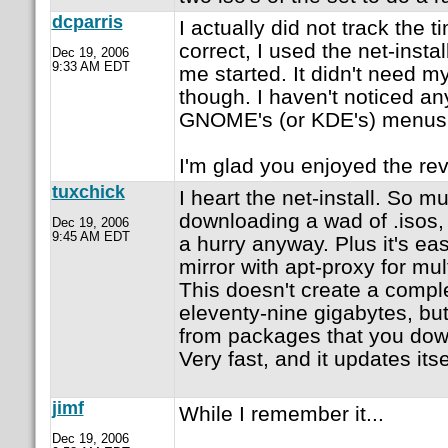
dcparris
I actually did not track the ti
correct, I used the net-instal
Dec 19, 2006
9:33 AM EDT
me started. It didn't need m
though. I haven't noticed a
GNOME's (or KDE's) menus
I'm glad you enjoyed the re
tuxchick
I heart the net-install. So m
downloading a wad of .isos,
Dec 19, 2006
9:45 AM EDT
a hurry anyway. Plus it's eas
mirror with apt-proxy for mult
This doesn't create a complet
eleventy-nine gigabytes, but 
from packages that you downl
Very fast, and it updates itse
jimf
While I remember it...
Dec 19, 2006