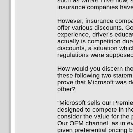
such as where I live now, s
insurance companies have 
However, insurance compan
offer various discounts. Go
experience, driver's educat
actually is competition due
discounts, a situation whi
regulations were supposed
How would you discern the
these following two statem
prove that Microsoft was d
other?
"Microsoft sells our Premie
designed to compete in the
consider the value for the 
Our OEM channel, as in eve
given preferential pricing