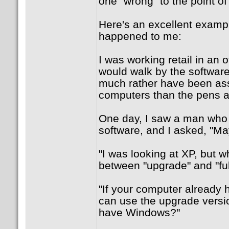
one "wrong" to the point o
Here's an excellent examp
happened to me:
I was working retail in an o
would walk by the software
much rather have been ass
computers than the pens a
One day, I saw a man who 
software, and I asked, "Ma
"I was looking at XP, but w
between "upgrade" and "ful
"If your computer already 
can use the upgrade versi
have Windows?"