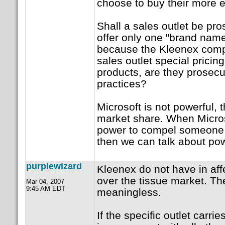
choose to buy their more 
Shall a sales outlet be pr
offer only one "brand name
because the Kleenex comp
sales outlet special pricin
products, are they prosecu
practices?
Microsoft is not powerful,
market share. When Micros
power to compel someone t
then we can talk about po
purplewizard
Kleenex do not have in aff
over the tissue market. Th
Mar 04, 2007
9:45 AM EDT
meaningless.
If the specific outlet carri