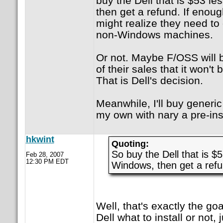
buy the Dell that is $53 l
then get a refund. If enoug
might realize they need to 
non-Windows machines.
Or not. Maybe F/OSS will b
of their sales that it won't b
That is Dell's decision.
Meanwhile, I'll buy generi
my own with nary a pre-inst
hkwint
Quoting:
So buy the Dell that is $
Feb 28, 2007
12:30 PM EDT
Windows, then get a ref
Well, that's exactly the goal
Dell what to install or not