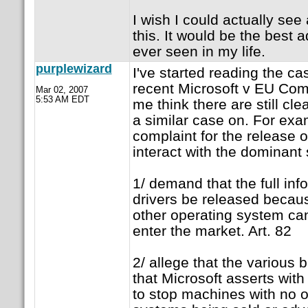
I wish I could actually see
this. It would be the best 
ever seen in my life.
purplewizard
I've started reading the ca
recent Microsoft v EU Co
Mar 02, 2007
5:53 AM EDT
me think there are still cle
a similar case on. For exa
complaint for the release o
interact with the dominant
1/ demand that the full inf
drivers be released becau
other operating system c
enter the market. Art. 82
2/ allege that the various
that Microsoft asserts wit
to stop machines with no o