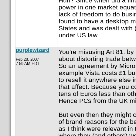
Huh? Since when did a fin
power in one market equat
lack of freedom to do bus
found to have a desktop m
States and was dealt with (
under US law.
purplewizard
You're misusing Art 81. by o
about distorting trade be
Feb 28, 2007
7:59 AM EDT
So an agreement by Microso
example Vista costs £1 bu
to resell it anywhere else
that affect. Because you c
tens of Euros less than ot
Hence PCs from the UK mi
But even then they might c
of brand reasons for the b
as I think were relevant in
where they (and others) w