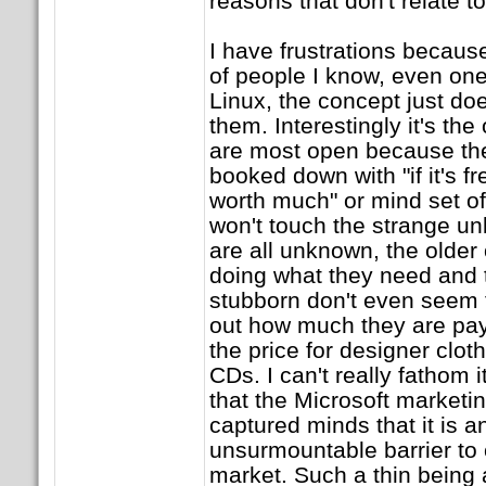
reasons that don't relate t
I have frustrations becau
of people I know, even on
Linux, the concept just doe
them. Interestingly it's th
are most open because they
booked down with "if it's fr
worth much" or mind set o
won't touch the strange u
are all unknown, the older 
doing what they need and 
stubborn don't even seem 
out how much they are pay
the price for designer cloth
CDs. I can't really fathom 
that the Microsoft market
captured minds that it is 
unsurmountable barrier to 
market. Such a thin being 