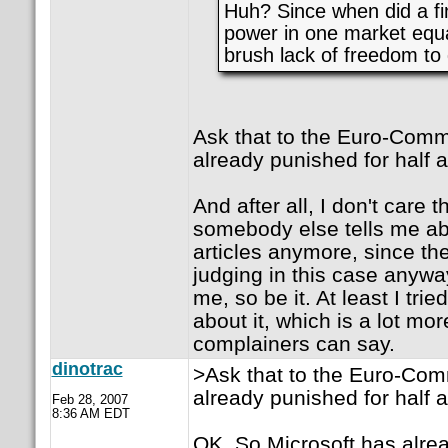
Huh? Since when did a fi
power in one market equa
brush lack of freedom to
Ask that to the Euro-Commi
already punished for half a 
And after all, I don't care
somebody else tells me ab
articles anymore, since th
judging in this case anyway
me, so be it. At least I tri
about it, which is a lot mo
complainers can say.
dinotrac
>Ask that to the Euro-Comm
already punished for half a 
Feb 28, 2007
8:36 AM EDT
OK. So Microsoft has alre