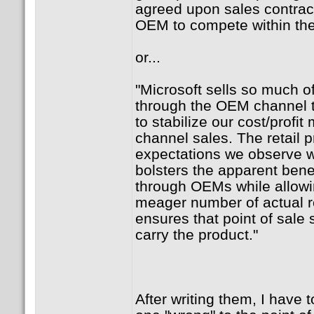
agreed upon sales contrac
OEM to compete within the
or...
"Microsoft sells so much o
through the OEM channel 
to stabilize our cost/profi
channel sales. The retail 
expectations we observe 
bolsters the apparent bene
through OEMs while allowi
meager number of actual re
ensures that point of sale s
carry the product."
After writing them, I have t