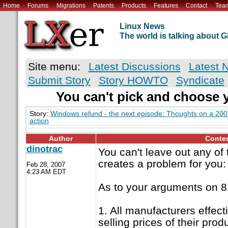
Home
Forums
Migrations
Patents
Products
Features
Contact
Tea
Linux News
The world is talking about
Site menu:
Latest Discussions
Latest 
Submit Story
Story HOWTO
Syndicate
You can't pick and choose 
Story:
Windows refund - the next episode: Thoughts on a 20
action
Author
Conte
dinotrac
You can't leave out any of
creates a problem for you:
Feb 28, 2007
4:23 AM EDT
As to your arguments on 8
1. All manufacturers effecti
selling prices of their pro