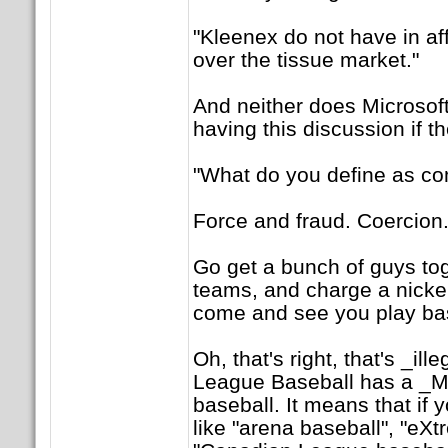
"Kleenex do not have in af
over the tissue market."
And neither does Microsof
having this discussion if th
"What do you define as c
Force and fraud. Coercion. 
Go get a bunch of guys to
teams, and charge a nickel
come and see you play bas
Oh, that's right, that's _il
League Baseball has a 
baseball. It means that if 
like "arena baseball", "eXt