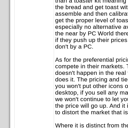
than a toaster kit meaning 
the bread and get toast wi
assemble and then calibrat
get the proper level of toas
especially no alternative av
the near by PC World there
if they push up their price
don't by a PC.
As for the preferential pri
compete in their markets. T
doesn't happen in the real 
does it. The pricing and tie
you won't put other icons 
desktop, if you sell any m
we won't continue to let y
the price will go up. And it
to distort the market that i
Where it is distinct from t