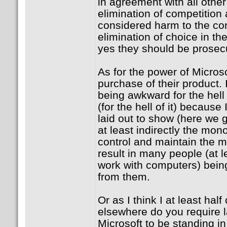
in agreement with all other 
elimination of competition
considered harm to the c
elimination of choice in th
yes they should be prosec
As for the power of Micros
purchase of their product. I 
being awkward for the hell o
(for the hell of it) because
laid out to show (here we 
at least indirectly the mon
control and maintain the m
result in many people (at 
work with computers) bein
from them.
Or as I think I at least ha
elsewhere do you require 
Microsoft to be standing in