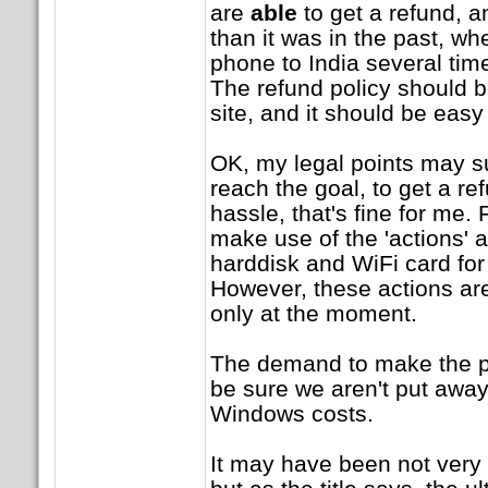
are
able
to get a refund, a
than it was in the past, w
phone to India several time
The refund policy should be
site, and it should be easy 
OK, my legal points may suc
reach the goal, to get a r
hassle, that's fine for me. 
make use of the 'actions' at
harddisk and WiFi card fo
However, these actions ar
only at the moment.
The demand to make the pri
be sure we aren't put awa
Windows costs.
It may have been not very c