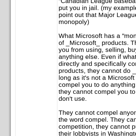
"Canadian League baseball
put you in jail. (my exampl
point out that Major Leagu
monopoly)
What Microsoft has a "mono
of _Microsoft_ products. 
you from using, selling, buy
anything else. Even if what
directly and specifically c
products, they cannot do _
long as it's not a Microsof
compel you to do anything.
they cannot compel you to
don't use.
They cannot compel anyone
the word compel. They can
competition, they cannot p
their lobbyists in Washing