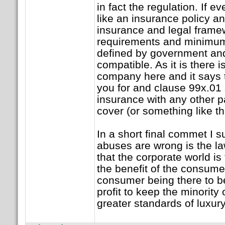
in fact the regulation. If
like an insurance policy an
insurance and legal fram
requirements and minimum
defined by government an
compatible. As it is there 
company here and it says th
you for and clause 99x.01 
insurance with any other pa
cover (or something like th
In a short final commet I 
abuses are wrong is the la
that the corporate world is 
the benefit of the consume
consumer being there to be
profit to keep the minority
greater standards of luxury