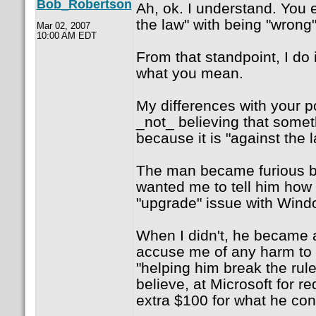
Bob_Robertson
Ah, ok. I understand. You 
the law" with being "wrong"
Mar 02, 2007
10:00 AM EDT
From that standpoint, I do
what you mean.
My differences with your p
_not_ believing that somet
because it is "against the l
The man became furious be
wanted me to tell him how 
"upgrade" issue with Wind
When I didn't, he became a
accuse me of any harm to 
"helping him break the rule
believe, at Microsoft for r
extra $100 for what he con