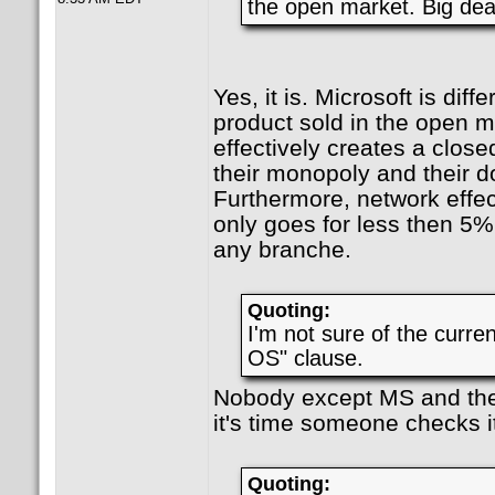
the open market. Big dea
Yes, it is. Microsoft is diffe
product sold in the open m
effectively creates a clos
their monopoly and their d
Furthermore, network effec
only goes for less then 5% 
any branche.
Quoting:
I'm not sure of the curren
OS" clause.
Nobody except MS and the
it's time someone checks i
Quoting: