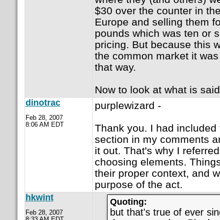
$30 over the counter in th
Europe and selling them f
pounds which was ten or so
pricing. But because this 
the common market it was n
that way.
Now to look at what is said
dinotrac
purplewizard -
Feb 28, 2007
8:06 AM EDT
Thank you. I had included 
section in my comments 
it out. That's why I referre
choosing elements. Things
their proper context, and w
purpose of the act.
hkwint
Quoting:
but that's true of ever si
Feb 28, 2007
8:33 AM EDT