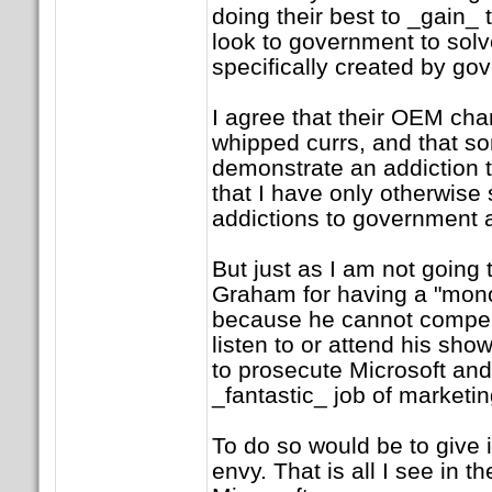
doing their best to _gain_ 
look to government to solv
specifically created by go
I agree that their OEM cha
whipped currs, and that s
demonstrate an addiction t
that I have only otherwise
addictions to government a
But just as I am not going 
Graham for having a "mono
because he cannot compel
listen to or attend his sho
to prosecute Microsoft and
_fantastic_ job of marketi
To do so would be to give 
envy. That is all I see in t