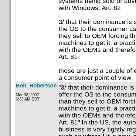
systems being sold or adve
with Windows. Art. 82
3/ that their dominance is 
the OS to the consumer as
they sell to OEM forcing 
machines to get it, a pract
with the OEMs and therefor
Art. 81
those are just a couple of
a consumer point of view
Bob_Robertson
"3/ that their dominance is
offer the OS to the consu
Mar 02, 2007
6:33 AM EDT
than they sell to OEM forc
machines to get it, a pract
with the OEMs and therefor
Art. 81" In the US, the au
business is very tightly re