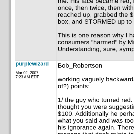
me. His face became red,
once, then twice, then wit
reached up, grabbed the $2
box, and STORMED up to t
This is one reason why I ha
consumers "harmed" by Mi
Understanding, sure, sympa
purplewizard
Bob_Robertson
Mar 02, 2007
7:23 AM EDT
working vaguely backward
of?) points:
1/ the guy who turned red.
thought you were suggestin
$100. Additionally he perh
what you said and was to
his ignorance again. There 