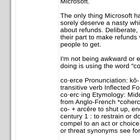
Microsoft.
The only thing Microsoft h
sorely deserve a nasty whip
about refunds. Deliberate,
their part to make refunds 
people to get.
I'm not being awkward or 
doing is using the word "co
co·erce Pronunciation: kō-
transitive verb Inflected F
co·erc·ing Etymology: Mid
from Anglo-French *coherc
co- + arcēre to shut up, e
century 1 : to restrain or d
compel to an act or choice 
or threat synonyms see fo