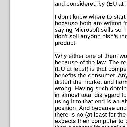
and considered by (EU at l
I don't know where to star
because both are written f
saying Microsoft sells so 
don't sell anyone else's th
product.
Why either one of them wo
because of the law. The r
(EU at least) is that compe
benefits the consumer. Any
distort the market and ha
wrong. Having such domin
in almost total disregard 
using it to that end is an 
position. And because und
there is no (at least for th
expects their computer to 