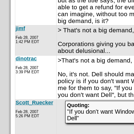
but as the title says, the u
able to get a refund for ev
can imagine, without too mu
big demand, is it?
jimf
> That's not a big demand, 
Feb 28, 2007
1:42 PM EDT
Corporations giving you 
about delusional...
dinotrac
>That's not a big demand, i
Feb 28, 2007
3:39 PM EDT
No, it's not. Dell should ma
policy is if you don't want 
me for them to say, "If yo
you don't want Dell", but t
Scott_Ruecker
Quoting:
"If you don't want Windo
Feb 28, 2007
5:26 PM EDT
Dell"