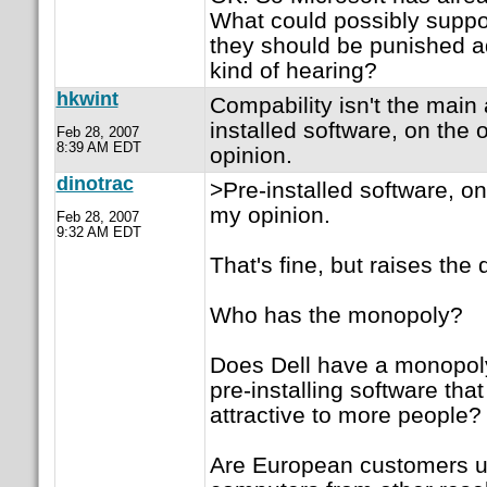
What could possibly suppo
they should be punished ad
kind of hearing?
hkwint
Compability isn't the main a
installed software, on the 
Feb 28, 2007
8:39 AM EDT
opinion.
dinotrac
>Pre-installed software, on
my opinion.
Feb 28, 2007
9:32 AM EDT
That's fine, but raises the 
Who has the monopoly?
Does Dell have a monopoly 
pre-installing software tha
attractive to more people?
Are European customers u