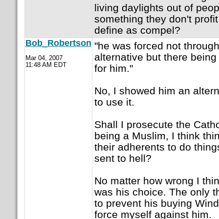
living daylights out of peo
something they don't profi
define as compel?
Bob_Robertson
"he was forced not through
alternative but there being 
Mar 04, 2007
11:48 AM EDT
for him."
No, I showed him an alter
to use it.
Shall I prosecute the Cath
being a Muslim, I think thin
their adherents to do thing
sent to hell?
No matter how wrong I thin
was his choice. The only t
to prevent his buying Win
force myself against him.