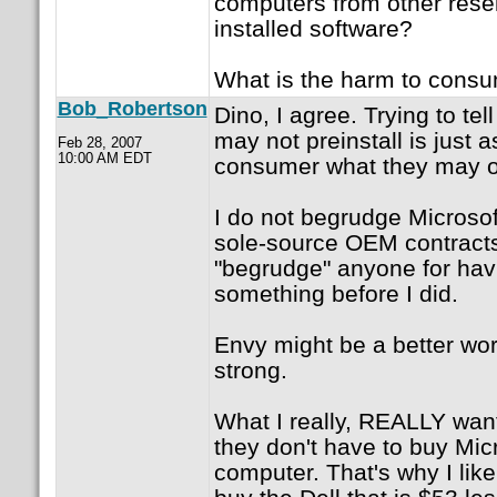
computers from other resell
installed software?
What is the harm to cons
Bob_Robertson
Dino, I agree. Trying to tel
may not preinstall is just a
Feb 28, 2007
10:00 AM EDT
consumer what they may o
I do not begrudge Microsoft
sole-source OEM contracts
"begrudge" anyone for hav
something before I did.
Envy might be a better word
strong.
What I really, REALLY want
they don't have to buy Micr
computer. That's why I like