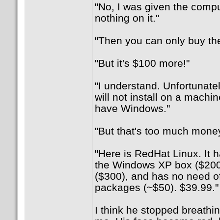
"No, I was given the compu
nothing on it."
"Then you can only buy the 
"But it's $100 more!"
"I understand. Unfortunate
will not install on a machi
have Windows."
"But that's too much money
"Here is RedHat Linux. It h
the Windows XP box ($200)
($300), and has no need of
packages (~$50). $39.99."
I think he stopped breathin