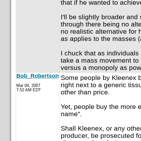
that if he wanted to achiev
I'll be slightly broader an
through there being no alte
no realistic alternative for
as applies to the masses (a
I chuck that as individual
take a mass movement to 
versus a monopoly as powe
Bob_Robertson
Some people by Kleenex bra
right next to a generic tiss
Mar 04, 2007
7:52 AM EDT
other than price.
Yet, people buy the more 
name".
Shall Kleenex, or any oth
producer, be prosecuted for