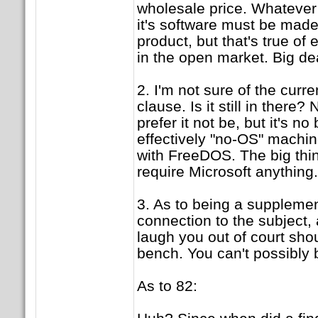
wholesale price. Whatever 
it's software must be made 
product, but that's true of 
in the open market. Big de
2. I'm not sure of the curre
clause. Is it still in there?
prefer it not be, but it's no 
effectively "no-OS" machi
with FreeDOS. The big thing
require Microsoft anything.
3. As to being a supplemen
connection to the subject,
laugh you out of court shou
bench. You can't possibly 
As to 82: