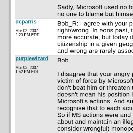
Sadly, Microsoft used no f
no one to blame but himsel
dcparris
Bob_R: I agree with your po
right/wrong. In eons past,
Mar 02, 2007
2:20 PM EDT
more accurate, but today it
citizenship in a given geog
and wrong are rarely assoc
purplewizard
Bob
Mar 03, 2007
1:52 PM EDT
I disagree that your angry
victim of force by Microsof
don't beat him or threaten 
doesn't mean his position i
Microsoft's actions. And su
recognise that to each acti
So if M$ actions were and 
about and maintain an ille
consider wrongful) monopo