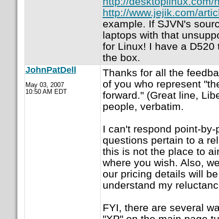
http://desktoplinux.co
http://www.jejik.com/art
example. If SJVN's sourc
laptops with that unsup
for Linux! I have a D520 
the box.
JohnPatDell
Thanks for all the feedba
of you who represent "th
May 03, 2007
10:50 AM EDT
forward." (Great line, Lib
people, verbatim.
I can't respond point-by
questions pertain to a r
this is not the place to ai
where you wish. Also, we
our pricing details will 
understand my reluctanc
FYI, there are several wa
"XP" on the main page tur