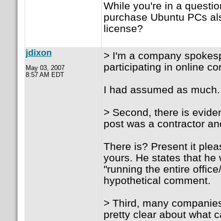
While you're in a quest
purchase Ubuntu PCs als
license?
jdixon
> I'm a company spokespe
participating in online 
May 03, 2007
8:57 AM EDT
I had assumed as much. T
> Second, there is evide
post was a contractor and
There is? Present it ple
yours. He states that he
"running the entire offi
hypothetical comment.
> Third, many companies
pretty clear about what 