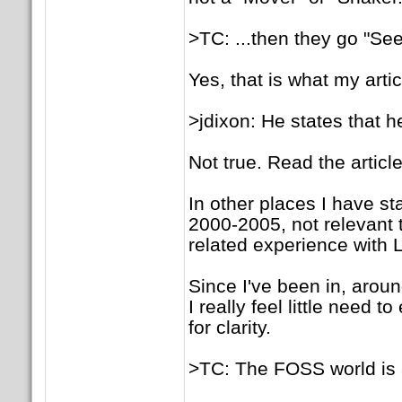
>TC: ...then they go "Se
Yes, that is what my artic
>jdixon: He states that 
Not true. Read the article
In other places I have st
2000-2005, not relevant 
related experience with L
Since I've been in, arou
I really feel little need
for clarity.
>TC: The FOSS world is 