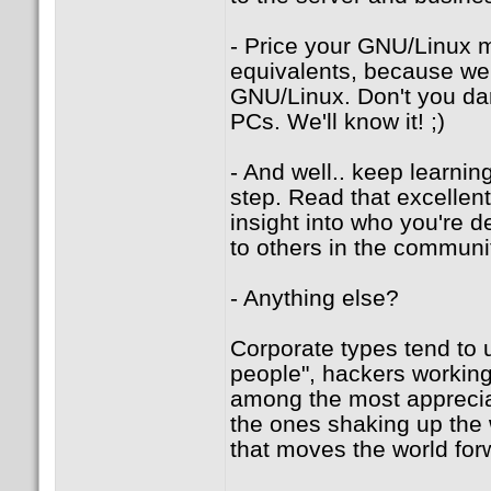
- Price your GNU/Linux m
equivalents, because we'
GNU/Linux. Don't you dar
PCs. We'll know it! ;)
- And well.. keep learni
step. Read that excellen
insight into who you're d
to others in the communit
- Anything else?
Corporate types tend to 
people", hackers working 
among the most appreciat
the ones shaking up the 
that moves the world for