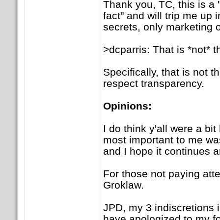
Thank you, TC, this is a 
fact" and will trip me up 
secrets, only marketing 
>dcparris: That is *not* 
Specifically, that is not
respect transparency.
Opinions:
I do think y'all were a bi
most important to me was
and I hope it continues 
For those not paying atte
Groklaw.
JPD, my 3 indiscretions in
have apologized to my for