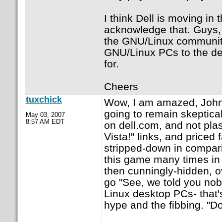
I think Dell is moving in 
acknowledge that. Guys, 
the GNU/Linux community. 
GNU/Linux PCs to the de
for.
Cheers
tuxchick
Wow, I am amazed, JohnPa
going to remain skeptical
May 03, 2007
8:57 AM EDT
on dell.com, and not pl
Vista!" links, and priced
stripped-down in compari
this game many times in 
then cunningly-hidden, o
go "See, we told you nob
Linux desktop PCs- that's
hype and the fibbing. "Do