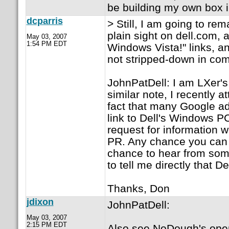
be building my own box 
dcparris
> Still, I am going to rem
plain sight on dell.com,
May 03, 2007
1:54 PM EDT
Windows Vista!" links, a
not stripped-down in com
JohnPatDell: I am LXer's
similar note, I recently 
fact that many Google ads
link to Dell's Windows PC
request for information w
PR. Any chance you can 
chance to hear from som
to tell me directly that D
Thanks, Don
jdixon
JohnPatDell:
May 03, 2007
2:15 PM EDT
Also see NoDough's open le