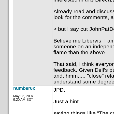
Already read and discuss
look for the comments, a
> but I say cut JohnPatD
Believe me Libervis, I a
someone on an independen
flame than the above.
That said, I think ever
feedback. Given Dell's pa
and, hmm...., "close" rel
understand some degree 
number6x
JPD,
May 03, 2007
9:20 AM EDT
Just a hint...
saying things like "The 