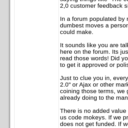
2,0 customer feedback sit
In a forum populated by 
dumbest moves a person 
could make.
It sounds like you are ta
here on the forum. Its jus
read those words! Did yo
to get it approved or po
Just to clue you in, ever
2.0" or Ajax or other mar
coining those terms, we 
already doing to the ma
There is no added value 
us code mokeys. If we pre
does not get funded. If 