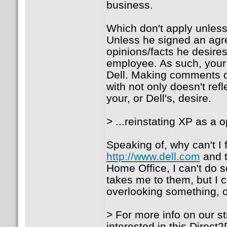
business.
Which don't apply unles
Unless he signed an agre
opinions/facts he desires
employee. As such, your a
Dell. Making comments d
with not only doesn't refl
your, or Dell's, desire.
> ...reinstating XP as a op
Speaking of, why can't I f
http://www.dell.com
and t
Home Office, I can't do so
takes me to them, but I c
overlooking something, or
> For more info on our st
interested in this Direc