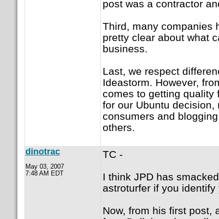
post was a contractor and
Third, many companies h
pretty clear about what 
business.
Last, we respect differenc
Ideastorm. However, from
comes to getting quality
for our Ubuntu decision, 
consumers and blogging 
others.
dinotrac
TC -
May 03, 2007
7:48 AM EDT
I think JPD has smacked 
astroturfer if you identify
Now, from his first post,