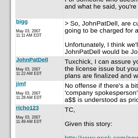
and what he said, you're 
bigg
> So, JohnPatDell, are 
going to be charged for
May 03, 2007
11:11 AM EDT
Unfortunately, I think we'
JohnPatDell would be Jo
JohnPatDell
Tuxchick, I can assure yo
the license issue but you'
May 03, 2007
11:22 AM EDT
plans are finalized and we
jimf
No offense if there's a bi
'company spokesperson' i
May 03, 2007
11:28 AM EDT
a$$ is understood as prio
richo123
TC,
May 03, 2007
11:49 AM EDT
Given this story:
http://www.geek.com/ne