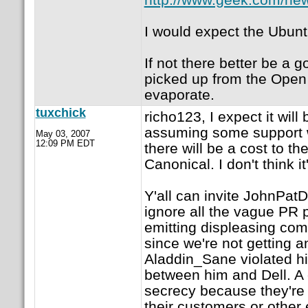
I would expect the Ubun
If not there better be a 
picked up from the Open 
evaporate.
tuxchick
richo123, I expect it wil
assuming some support w
May 03, 2007
12:09 PM EDT
there will be a cost to t
Canonical. I don't think it
Y'all can invite JohnPatDe
ignore all the vague PR
emitting displeasing com
since we're not getting a
Aladdin_Sane violated hi
between him and Dell. A 
secrecy because they're 
their customers or other