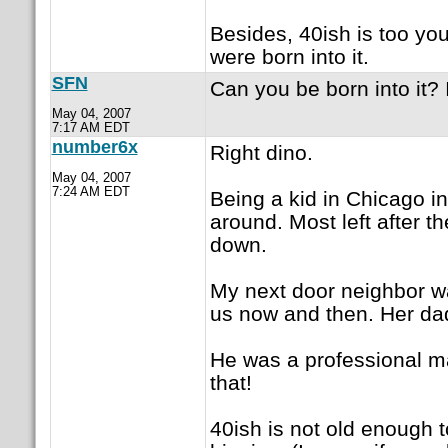
Besides, 40ish is too you
were born into it.
SFN
Can you be born into it? I
May 04, 2007
7:17 AM EDT
number6x
Right dino.
May 04, 2007
7:24 AM EDT
Being a kid in Chicago in 
around. Most left after 
down.
My next door neighbor wa
us now and then. Her da
He was a professional m
that!
40ish is not old enough 