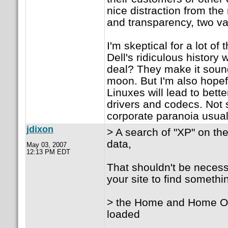
nice distraction from t
and transparency, two va
I'm skeptical for a lot o
Dell's ridiculous history
deal? They make it sound 
moon. But I'm also hopefu
Linuxes will lead to bet
drivers and codecs. Not s
corporate paranoia usuall
jdixon
> A search of "XP" on the
data,
May 03, 2007
12:13 PM EDT
That shouldn't be necessa
your site to find somethin
> the Home and Home Off
loaded