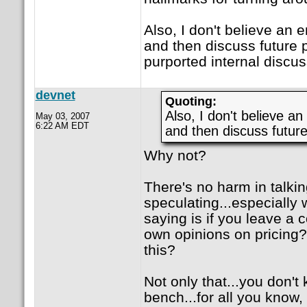
Also, I don't believe an
and then discuss future pr
purported internal discus
devnet
Quoting:
Also, I don't believe a
May 03, 2007
6:22 AM EDT
and then discuss future
Why not?
There's no harm in talkin
speculating...especially 
saying is if you leave a 
own opinions on pricing?
this?
Not only that...you don'
bench...for all you know,