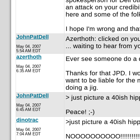
an attack on your credibi
here and some of the folk
I hope I'm wrong and that
JohnPatDell
Azerthoth: clicked on yo
... waiting to hear from y
May 04, 2007
5:54 AM EDT
azerthoth
Ever see someone do a 
May 04, 2007
6:35 AM EDT
Thanks for that JPD. I w
want to be liable for the 
doing a jig.
JohnPatDell
> just picture a 40ish hip
May 04, 2007
6:45 AM EDT
Peace! ;-)
dinotrac
>just picture a 40ish hipp
May 04, 2007
7:04 AM EDT
NOOOOOOOOOO!!!!!!!!!!!