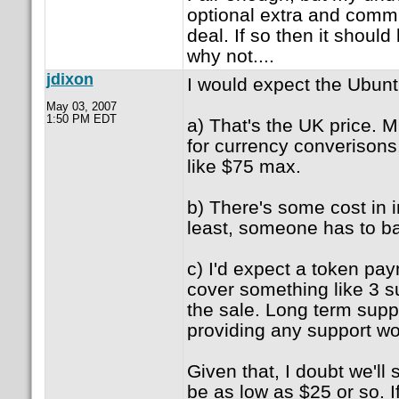
optional extra and commu
deal. If so then it shoul
why not....
jdixon
I would expect the Ubun
May 03, 2007
1:50 PM EDT
a) That's the UK price. M
for currency converisons
like $75 max.
b) There's some cost in in
least, someone has to ba
c) I'd expect a token pa
cover something like 3 s
the sale. Long term suppo
providing any support wo
Given that, I doubt we'll
be as low as $25 or so. If