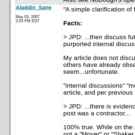
Aladdin_Sane
"A simple clarification o
May 03, 2007
3:03 PM EDT
Facts:
> JPD: ...then discuss fut
purported internal discu
My article does not discus
others have already obser
seem...unfortunate.
"internal discussions" "m
article, and per previou
> JPD: ...there is eviden
post was a contractor...
100% true. While on the 
not a "Mover" or "Shaker.