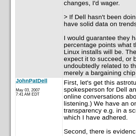
changes, I'd wager.
> If Dell hasn't been doi
have solid data on trend
I would guarantee they h
percentage points what 
Linux installs will be. The
expect it to succeed, or b)
undoubtedly related to th
merely a bargaining chip
JohnPatDell
First, let's get this astro
spokesperson for Dell and
May 03, 2007
7:41 AM EDT
online conversations abo
listening.) We have an o
transparency e.g. in a 
which I have adhered.
Second, there is evidenc