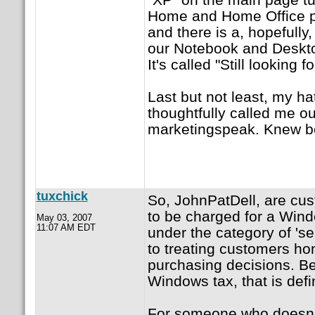
Home and Home Office pa
and there is a, hopefully,
our Notebook and Deskto
It's called "Still looking
Last but not least, my ha
thoughtfully called me ou
marketingspeak. Knew bett
tuxchick
So, JohnPatDell, are cu
to be charged for a Wind
May 03, 2007
11:07 AM EDT
under the category of 'se
to treating customers hon
purchasing decisions. Bec
Windows tax, that is defi
For someone who doesn'