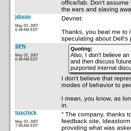
office/lab. Don't assume 
the ears and slaving awa
jdixon
Devnet:
May 03, 2007
6:39 AM EDT
Thanks, you beat me to i
speculating about Dell's 
SFN
Quoting:
Also, I don't believe a
May 03, 2007
6:49 AM EDT
and then discuss future 
purported internal disc
I don't believe that repr
modes of behavior to peo
I mean, you know, as lon
in.
tuxchick
" The company, thanks t
feedback site, Ideastorm,
May 03, 2007
7:09 AM EDT
providing what was asked 