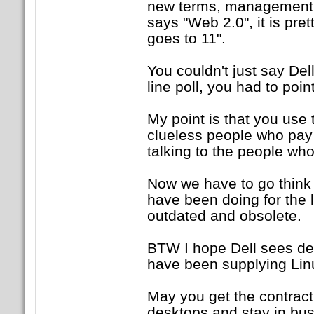
new terms, management s
says "Web 2.0", it is pr
goes to 11".
You couldn't just say De
line poll, you had to poin
My point is that you use
clueless people who pay 
talking to the people who
Now we have to go think
have been doing for the
outdated and obsolete.
BTW I hope Dell sees de
have been supplying Linu
May you get the contract
desktops and stay in bus