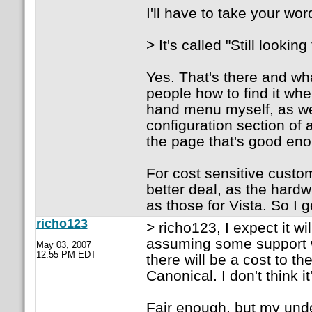
I'll have to take your wo
> It's called "Still looki
Yes. That's there and wha
people how to find it when
hand menu myself, as wel
configuration section of 
the page that's good en
For cost sensitive custom
better deal, as the hard
as those for Vista. So I 
richo123
> richo123, I expect it w
assuming some support w
May 03, 2007
12:55 PM EDT
there will be a cost to t
Canonical. I don't think it
Fair enough, but my unde