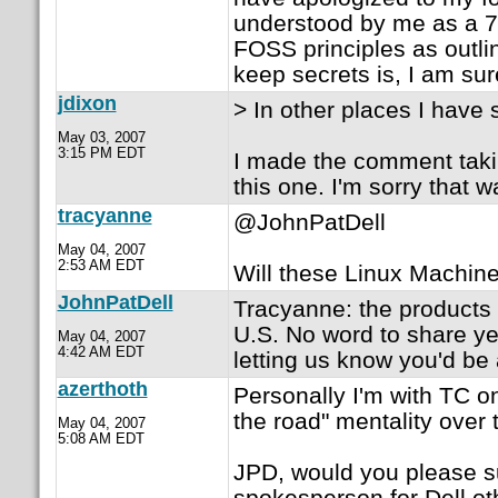
understood by me as a 7-
FOSS principles as outlin
keep secrets is, I am su
jdixon
> In other places I have 
May 03, 2007
3:15 PM EDT
I made the comment takin
this one. I'm sorry that w
tracyanne
@JohnPatDell
May 04, 2007
2:53 AM EDT
Will these Linux Machine
JohnPatDell
Tracyanne: the products w
U.S. No word to share ye
May 04, 2007
4:42 AM EDT
letting us know you'd be 
azerthoth
Personally I'm with TC o
the road" mentality over t
May 04, 2007
5:08 AM EDT
JPD, would you please sup
spokesperson for Dell ot