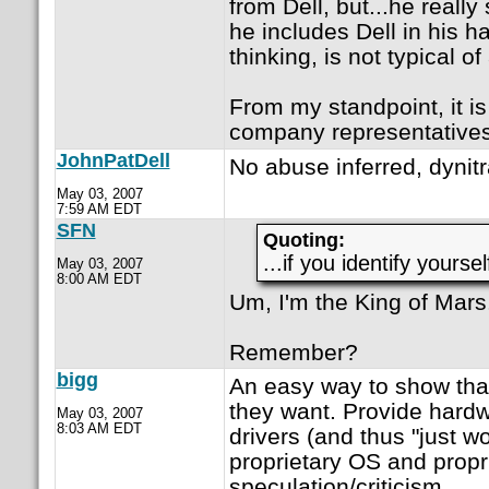
from Dell, but...he reall
he includes Dell in his h
thinking, is not typical of
From my standpoint, it is
company representatives
JohnPatDell
No abuse inferred, dynit
May 03, 2007
7:59 AM EDT
SFN
Quoting:
...if you identify yoursel
May 03, 2007
8:00 AM EDT
Um, I'm the King of Mars
Remember?
bigg
An easy way to show that
they want. Provide hardw
May 03, 2007
8:03 AM EDT
drivers (and thus "just w
proprietary OS and propri
speculation/criticism.