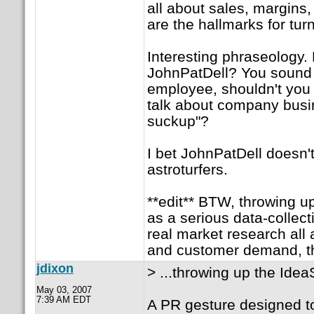
all about sales, margins, 
are the hallmarks for tur
Interesting phraseology.
JohnPatDell? You sound l
employee, shouldn't you f
talk about company busin
suckup"?
I bet JohnPatDell doesn'
astroturfers.
**edit** BTW, throwing up
as a serious data-collecti
real market research all 
and customer demand, the
jdixon
> ...throwing up the Idea
May 03, 2007
7:39 AM EDT
A PR gesture designed t