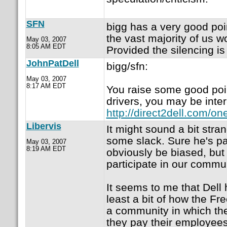
SFN
bigg has a very good poi
the vast majority of us w
May 03, 2007
8:05 AM EDT
Provided the silencing i
JohnPatDell
bigg/sfn:
May 03, 2007
8:17 AM EDT
You raise some good point
drivers, you may be inter
http://direct2dell.com/o
Libervis
It might sound a bit str
some slack. Sure he's p
May 03, 2007
8:19 AM EDT
obviously be biased, but 
participate in our commu
It seems to me that Dell
least a bit of how the Fr
a community in which th
they pay their employee