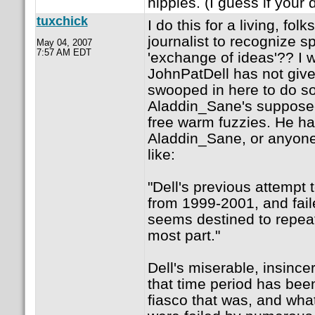
hippies. (I guess if your
tuxchick
I do this for a living, fo
journalist to recognize 
May 04, 2007
7:57 AM EDT
'exchange of ideas'?? I w
JohnPatDell has not given
swooped in here to do so
Aladdin_Sane's supposed
free warm fuzzies. He ha
Aladdin_Sane, or anyone
like:
"Dell's previous attempt
from 1999-2001, and fail
seems destined to repeat.
most part."
Dell's miserable, insince
that time period has bee
fiasco that was, and wha