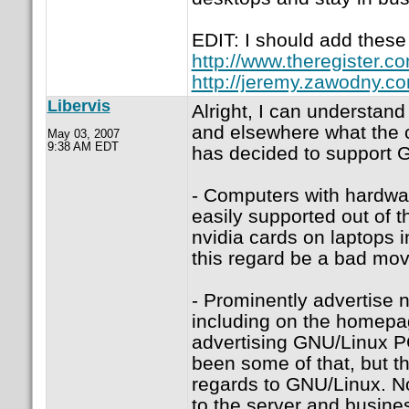
EDIT: I should add these 
http://www.theregister.
http://jeremy.zawodny.c
Libervis
Alright, I can understan
and elsewhere what the c
May 03, 2007
9:38 AM EDT
has decided to support G
- Computers with hardwar
easily supported out of 
nvidia cards on laptops i
this regard be a bad mov
- Prominently advertise 
including on the homepag
advertising GNU/Linux PC
been some of that, but th
regards to GNU/Linux. No
to the server and busine