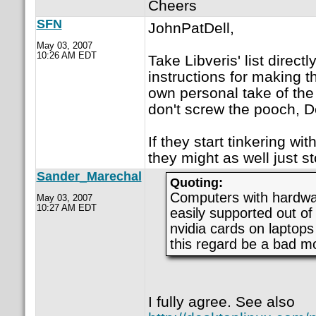
Cheers
SFN
JohnPatDell,
May 03, 2007
10:26 AM EDT
Take Libveris' list direct
instructions for making th
own personal take of the 
don't screw the pooch, D
If they start tinkering wit
they might as well just s
Sander_Marechal
Quoting:
Computers with hardwar
May 03, 2007
10:27 AM EDT
easily supported out o
nvidia cards on laptops 
this regard be a bad m
I fully agree. See also