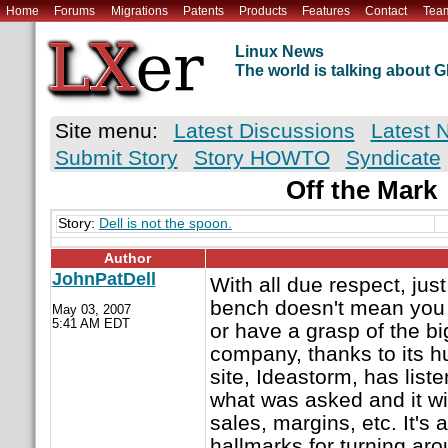
Home
Forums
Migrations
Patents
Products
Features
Contact
Tea
Linux News
The world is talking about
Site menu:
Latest Discussions
Latest 
Submit Story
Story HOWTO
Syndicate
Off the Mark
Story:
Dell is not the spoon.
Author
JohnPatDell
With all due respect, jus
bench doesn't mean you ha
May 03, 2007
5:41 AM EDT
or have a grasp of the bi
company, thanks to its 
site, Ideastorm, has list
what was asked and it wil
sales, margins, etc. It's 
hallmarks for turning ar