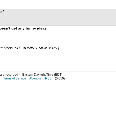
ck?
oesn't get any funny ideas.
umMods, SITEADMINS, MEMBERS.]
s are recorded in Eastern Daylight Time (EDT)
Terms of Service
About us
RSS
(0.059s)