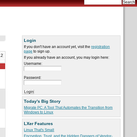
Login
If you don't have an account yet, visit the
registration
page
to sign up.
12
If you already have an account, you may login here:
Username:
Password:
Today's Big Story
Migrate PC: A Tool That Automates the Transition from
Windows to Linux
LXer Features
Linux That's Small
Encryption, Trust, and the Hidden Dangers of Vendor-