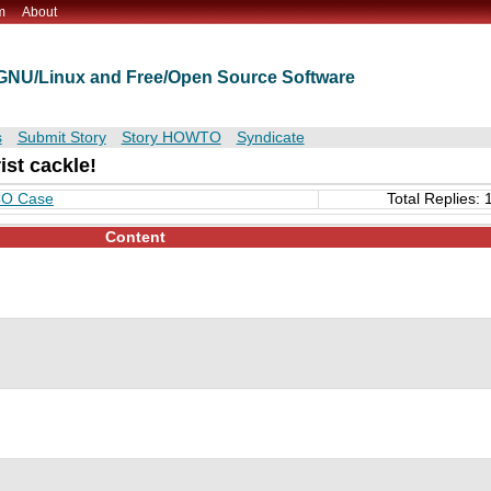
m
About
t GNU/Linux and Free/Open Source Software
s
Submit Story
Story HOWTO
Syndicate
rist cackle!
SCO Case
Total Replies: 
Content