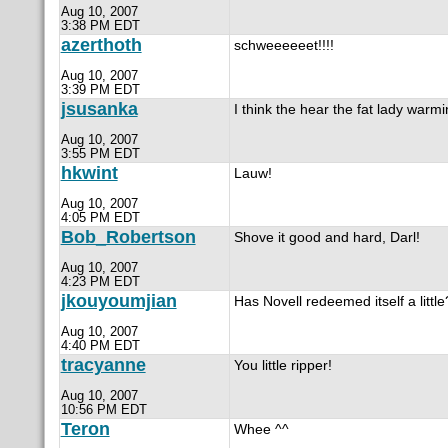
Aug 10, 2007
3:38 PM EDT
azerthoth
schweeeeeet!!!!
Aug 10, 2007
3:39 PM EDT
jsusanka
I think the hear the fat lady warmi
Aug 10, 2007
3:55 PM EDT
hkwint
Lauw!
Aug 10, 2007
4:05 PM EDT
Bob_Robertson
Shove it good and hard, Darl!
Aug 10, 2007
4:23 PM EDT
jkouyoumjian
Has Novell redeemed itself a little
Aug 10, 2007
4:40 PM EDT
tracyanne
You little ripper!
Aug 10, 2007
10:56 PM EDT
Teron
Whee ^^