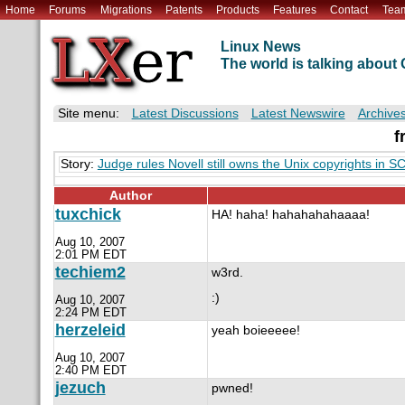
Home
Forums
Migrations
Patents
Products
Features
Contact
Tea
Linux News
The world is talking abou
Site menu:
Latest Discussions
Latest Newswire
Archive
f
Story:
Judge rules Novell still owns the Unix copyrights in 
Author
tuxchick
HA! haha! hahahahahaaaa!
Aug 10, 2007
2:01 PM EDT
techiem2
w3rd.
:)
Aug 10, 2007
2:24 PM EDT
herzeleid
yeah boieeeee!
Aug 10, 2007
2:40 PM EDT
jezuch
pwned!