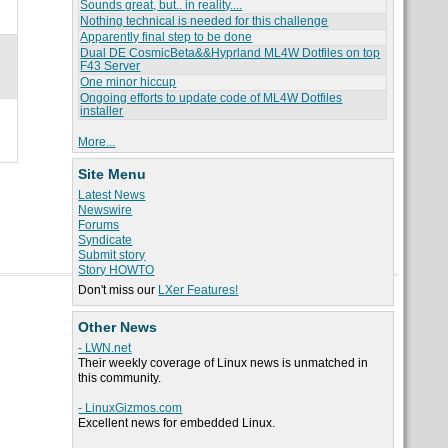
Sounds great, but.. in reality....
Nothing technical is needed for this challenge
Apparently final step to be done
Dual DE CosmicBeta&&Hyprland ML4W Dotfiles on top
F43 Server
One minor hiccup
Ongoing efforts to update code of ML4W Dotfiles
installer
More...
Site Menu
Latest News
Newswire
Forums
Syndicate
Submit story
Story HOWTO
Don't miss our
LXer Features!
Other News
- LWN.net
Their weekly coverage of Linux news is unmatched in
this community.
- LinuxGizmos.com
Excellent news for embedded Linux.