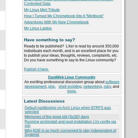
Controlled Data
My Linux Mint Tribute
How I Turned My Chromebook Into A "Mintbook"
Adventures With My New Chromebook
My Linux Laptop
Have something to say?
Ready to be published? LXer is read by around 350,000
individuals each month, and is an excellent place for you
to publish your ideas, thoughts, reviews, complaints, etc.
Do you have something to say to the Linux community?
Publish it here.
DaniWeb Linux Community
An exciting professional discussion group about
software
development
,
php
,
shell scripting
,
networking
,
ruby
, and
more.
Latest Discussions
Default partitioning on Arch Linux when BTRFS was
selected
Memories of the good old (SuSE) days
Running archinstall and post-installation LVs config via
ssh
Why KDE is so much concerned to stay independent of
Systemd