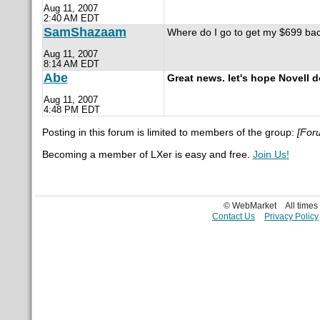
Aug 11, 2007
2:40 AM EDT
SamShazaam
Where do I go to get my $699 ba
Aug 11, 2007
8:14 AM EDT
Abe
Great news. let's hope Novell d
Aug 11, 2007
4:48 PM EDT
Posting in this forum is limited to members of the group:
[For
Becoming a member of LXer is easy and free.
Join Us!
© WebMarket
All time
Contact Us
Privacy Policy