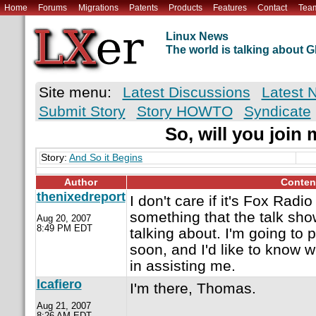
Home
Forums
Migrations
Patents
Products
Features
Contact
Tea
Linux News
The world is talking about
Site menu:
Latest Discussions
Latest 
Submit Story
Story HOWTO
Syndicate
So, will you join
Story:
And So it Begins
Author
Conten
thenixedreport
I don't care if it's Fox Radio
something that the talk sho
Aug 20, 2007
8:49 PM EDT
talking about. I'm going to 
soon, and I'd like to know 
in assisting me.
lcafiero
I'm there, Thomas.
Aug 21, 2007
8:26 AM EDT