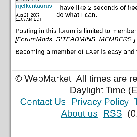
rijelkentaurus
I have like 2 seconds of free
do what I can.
Aug 21, 2007
11:03 AM EDT
Posting in this forum is limited to member
[ForumMods, SITEADMINS, MEMBERS.]
Becoming a member of LXer is easy and 
© WebMarket
All times are 
Daylight Time (
Contact Us
Privacy Policy
About us
RSS
(0