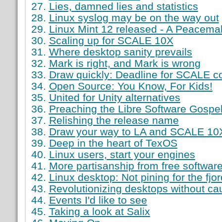
Lies, damned lies and statistics
Linux syslog may be on the way out
Linux Mint 12 released - A Peacema
Scaling up for SCALE 10X
Where desktop sanity prevails
Mark is right, and Mark is wrong
Draw quickly: Deadline for SCALE co
Open Source: You Know, For Kids!
United for Unity alternatives
Preaching the Libre Software Gospe
Relishing the release name
Draw your way to LA and SCALE 10
Deep in the heart of TexOS
Linux users, start your engines
More partisanship from free softwar
Linux desktop: Not pining for the fjo
Revolutionizing desktops without cau
Events I'd like to see
Taking a look at Salix