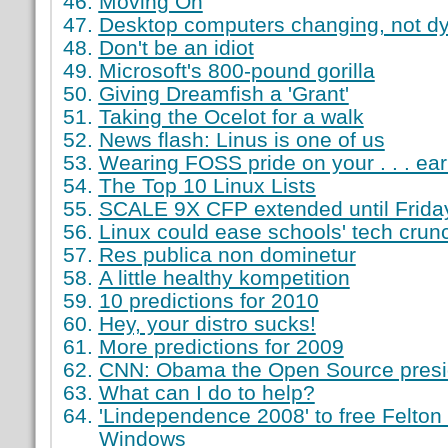
Moving On
Desktop computers changing, not dy
Don't be an idiot
Microsoft's 800-pound gorilla
Giving Dreamfish a 'Grant'
Taking the Ocelot for a walk
News flash: Linus is one of us
Wearing FOSS pride on your . . . ea
The Top 10 Linux Lists
SCALE 9X CFP extended until Frida
Linux could ease schools' tech crun
Res publica non dominetur
A little healthy kompetition
10 predictions for 2010
Hey, your distro sucks!
More predictions for 2009
CNN: Obama the Open Source presi
What can I do to help?
'Lindependence 2008' to free Felton
Windows