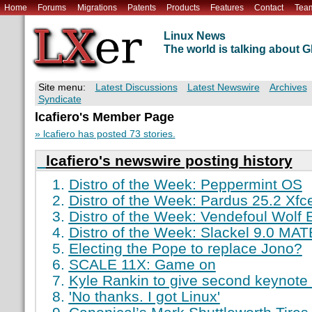
Home
Forums
Migrations
Patents
Products
Features
Contact
Tea
Linux News
The world is talking about
Site menu:
Latest Discussions
Latest Newswire
Archives
Syndicate
lcafiero's Member Page
» lcafiero has posted 73 stories.
lcafiero's newswire posting history
Distro of the Week: Peppermint OS
Distro of the Week: Pardus 25.2 Xfc
Distro of the Week: Vendefoul Wolf 
Distro of the Week: Slackel 9.0 MAT
Electing the Pope to replace Jono?
SCALE 11X: Game on
Kyle Rankin to give second keynot
'No thanks. I got Linux'