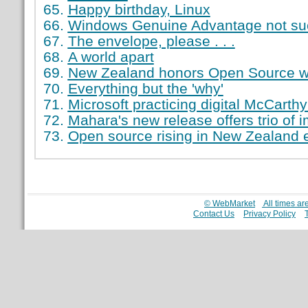
Happy birthday, Linux
Windows Genuine Advantage not suc
The envelope, please . . .
A world apart
New Zealand honors Open Source w
Everything but the 'why'
Microsoft practicing digital McCarth
Mahara's new release offers trio of
Open source rising in New Zealand 
© WebMarket
All times a
Contact Us
Privacy Policy