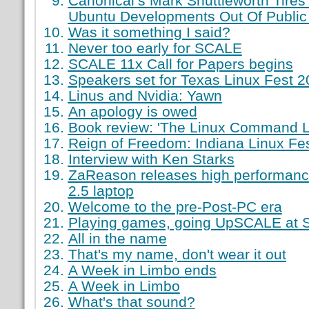
Canonical’s Mark Shuttleworth Tires
Ubuntu Developments Out Of Public
Was it something I said?
Never too early for SCALE
SCALE 11x Call for Papers begins
Speakers set for Texas Linux Fest 
Linus and Nvidia: Yawn
An apology is owed
Book review: 'The Linux Command L
Reign of Freedom: Indiana Linux Fest
Interview with Ken Starks
ZaReason releases high performance,
2.5 laptop
Welcome to the pre-Post-PC era
Playing games, going UpSCALE at
All in the name
That's my name, don't wear it out
A Week in Limbo ends
A Week in Limbo
What's that sound?