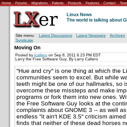
Home
Forums
Migrations
Patents
Products
Features
Contact
Tea
Linux News
The world is talking about
Site menu:
Latest Discussions
Latest Newswire
Archives
Syndicate
Moving On
Posted by
lcafiero
on Sep 8, 2011 6:23 PM EDT
Larry the Free Software Guy; By Larry Cafiero
"Hue and cry" is one thing at which the
communities seem to excel. But while wa
teeth might be one of our hallmarks, so is
overcome these missteps and make impr
programs or fork them into new ones. Wit
the Free Software Guy looks at the cont
complaints about GNOME 3 -- as well as
endless "it ain't KDE 3.5" criticism aimed
finds that neither of these dead horses 