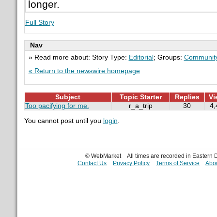
longer.
Full Story
Nav
» Read more about: Story Type:
Editorial
; Groups:
Communit
« Return to the newswire homepage
Subject
Topic Starter
Replies
Vi
Too pacifying for me.
r_a_trip
30
4,
You cannot post until you
login
.
© WebMarket
All times are recorded in Eastern
Contact Us
Privacy Policy
Terms of Service
Abou