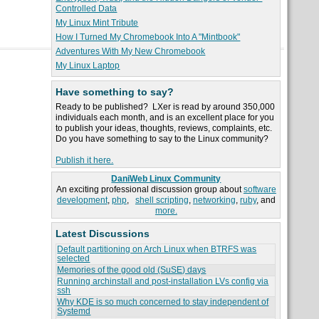
Controlled Data
My Linux Mint Tribute
How I Turned My Chromebook Into A "Mintbook"
Adventures With My New Chromebook
My Linux Laptop
Have something to say?
Ready to be published? LXer is read by around 350,000
individuals each month, and is an excellent place for you
to publish your ideas, thoughts, reviews, complaints, etc.
Do you have something to say to the Linux community?
Publish it here.
DaniWeb Linux Community
An exciting professional discussion group about
software
development
,
php
,
shell scripting
,
networking
,
ruby
, and
more.
Latest Discussions
Default partitioning on Arch Linux when BTRFS was
selected
Memories of the good old (SuSE) days
Running archinstall and post-installation LVs config via
ssh
Why KDE is so much concerned to stay independent of
Systemd