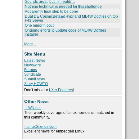
Sounds great, but.. in reality....
Nothing technical is needed for this challenge
Apparently final step to be done
Dual DE CosmicBeta&&Hyprland ML4W Dotfiles on top
F43 Server
One minor hiccup
Ongoing efforts to update code of ML4W Dotfiles
installer
More...
Site Menu
Latest News
Newswire
Forums
Syndicate
Submit story
Story HOWTO
Don't miss our
LXer Features!
Other News
- LWN.net
Their weekly coverage of Linux news is unmatched in
this community.
- LinuxGizmos.com
Excellent news for embedded Linux.