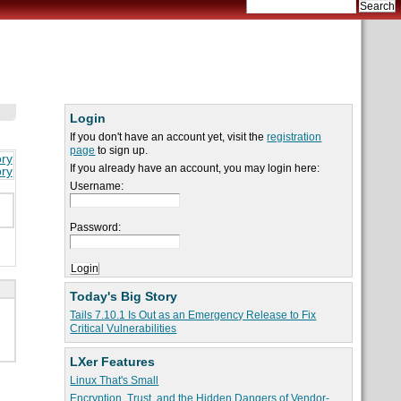
Login
If you don't have an account yet, visit the
registration
page
to sign up.
ory
If you already have an account, you may login here:
ory
Username:
Password:
Today's Big Story
Tails 7.10.1 Is Out as an Emergency Release to Fix
Critical Vulnerabilities
LXer Features
Linux That's Small
Encryption, Trust, and the Hidden Dangers of Vendor-