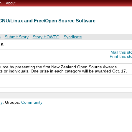
m
About
t GNU/Linux and Free/Open Source Software
s
Submit Story
Story HOWTO
Syndicate
ds
Mail this st
Print this st
urce by presenting the first New Zealand Open Source Awards.
s or individuals. One prize in each category will be awarded Oct. 17.
ry
; Groups:
Community