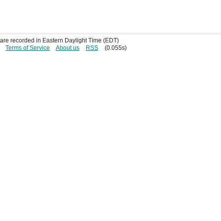
s are recorded in Eastern Daylight Time (EDT)
Terms of Service
About us
RSS
(0.055s)