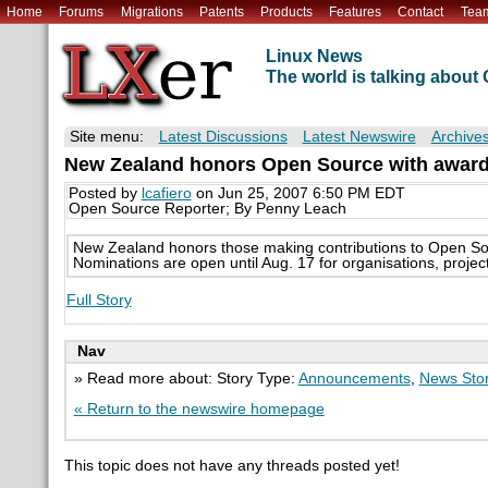
Home
Forums
Migrations
Patents
Products
Features
Contact
Tea
Linux News
The world is talking abou
Site menu:
Latest Discussions
Latest Newswire
Archive
New Zealand honors Open Source with awar
Posted by
lcafiero
on Jun 25, 2007 6:50 PM EDT
Open Source Reporter; By Penny Leach
New Zealand honors those making contributions to Open So
Nominations are open until Aug. 17 for organisations, project
Full Story
Nav
» Read more about: Story Type:
Announcements
,
News Sto
« Return to the newswire homepage
This topic does not have any threads posted yet!