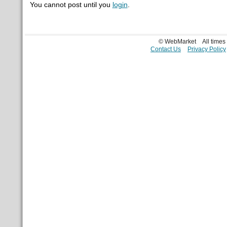
You cannot post until you
login
.
© WebMarket
All time
Contact Us
Privacy Policy