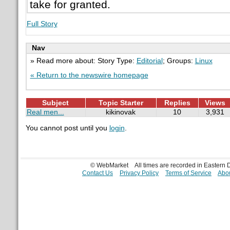
take for granted.
Full Story
Nav
» Read more about: Story Type:
Editorial
; Groups:
Linux
« Return to the newswire homepage
Subject
Topic Starter
Replies
Views
Real men...
kikinovak
10
3,931
You cannot post until you
login
.
© WebMarket
All times are recorded in Eastern
Contact Us
Privacy Policy
Terms of Service
Abou