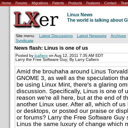
Home
Forums
Migrations
Patents
Products
Features
Contact
Tea
Linux News
The world is talking about
Site menu:
Latest Discussions
Latest Newswire
Archives
Syndicate
News flash: Linus is one of us
Posted by
lcafiero
on Aug 12, 2011 7:35 AM EDT
Larry the Free Software Guy; By Larry Cafiero
Amid the brouhaha around Linus Torvald
GNOME 3, as well as the speculation th
be using Linux Mint, there's a glaring om
discussion. Specifically, Linus is one of 
reason we're all here, but at the end of t
another Linux user. After all, which of us
or desktops, or posted our praise or disp
or forums? Larry the Free Software Guy 
Linus the same luxury of change which 