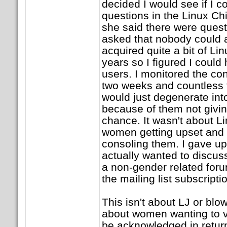
decided I would see if I 
questions in the Linux Chi
she said there were quest
asked that nobody could 
acquired quite a bit of L
years so I figured I could
users. I monitored the co
two weeks and countless 
would just degenerate i
because of them not givin
chance. It wasn't about Lin
women getting upset and
consoling them. I gave up
actually wanted to discuss
a non-gender related foru
the mailing list subscripti
This isn't about LJ or blow
about women wanting to vo
be acknowledged in retur