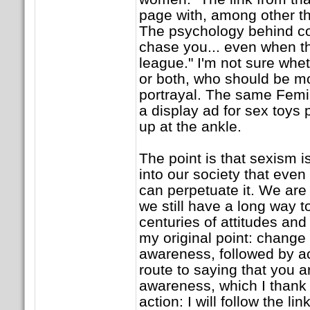
page with, among other th
The psychology behind c
chase you... even when th
league." I'm not sure whe
or both, who should be mo
portrayal. The same Femi
a display ad for sex toys 
up at the ankle.
The point is that sexism i
into our society that even
can perpetuate it. We are
we still have a long way 
centuries of attitudes an
my original point: change
awareness, followed by ac
route to saying that you a
awareness, which I thank y
action: I will follow the li