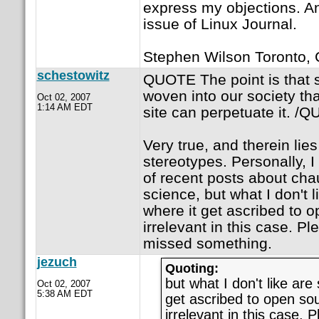
express my objections. An
issue of Linux Journal.
Stephen Wilson Toronto,
schestowitz
QUOTE The point is that s
woven into our society th
Oct 02, 2007
1:14 AM EDT
site can perpetuate it. /
Very true, and therein lies
stereotypes. Personally, I
of recent posts about ch
science, but what I don't l
where it get ascribed to o
irrelevant in this case. Pl
missed something.
jezuch
Quoting:
but what I don't like are 
Oct 02, 2007
5:38 AM EDT
get ascribed to open sou
irrelevant in this case. P