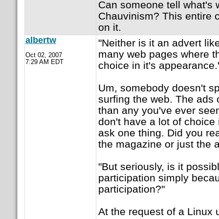
Can someone tell what's 
Chauvinism? This entire 
on it.
albertw
"Neither is it an advert li
many web pages where th
Oct 02, 2007
7:29 AM EDT
choice in it's appearance.
Um, somebody doesn't s
surfing the web. The ads
than any you've ever see
don't have a lot of choice 
ask one thing. Did you rea
the magazine or just the 
"But seriously, is it possi
participation simply becau
participation?"
At the request of a Linux