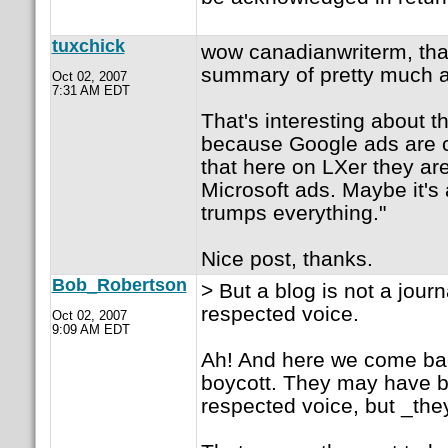
tuxchick
wow canadianwriterm, than
summary of pretty much al
Oct 02, 2007
7:31 AM EDT
That's interesting about t
because Google ads are co
that here on LXer they ar
Microsoft ads. Maybe it's
trumps everything."
Nice post, thanks.
Bob_Robertson
> But a blog is not a jour
respected voice.
Oct 02, 2007
9:09 AM EDT
Ah! And here we come bac
boycott. They may have b
respected voice, but _they 