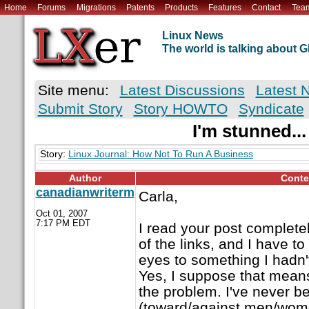
Home
Forums
Migrations
Patents
Products
Features
Contact
Tea
Linux News
The world is talking about
Site menu:
Latest Discussions
Latest 
Submit Story
Story HOWTO
Syndicate
I'm stunned...
Story:
Linux Journal: How Not To Run A Business
Author
Conte
canadianwriterm
Carla,
Oct 01, 2007
7:17 PM EDT
I read your post completely
of the links, and I have t
eyes to something I hadn't
Yes, I suppose that means 
the problem. I've never b
(toward/against men/women