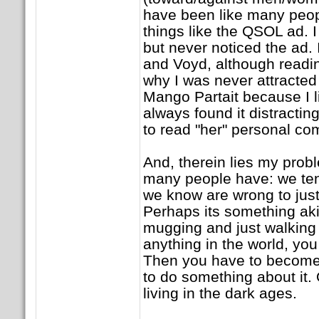
have been like many peopl
things like the QSOL ad. I
but never noticed the ad. 
and Voyd, although readin
why I was never attracted t
Mango Partait because I li
always found it distractin
to read "her" personal c
And, therein lies my prob
many people have: we tend
we know are wrong to just
Perhaps its something aki
mugging and just walking
anything in the world, you f
Then you have to become
to do something about it. 
living in the dark ages.