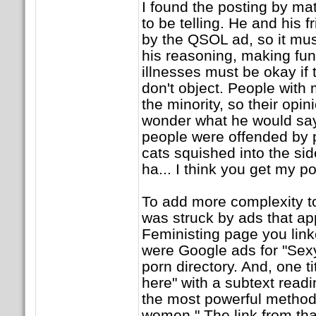
I found the posting by ma
to be telling. He and his 
by the QSOL ad, so it mus
his reasoning, making fun
illnesses must be okay if 
don't object. People with 
the minority, so their opin
wonder what he would say 
people were offended by p
cats squished into the side
ha... I think you get my p
To add more complexity to 
was struck by ads that a
Feministing page you linke
were Google ads for "Sex
porn directory. And, one 
here" with a subtext read
the most powerful method t
women." The link from tha