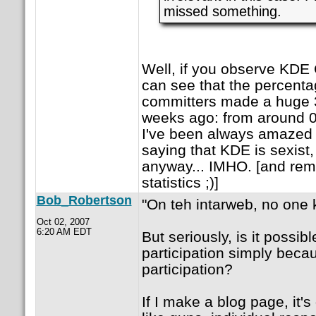
missed something.
Well, if you observe KDE
can see that the percenta
committers made a huge
weeks ago: from around 
I've been always amazed a
saying that KDE is sexist, 
anyway... IMHO. [and re
statistics ;)]
Bob_Robertson
"On teh intarweb, no one 
Oct 02, 2007
6:20 AM EDT
But seriously, is it possib
participation simply becau
participation?
If I make a blog page, it's