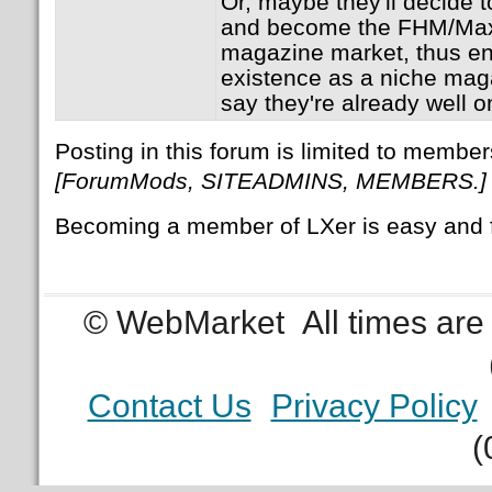
Or, maybe they'll decide t
and become the FHM/Maxi
magazine market, thus en
existence as a niche ma
say they're already well o
Posting in this forum is limited to member
[ForumMods, SITEADMINS, MEMBERS.]
Becoming a member of LXer is easy and 
© WebMarket
All times ar
Contact Us
Privacy Policy
(