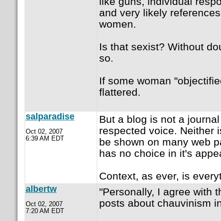
like guns, individual respons
and very likely references 
women.
Is that sexist? Without do
so.
If some woman "objectified
flattered.
salparadise
But a blog is not a journa
respected voice. Neither is
Oct 02, 2007
6:39 AM EDT
be shown on many web pa
has no choice in it's app
Context, as ever, is every
albertw
"Personally, I agree with t
posts about chauvinism i
Oct 02, 2007
7:20 AM EDT