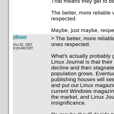
That means they get to be
The better, more reliable 
respected.
Maybe, just maybe, respe
jdixon
> The better, more reliabl
ones respected.
Oct 02, 2007
9:29 AM EDT
What's actually probably 
Linux Journal is that their
decline and then stagnate
population grows. Eventua
publishing houses will see
and put out Linux magazi
current Windows magazine
the market, and Linux Jour
insignificance.