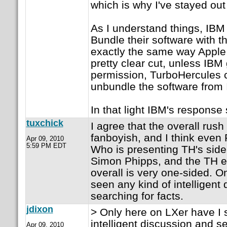
which is why I've stayed out
As I understand things, IBM 
Bundle their software with th
exactly the same way Apple a
pretty clear cut, unless IB
permission, TurboHercules c
unbundle the software from
In that light IBM's respons
tuxchick
I agree that the overall rush
fanboyish, and I think even P
Apr 09, 2010
5:59 PM EDT
Who is presenting TH's side
Simon Phipps, and the TH e
overall is very one-sided. O
seen any kind of intelligent
searching for facts.
jdixon
> Only here on LXer have I 
intelligent discussion and se
Apr 09, 2010