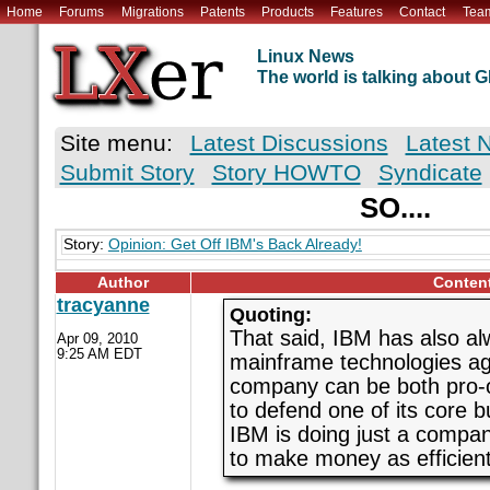
Home
Forums
Migrations
Patents
Products
Features
Contact
Tea
Linux News
The world is talking about
Site menu:
Latest Discussions
Latest 
Submit Story
Story HOWTO
Syndicate
SO....
Story:
Opinion: Get Off IBM's Back Already!
Author
Conten
tracyanne
Quoting:
That said, IBM has also al
Apr 09, 2010
9:25 AM EDT
mainframe technologies aga
company can be both pro-
to defend one of its core 
IBM is doing just a compan
to make money as efficientl