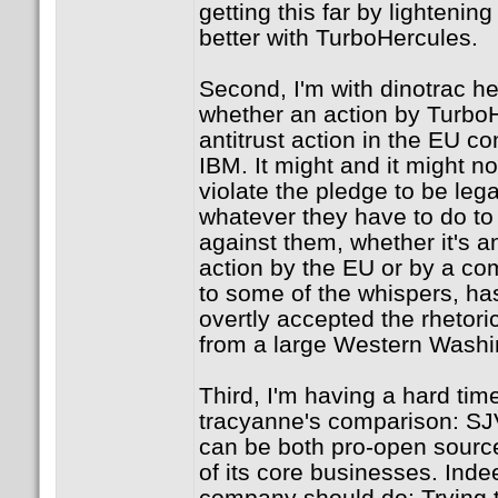
getting this far by lightening
better with TurboHercules.
Second, I'm with dinotrac her
whether an action by TurboH
antitrust action in the EU co
IBM. It might and it might not
violate the pledge to be lega
whatever they have to do to
against them, whether it's a
action by the EU or by a co
to some of the whispers, has
overtly accepted the rhetoric
from a large Western Washin
Third, I'm having a hard ti
tracyanne's comparison: SJ
can be both pro-open source
of its core businesses. Inde
company should do: Trying