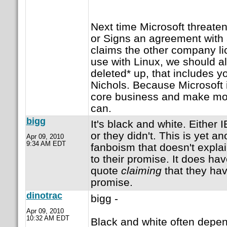
Next time Microsoft threaten
or Signs an agreement wit
claims the other company li
use with Linux, we should al
deleted* up, that includes 
Nichols. Because Microsoft is
core business and make mone
can.
bigg
It's black and white. Either
or they didn't. This is yet a
Apr 09, 2010
9:34 AM EDT
fanboism that doesn't expla
to their promise. It does ha
quote
claiming
that they hav
promise.
dinotrac
bigg -
Apr 09, 2010
10:32 AM EDT
Black and white often depen