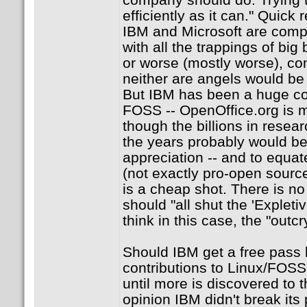
efficiently as it can." Quick
IBM and Microsoft are compa
with all the trappings of big 
or worse (mostly worse), com
neither are angels would be
But IBM has been a huge con
FOSS -- OpenOffice.org is m
though the billions in resea
the years probably would be
appreciation -- and to equat
(not exactly pro-open source
is a cheap shot. There is n
should "all shut the 'Expletiv
think in this case, the "outcr
Should IBM get a free pass 
contributions to Linux/FOSS
until more is discovered to t
opinion IBM didn't break its