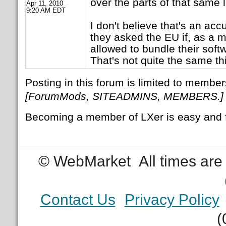
over the parts of that same li
Apr 11, 2010
9:20 AM EDT
I don't believe that's an acc
they asked the EU if, as a 
allowed to bundle their sof
That's not quite the same th
Posting in this forum is limited to member
[ForumMods, SITEADMINS, MEMBERS.]
Becoming a member of LXer is easy and 
© WebMarket
All times ar
Contact Us
Privacy Policy
(