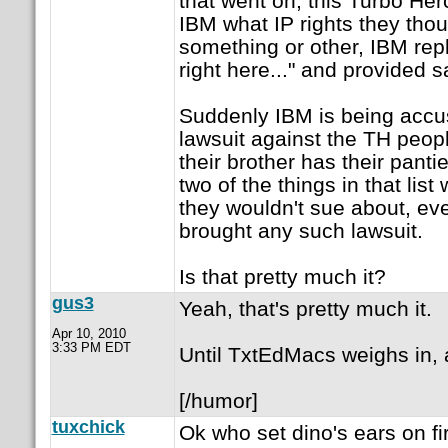
that went on, this Turbo H
IBM what IP rights they tho
something or other, IBM repl
right here..." and provided sa
Suddenly IBM is being accus
lawsuit against the TH peo
their brother has their pant
two of the things in that lis
they wouldn't sue about, ev
brought any such lawsuit.
Is that pretty much it?
gus3
Yeah, that's pretty much it.
Apr 10, 2010
3:33 PM EDT
Until TxtEdMacs weighs in,
[/humor]
tuxchick
Ok who set dino's ears on f