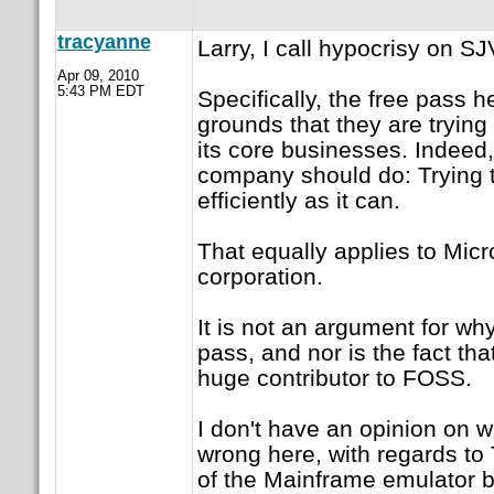
tracyanne
Larry, I call hypocrisy on S
Apr 09, 2010
5:43 PM EDT
Specifically, the free pass 
grounds that they are trying 
its core businesses. Indeed,
company should do: Trying
efficiently as it can.
That equally applies to Micr
corporation.
It is not an argument for wh
pass, and nor is the fact th
huge contributor to FOSS.
I don't have an opinion on wh
wrong here, with regards to
of the Mainframe emulator 