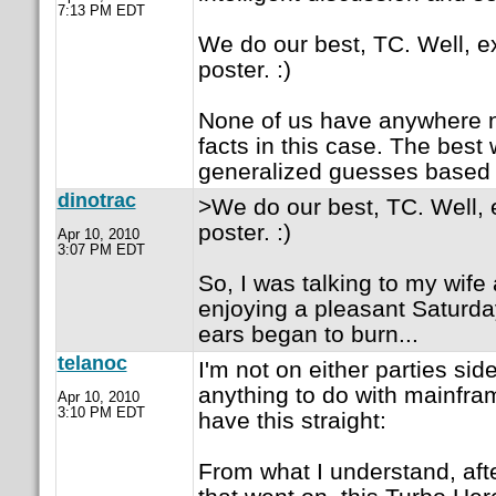
7:13 PM EDT
We do our best, TC. Well, e
poster. :)
None of us have anywhere n
facts in this case. The best
generalized guesses based
dinotrac
>We do our best, TC. Well, 
poster. :)
Apr 10, 2010
3:07 PM EDT
So, I was talking to my wife
enjoying a pleasant Saturd
ears began to burn...
telanoc
I'm not on either parties sid
anything to do with mainframe
Apr 10, 2010
3:10 PM EDT
have this straight:
From what I understand, aft