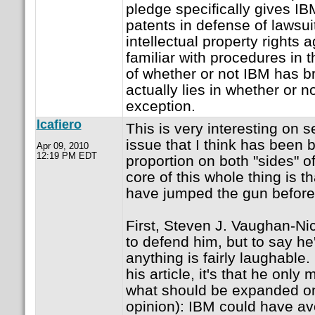
pledge specifically gives IBM
patents in defense of lawsui
intellectual property rights 
familiar with procedures in 
of whether or not IBM has b
actually lies in whether or n
exception.
lcafiero
This is very interesting on s
issue that I think has been 
Apr 09, 2010
12:19 PM EDT
proportion on both "sides" o
core of this whole thing is t
have jumped the gun before a
First, Steven J. Vaughan-Ni
to defend him, but to say he'
anything is fairly laughable. I
his article, it's that he only
what should be expanded on 
opinion): IBM could have avo