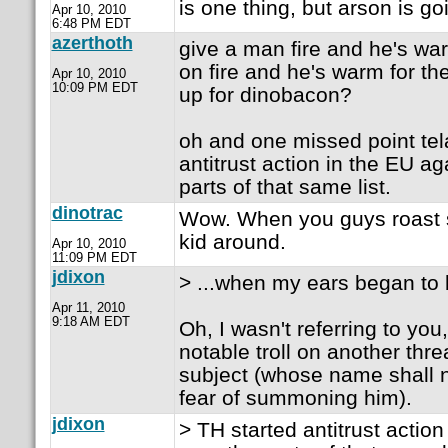
is one thing, but arson is goi
Apr 10, 2010
6:48 PM EDT
azerthoth
give a man fire and he's wa
on fire and he's warm for the 
Apr 10, 2010
10:09 PM EDT
up for dinobacon?
oh and one missed point tel
antitrust action in the EU a
parts of that same list.
dinotrac
Wow. When you guys roast 
kid around.
Apr 10, 2010
11:09 PM EDT
jdixon
> ...when my ears began to b
Apr 11, 2010
9:18 AM EDT
Oh, I wasn't referring to you
notable troll on another th
subject (whose name shall n
fear of summoning him).
jdixon
> TH started antitrust actio