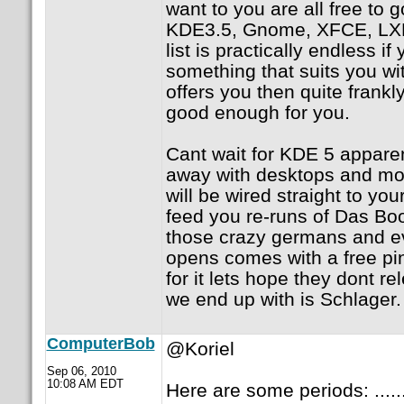
want to you are all free to
KDE3.5, Gnome, XFCE, LX
list is practically endless if
something that suits you wi
offers you then quite frankl
good enough for you.
Cant wait for KDE 5 apparen
away with desktops and moni
will be wired straight to yo
feed you re-runs of Das Bo
those crazy germans and e
opens comes with a free pin
for it lets hope they dont re
we end up with is Schlager.
ComputerBob
@Koriel
Sep 06, 2010
10:08 AM EDT
Here are some periods: .......