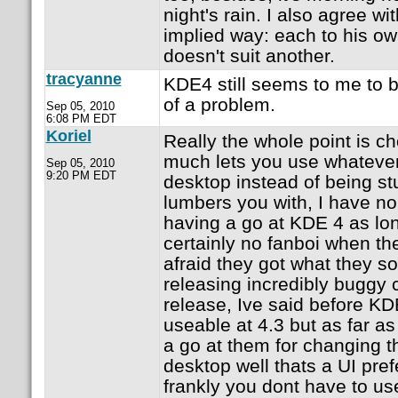
night's rain. I also agree wi
implied way: each to his ow
doesn't suit another.
tracyanne
KDE4 still seems to me to b
of a problem.
Sep 05, 2010
6:08 PM EDT
Koriel
Really the whole point is ch
much lets you use whatever
Sep 05, 2010
9:20 PM EDT
desktop instead of being s
lumbers you with, I have n
having a go at KDE 4 as lon
certainly no fanboi when t
afraid they got what they so
releasing incredibly buggy
release, Ive said before K
useable at 4.3 but as far a
a go at them for changing 
desktop well thats a UI pre
frankly you dont have to use