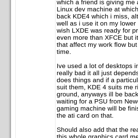
which a friend is giving me 
Linux dev machine at which 
back KDE4 which i miss, al
well as i use it on my low
wish LXDE was ready for pri
even more than XFCE but i
that affect my work flow but 
time.
Ive used a lot of desktops 
really bad it all just depen
does things and if a particu
suit them, KDE 4 suits me r
ground, anyways ill be back 
waiting for a PSU from Ne
gaming machine will be fini
the ati card on that.
Should also add that the re
this whole graphics card me