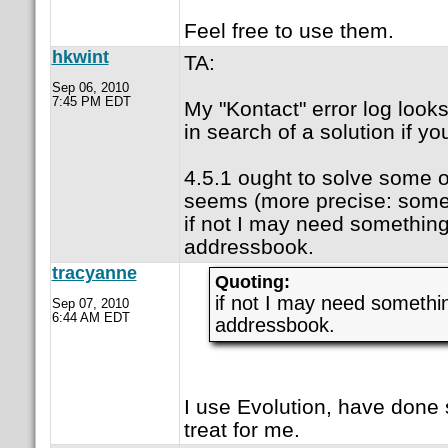
Feel free to use them.
hkwint
TA:
Sep 06, 2010
7:45 PM EDT
My "Kontact" error log look
in search of a solution if yo
4.5.1 ought to solve some o
seems (more precise: some
if not I may need something
addressbook.
tracyanne
Quoting:
if not I may need somethi
Sep 07, 2010
6:44 AM EDT
addressbook.
I use Evolution, have done 
treat for me.