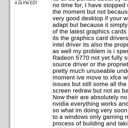
4:19 PM EDT
no time for, I have stopped
the moment but not because i
very good desktop if your w
adapt but because it simpl
of the latest graphics cards 
its the graphics card drivers 
intel driver its also the propr
as well my problem is i sp
Radeon 5770 not yet fully 
source driver or the propriet
pretty much unuseable unde
moment ive move to xfce wh
issues but still some all t
screen redraw but not as b
Now their are absolutely no
nvidia everything works an
so what im doing very soon
to a windows only gaming m
process of building and ta