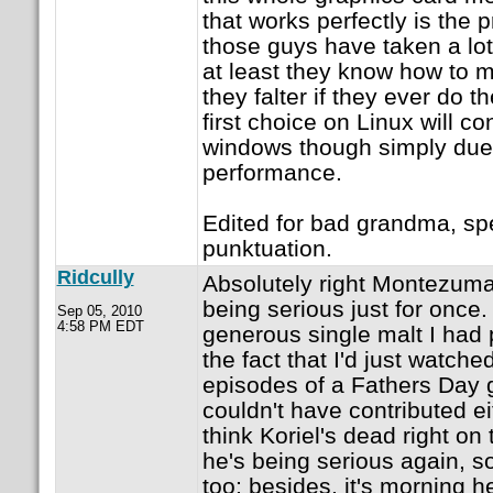
that works perfectly is the 
those guys have taken a lot o
at least they know how to m
they falter if they ever do 
first choice on Linux will c
windows though simply due 
performance.
Edited for bad grandma, sp
punktuation.
Ridcully
Absolutely right Montezuma...
being serious just for once.
Sep 05, 2010
4:58 PM EDT
generous single malt I had
the fact that I'd just watched
episodes of a Fathers Day gi
couldn't have contributed eit
think Koriel's dead right on
he's being serious again, so
too; besides, it's morning 