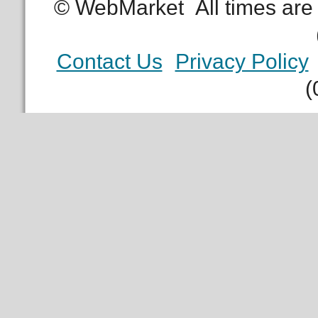
© WebMarket
All times ar
Contact Us
Privacy Policy
(