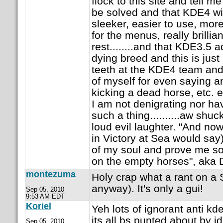
flock to this site and tell me
be solved and that KDE4 wil
sleeker, easier to use, more
for the menus, really brillian
rest........and that KDE3.5 
dying breed and this is just
teeth at the KDE4 team an
of myself for even saying an
kicking a dead horse, etc. etc
I am not denigrating nor ha
such a thing..........aw shuck
loud evil laughter. "And no
in Victory at Sea would say
of my soul and prove me so w
on the empty horses", aka 
montezuma
Holy crap what a rant on a
anyway). It's only a gui!
Sep 05, 2010
9:53 AM EDT
Koriel
Yeh lots of ignorant anti k
its all bs punted about by id
Sep 05, 2010