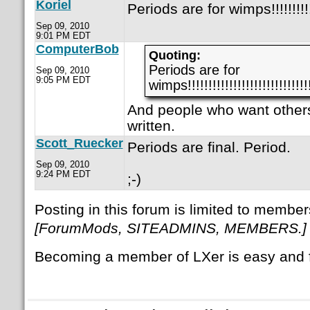
Koriel
Periods are for wimps!!!!!!!!!!!!!!!
Sep 09, 2010
9:01 PM EDT
ComputerBob
Quoting:
Periods are for
Sep 09, 2010
9:05 PM EDT
wimps!!!!!!!!!!!!!!!!!!!!!!!!!!!!!!
And people who want others
written.
Scott_Ruecker
Periods are final. Period.
Sep 09, 2010
9:24 PM EDT
;-)
Posting in this forum is limited to member
[ForumMods, SITEADMINS, MEMBERS.]
Becoming a member of LXer is easy and 