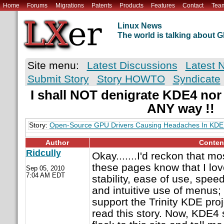
Home
Forums
Migrations
Patents
Products
Features
Contact
Tea
Linux News
The world is talking about
Site menu:
Latest Discussions
Latest 
Submit Story
Story HOWTO
Syndicate
I shall NOT denigrate KDE4 nor
ANY way !!
Story:
Open-Source GPU Drivers Causing Headaches In KDE
Author
Conten
Ridcully
Okay.......I'd reckon that m
these pages know that I lov
Sep 05, 2010
7:04 AM EDT
stability, ease of use, speed, 
and intuitive use of menus; 
support the Trinity KDE proj
read this story. Now, KDE4 