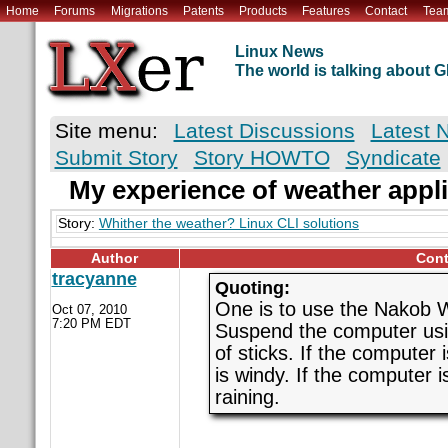
Home
Forums
Migrations
Patents
Products
Features
Contact
Tea
Linux News
The world is talking about
Site menu:
Latest Discussions
Latest 
Submit Story
Story HOWTO
Syndicate
My experience of weather appl
Story:
Whither the weather? Linux CLI solutions
Author
Cont
tracyanne
Quoting:
One is to use the Nakob
Oct 07, 2010
7:20 PM EDT
Suspend the computer usin
of sticks. If the computer 
is windy. If the computer i
raining.