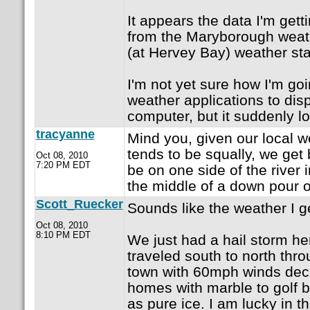
It appears the data I'm gett
from the Maryborough weathe
(at Hervey Bay) weather sta
I'm not yet sure how I'm goi
weather applications to dis
computer, but it suddenly l
tracyanne
Mind you, given our local w
tends to be squally, we get
Oct 08, 2010
7:20 PM EDT
be on one side of the river 
the middle of a down pour o
Scott_Ruecker
Sounds like the weather I g
Oct 08, 2010
8:10 PM EDT
We just had a hail storm he
traveled south to north thro
town with 60mph winds deci
homes with marble to golf ba
as pure ice. I am lucky in th