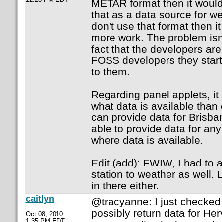
METAR format then it would 
that as a data source for we
don't use that format then it
more work. The problem isn'
fact that the developers are
FOSS developers they start
to them.
Regarding panel applets, i
what data is available than c
can provide data for Brisba
able to provide data for any
where data is available.
Edit (add): FWIW, I had to 
station to weather as well.
in there either.
caitlyn
@tracyanne: I just checked
possibly return data for Her
Oct 08, 2010
1:35 PM EDT