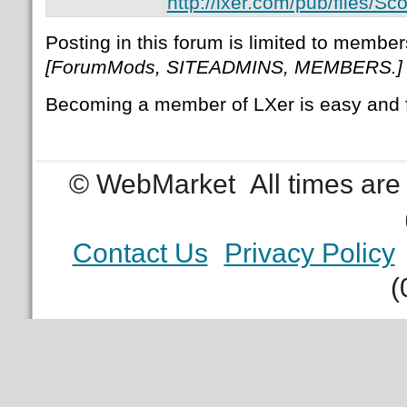
http://lxer.com/pub/files/
Posting in this forum is limited to member
[ForumMods, SITEADMINS, MEMBERS.]
Becoming a member of LXer is easy and 
© WebMarket
All times ar
Contact Us
Privacy Policy
(