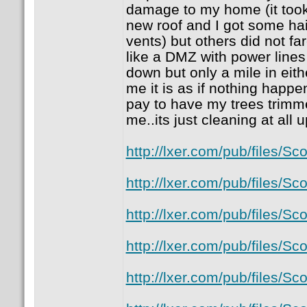
damage to my home (it took 
new roof and I got some ha
vents) but others did not fa
like a DMZ with power lines
down but only a mile in eith
me it is as if nothing happen
pay to have my trees trimmed 
me..its just cleaning at all 
http://lxer.com/pub/files/
http://lxer.com/pub/files/
http://lxer.com/pub/files/
http://lxer.com/pub/files/
http://lxer.com/pub/files/