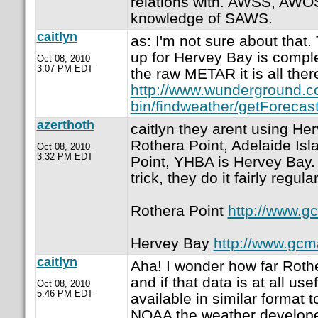
relations with. AWSS, AW
knowledge of SAWS.
caitlyn
as: I'm not sure about that.
up for Hervey Bay is complet
Oct 08, 2010
3:07 PM EDT
the raw METAR it is all ther
http://www.wunderground.c
bin/findweather/getForecast
azerthoth
caitlyn they arent using He
Rothera Point, Adelaide Is
Oct 08, 2010
3:32 PM EDT
Point, YHBA is Hervey Bay. 
trick, they do it fairly regular
Rothera Point
http://www.g
Hervey Bay
http://www.gcm
caitlyn
Aha! I wonder how far Rothe
and if that data is at all use
Oct 08, 2010
5:46 PM EDT
available in similar format t
NOAA the weather developer