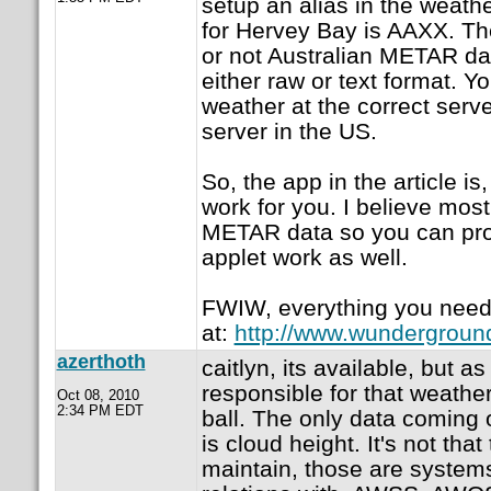
setup an alias in the weathe
for Hervey Bay is AAXX. Th
or not Australian METAR data
either raw or text format. Y
weather at the correct serv
server in the US.
So, the app in the article is
work for you. I believe mos
METAR data so you can pro
applet work as well.
FWIW, everything you need
at:
http://www.wundergrou
azerthoth
caitlyn, its available, but as 
responsible for that weathe
Oct 08, 2010
2:34 PM EDT
ball. The only data coming ou
is cloud height. It's not that 
maintain, those are systems