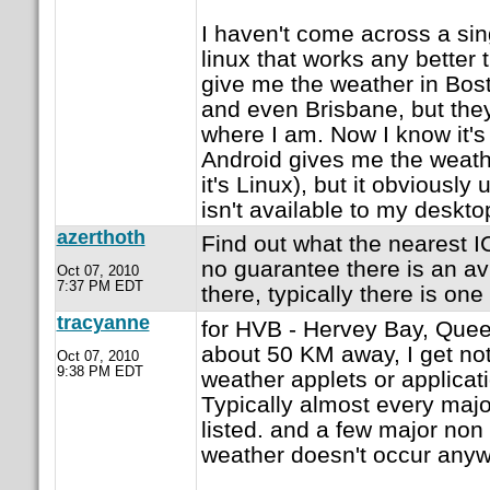
I haven't come across a sin
linux that works any better 
give me the weather in Bos
and even Brisbane, but they
where I am. Now I know it'
Android gives me the weathe
it's Linux), but it obviously
isn't available to my deskt
azerthoth
Find out what the nearest IC
no guarantee there is an av
Oct 07, 2010
7:37 PM EDT
there, typically there is on
tracyanne
for HVB - Hervey Bay, Queen
about 50 KM away, I get not
Oct 07, 2010
9:38 PM EDT
weather applets or applicati
Typically almost every majo
listed. and a few major non
weather doesn't occur anywh