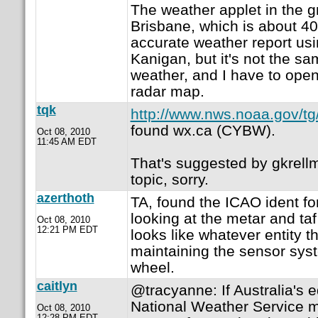
The weather applet in the 
Brisbane, which is about 4
accurate weather report us
Kanigan, but it's not the sa
weather, and I have to open
radar map.
tqk
http://www.nws.noaa.gov/tg/
found wx.ca (CYBW).
Oct 08, 2010
11:45 AM EDT
That's suggested by gkrellm,
topic, sorry.
azerthoth
TA, found the ICAO ident f
looking at the metar and taf
Oct 08, 2010
12:21 PM EDT
looks like whatever entity th
maintaining the sensor syst
wheel.
caitlyn
@tracyanne: If Australia's e
National Weather Service m
Oct 08, 2010
12:28 PM EDT