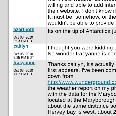
willing and able to add inter
their website. I don't know if 
It must be, somehow, or the
wouldn't be able to provid
azerthoth
Its on the tip of Antarctica j
Oct 08, 2010
5:53 PM EDT
caitlyn
I thought you were kidding un
No wonder tracyanne is com
Oct 08, 2010
6:35 PM EDT
tracyanne
Thanks caitlyn, it's actually
first appears. I've been com
Oct 08, 2010
7:07 PM EDT
down from
http://www.wunderground.
the weather report on my p
with the data for the Marybo
located at the Maryborough
about the same distance so
Hervey bay is west, about 