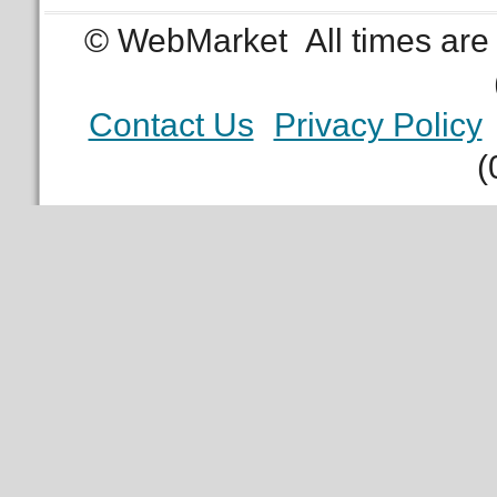
© WebMarket
All times ar
Contact Us
Privacy Policy
(