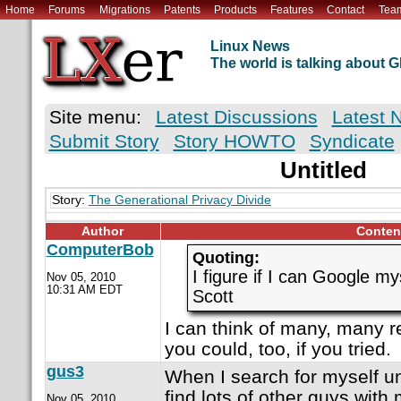
Home
Forums
Migrations
Patents
Products
Features
Contact
Tea
Linux News
The world is talking about
Site menu:
Latest Discussions
Latest 
Submit Story
Story HOWTO
Syndicate
Untitled
Story:
The Generational Privacy Divide
Author
Conten
ComputerBob
Quoting:
I figure if I can Google mys
Nov 05, 2010
10:31 AM EDT
Scott
I can think of many, many r
you could, too, if you tried.
gus3
When I search for myself u
find lots of other guys wit
Nov 05, 2010