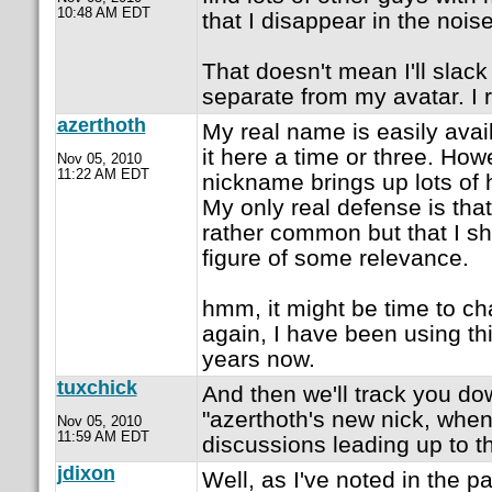
10:48 AM EDT
that I disappear in the noise
That doesn't mean I'll slac
separate from my avatar. I ra
azerthoth
My real name is easily avai
it here a time or three. How
Nov 05, 2010
11:22 AM EDT
nickname brings up lots of h
My only real defense is tha
rather common but that I sha
figure of some relevance.
hmm, it might be time to 
again, I have been using th
years now.
tuxchick
And then we'll track you do
"azerthoth's new nick, when
Nov 05, 2010
11:59 AM EDT
discussions leading up to t
jdixon
Well, as I've noted in the p