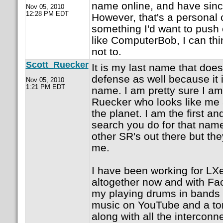
name online, and have sinc
Nov 05, 2010
12:28 PM EDT
However, that's a personal 
something I'd want to push
like ComputerBob, I can thin
not to.
Scott_Ruecker
It is my last name that does 
defense as well because i
Nov 05, 2010
1:21 PM EDT
name. I am pretty sure I am
Ruecker who looks like me 
the planet. I am the first an
search you do for that nam
other SR's out there but the
me.
I have been working for LXer
altogether now and with Fa
my playing drums in bands
music on YouTube and a ton
along with all the intercon