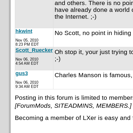
and others. There is no point 
have already done a world 
the Internet. ;-)
hkwint
No Scott, no point in hiding
Nov 05, 2010
8:23 PM EDT
Scott_Ruecker
Oh stop it, your just trying 
;-)
Nov 06, 2010
4:54 AM EDT
gus3
Charles Manson is famous,
Nov 06, 2010
9:34 AM EDT
Posting in this forum is limited to member
[ForumMods, SITEADMINS, MEMBERS.]
Becoming a member of LXer is easy and 