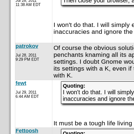
Then close your browser, a
Jul 28, 2011
11:38 AM EDT
I won't do that. I will simply
inaccuracies and ignore the
patrokov
Of course the obvious solut
penchants knaming all its app
Jul 28, 2011
9:29 PM EDT
settings. I doubt Gnome wo
its settings with a K, even if
with K.
fewt
Quoting:
I won't do that. I will simp
Jul 29, 2011
6:44 AM EDT
inaccuracies and ignore th
It must be a tough life livin
Fettoosh
Quoting: