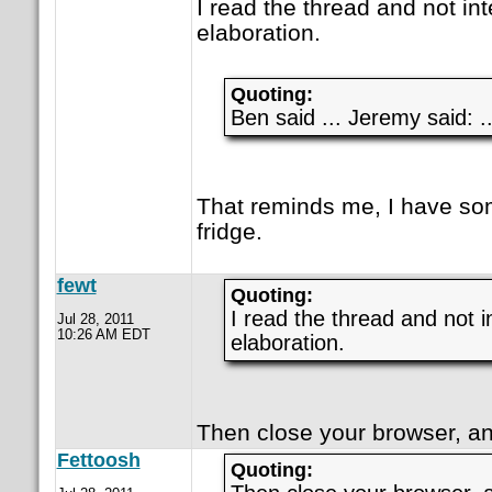
I read the thread and not in
elaboration.
Quoting:
Ben said ... Jeremy said: ..
That reminds me, I have so
fridge.
fewt
Quoting:
I read the thread and not i
Jul 28, 2011
10:26 AM EDT
elaboration.
Then close your browser, an
Fettoosh
Quoting: