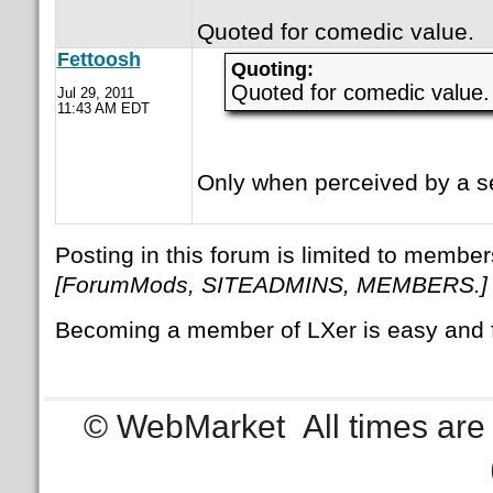
Quoted for comedic value.
Fettoosh
Quoting:
Quoted for comedic value.
Jul 29, 2011
11:43 AM EDT
Only when perceived by a se
Posting in this forum is limited to member
[ForumMods, SITEADMINS, MEMBERS.]
Becoming a member of LXer is easy and 
© WebMarket
All times ar