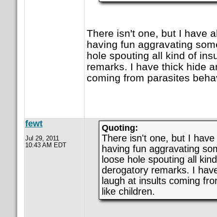
There isn't one, but I have 
having fun aggravating som
hole spouting all kind of ins
remarks. I have thick hide an
coming from parasites behav
fewt
Quoting:
There isn't one, but I have
Jul 29, 2011
10:43 AM EDT
having fun aggravating so
loose hole spouting all kind
derogatory remarks. I have
laugh at insults coming fr
like children.