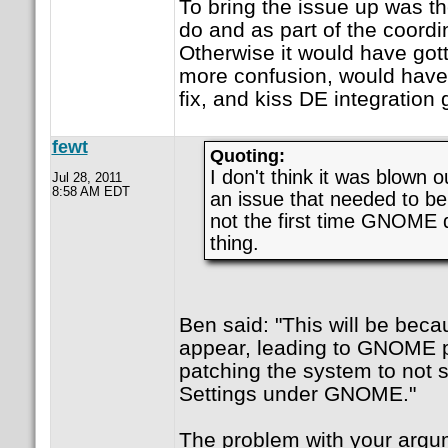
To bring the issue up was th
do and as part of the coordin
Otherwise it would have got
more confusion, would have
fix, and kiss DE integration
fewt
Quoting:
I don't think it was blown ou
Jul 28, 2011
8:58 AM EDT
an issue that needed to be
not the first time GNOME d
thing.
Ben said: "This will be beca
appear, leading to GNOME p
patching the system to not
Settings under GNOME."
The problem with your argum