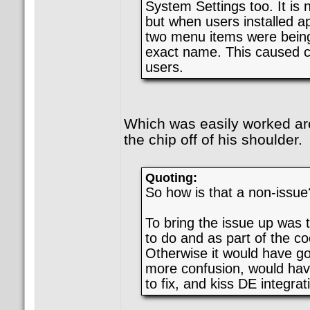
System Settings too. It is 
but when users installed a
two menu items were being
exact name. This caused c
users.
Which was easily worked a
the chip off of his shoulder.
Quoting:
So how is that a non-issue
To bring the issue up was 
to do and as part of the co
Otherwise it would have go
more confusion, would ha
to fix, and kiss DE integra