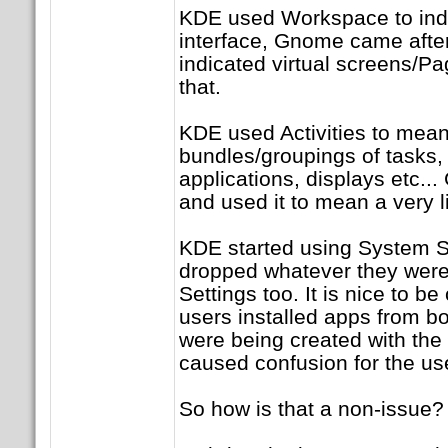
KDE used Workspace to indic
interface, Gnome came after
indicated virtual screens/Pa
that.
KDE used Activities to mean
bundles/groupings of tasks
applications, displays etc
and used it to mean a very l
KDE started using System 
dropped whatever they were
Settings too. It is nice to b
users installed apps from b
were being created with the
caused confusion for the us
So how is that a non-issue?