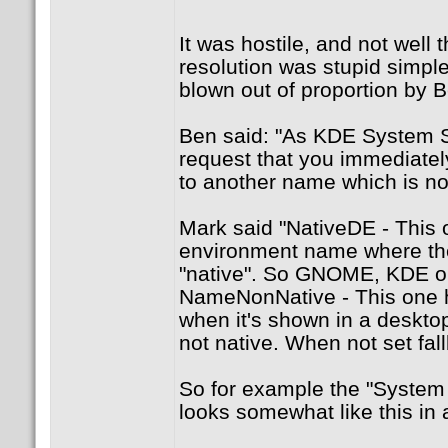
It was hostile, and not well 
resolution was stupid simpl
blown out of proportion by B
Ben said: "As KDE System Se
request that you immediatel
to another name which is not 
Mark said "NativeDE - This 
environment name where th
"native". So GNOME, KDE or
NameNonNative - This one 
when it's shown in a deskto
not native. When not set fa
So for example the "System
looks somewhat like this in a