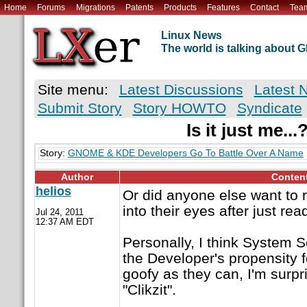
Home
Forums
Migrations
Patents
Products
Features
Contact
Tea
Linux News
The world is talking about
Site menu:
Latest Discussions
Latest 
Submit Story
Story HOWTO
Syndicate
Is it just me...
Story:
GNOME & KDE Developers Go To Battle Over A Name
Author
Conten
helios
Or did anyone else want to r
into their eyes after just re
Jul 24, 2011
12:37 AM EDT
Personally, I think System Se
the Developer's propensity f
goofy as they can, I'm surpr
"Clikzit".