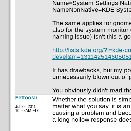
Name=System Settings Na
NameNonNative=KDE Syste
The same applies for gnome
also for the system monitor 
naming issue) Isn't this a g
http://lists.kde.org/?l=kde-co
devel&m=13114251460505
It has drawbacks, but my poi
unnecessarily blown out of p
You obviously didn't read th
Fettoosh
Whether the solution is simp
matter what you say, it is a
Jul 28, 2011
10:20 AM EDT
causing a problem and beco
a long hollow response does