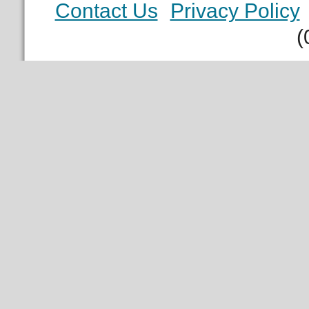
Contact Us
Privacy Policy
(