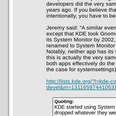
developers did the very sa
years ago. If you believe t
intentionally, you have to be
Jeremy said: "A similar ev
except that KDE took Gno
its System Monitor by 2002
renamed to System Monitor 4
Notably, neither app has it
this is actually the very sa
both apps effectively do the
the case for systemsettings)
http://lists.kde.org/?l=kde-co
devel&m=13116597441053
Quoting:
KDE started using Syste
dropped whatever they wer