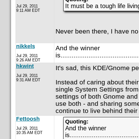
It must be a tough life livi
Jul 29, 2011
9:11 AM EDT
Never been there, I have no
nikkels
And the winner
is.........................................
Jul 29, 2011
9:26 AM EDT
hkwint
It's sad, this KDE/Gnome pe
Jul 29, 2011
9:31 AM EDT
Instead of caring about the
single System Settings fro
settings of both Gnome and
use both - and sharing some 
continue to live behind their 
Fettoosh
Quoting:
And the winner
Jul 29, 2011
10:35 AM EDT
is.....................................