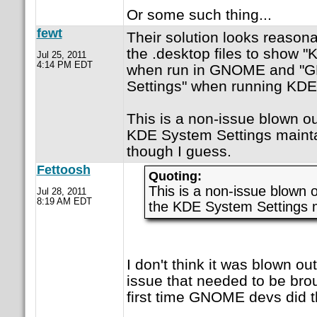
Or some such thing...
fewt
Their solution looks reason
the .desktop files to show 
Jul 25, 2011
4:14 PM EDT
when run in GNOME and "
Settings" when running KDE
This is a non-issue blown ou
KDE System Settings mainta
though I guess.
Fettoosh
Quoting:
This is a non-issue blown o
Jul 28, 2011
8:19 AM EDT
the KDE System Settings m
I don't think it was blown out
issue that needed to be brou
first time GNOME devs did th