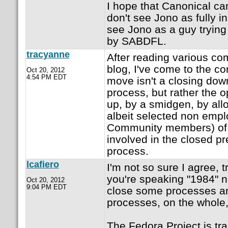
I hope that Canonical can 
don't see Jono as fully i
see Jono as a guy trying 
by SABDFL.
tracyanne
After reading various c
blog, I've come to the con
Oct 20, 2012
4:54 PM EDT
move isn't a closing dow
process, but rather the 
up, by a smidgen, by all
albeit selected non emp
Community members) of 
involved in the closed p
process.
lcafiero
I'm not so sure I agree, 
you're speaking "1984" 
Oct 20, 2012
9:04 PM EDT
close some processes an
processes, on the whole
The Fedora Project is tra