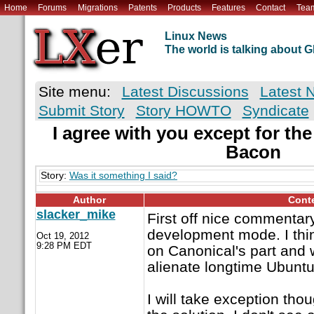
Home
Forums
Migrations
Patents
Products
Features
Contact
Tea
Linux News
The world is talking about
Site menu:
Latest Discussions
Latest 
Submit Story
Story HOWTO
Syndicate
I agree with you except for th
Bacon
Story:
Was it something I said?
Author
Cont
slacker_mike
First off nice commentar
development mode. I thin
Oct 19, 2012
9:28 PM EDT
on Canonical's part and wi
alienate longtime Ubuntu
I will take exception tho