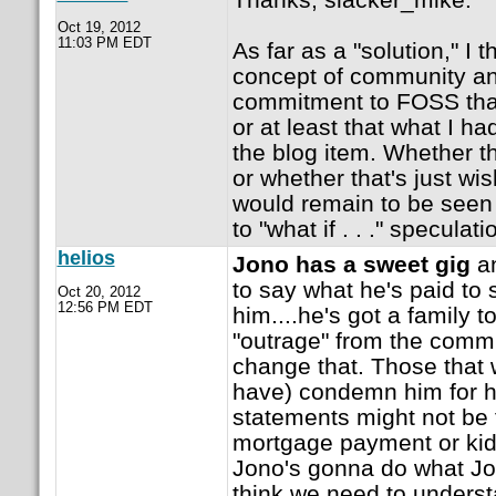
Oct 19, 2012
11:03 PM EDT
As far as a "solution," I 
concept of community and
commitment to FOSS tha
or at least that what I h
the blog item. Whether t
or whether that's just wis
would remain to be seen (
to "what if . . ." speculati
helios
Jono has a sweet gig
an
to say what he's paid to
Oct 20, 2012
12:56 PM EDT
him....he's got a family t
"outrage" from the commun
change that. Those that wi
have) condemn him for h
statements might not be 
mortgage payment or kid
Jono's gonna do what Jo
think we need to underst