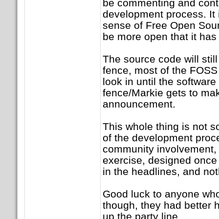
be commenting and contr
development process. It 
sense of Free Open Sourc
be more open that it has
The source code will stil
fence, most of the FOSS
look in until the software
fence/Markie gets to ma
announcement.
This whole thing is not 
of the development proce
community involvement, i
exercise, designed once
in the headlines, and no
Good luck to anyone who
though, they had better h
up the party line.