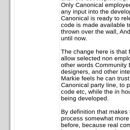
Only Canonical employee
any input into the devel
Canonical is ready to re
code is made available t
thrown over the wall, And
until now.
The change here is that 
allow selected non emplo
other words Community D
designers, and other inte
Markie feels he can trust 
Canonical party line, to 
code etc, while the in ho
being developed.
By definition that makes
process somewhat more 
before, because real co