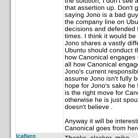
the solution, I don't see
that assertion up. Don't
saying Jono is a bad guy
the company line on Ubun
decisions and defended 
times. I think it would b
Jono shares a vastly diff
Ubuntu should conduct t
how Canonical engages t
all how Canonical engag
Jono's current responsib
assume Jono isn't fully b
hope for Jono's sake he f
is the right move for Ca
otherwise he is just spou
doesn't believe .
Anyway it will be interes
Canonical goes from her
lcafiero
Thanks, slacker_mike.