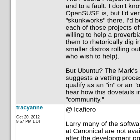
and to a fault. I don't k
OpenSUSE is, but I'd ven
"skunkworks" there. I'd be
each of those projects o
willing to help a proverb
them to rhetorically dig i
smaller distros rolling ou
who wish to help).
But Ubuntu? The Mark's o
suggests a vetting proc
qualify as an "in" or an "o
hear how this dovetails i
"community."
tracyanne
@ lcafiero
Oct 20, 2012
9:57 PM EDT
Larry many of the softw
at Canonical are not avai
after the development pr