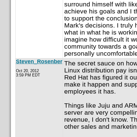
surround himself with li
achieve his goals and I t
to support the conclusio
Mark's decisions. I truly
what in what he is worki
imagine how difficult it 
community towards a goa
personally uncomfortable
Steven_Rosenber
The secret sauce on how
Linux distribution pay is
Oct 20, 2012
3:59 PM EDT
Red Hat has figured it out
make it happen and sup
employees it has.
Things like Juju and AR
server are very compelli
revenue, I don't know. T
other sales and marketin