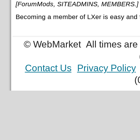
[ForumMods, SITEADMINS, MEMBERS.]
Becoming a member of LXer is easy and 
© WebMarket
All times ar
Contact Us
Privacy Policy
(