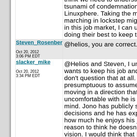
tsunami of condemnatio
Linuxphere. Taking the m
marching in lockstep mig
in this job market, I ca
doing their best to keep t
Steven_Rosenber
@helios, you are correct
Oct 20, 2012
3:06 PM EDT
slacker_mike
@Helios and Steven, I u
wants to keep his job and
Oct 20, 2012
3:34 PM EDT
don't question that at all. 
presumptuous to assume 
moving in a direction th
uncomfortable with he is
mind. Jono has publicly 
decisions and he has e
how much he enjoys his j
reason to think he doesn'
vision. I would think tha