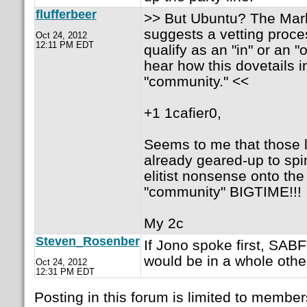
flufferbeer
>> But Ubuntu? The Mark'
suggests a vetting proc
Oct 24, 2012
12:11 PM EDT
qualify as an "in" or an "o
hear how this dovetails i
"community." <<
+1 1cafier0,
Seems to me that those 
already geared-up to spi
elitist nonsense onto the
"community" BIGTIME!!!
My 2c
Steven_Rosenber
If Jono spoke first, SA
would be in a whole othe
Oct 24, 2012
12:31 PM EDT
Posting in this forum is limited to member